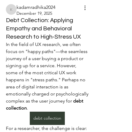
kadamradhika2024
kadamradhika2024
December 19, 2025
Debt Collection: Applying
Empathy and Behavioral
Research to High-Stress UX
In the field of UX research, we often 
focus on "happy paths"—the seamless 
journey of a user buying a product or 
signing up for a service. However, 
some of the most critical UX work 
happens in "stress paths." Perhaps no 
area of digital interaction is as 
emotionally charged or psychologically 
complex as the user journey for 
debt 
collection
.
debt collection
For a researcher, the challenge is clear: 