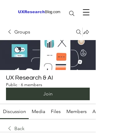
UXResearch
Blog.com
Groups
UX Research & AI
Public
·
6 members
Join
Discussion
Media
Files
Members
About
Back