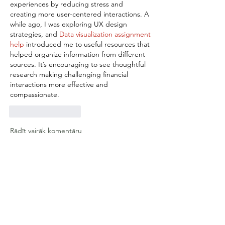
experiences by reducing stress and 
creating more user-centered interactions. A 
while ago, I was exploring UX design 
strategies, and 
Data visualization assignment 
help
 introduced me to useful resources that 
helped organize information from different 
sources. It’s encouraging to see thoughtful 
research making challenging financial 
interactions more effective and 
compassionate.
Patīk
Atbildēt
Rādīt vairāk komentāru
About
Deep dives UX Research and AI
integration and support
Members