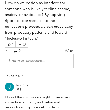
How do we design an interface for 
someone who is likely feeling shame, 
anxiety, or avoidance? By applying 
rigorous user research to the 
collections process, we can move away 
from predatory patterns and toward 
"Inclusive Fintech."
1
1
2
64
Uzrakstiet komentāru...
Jaunākais
Jane Smith
20. jūl.
I found this discussion insightful because it 
shows how empathy and behavioral 
research can improve debt collection 