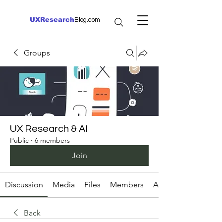
UXResearch
Blog.com
Groups
UX Research & AI
Public
·
6 members
Join
Discussion
Media
Files
Members
About
Back