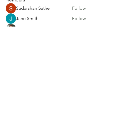
Members
Sudarshan Sathe
Follow
Jane Smith
Follow
Philip Burgess
Follow
kadamradhika2024
Follow
kadamradhika2024
harry brook
Follow
See All Members (6)
Home
|
Blog
|
Resources
|
Community
|
About
|
Subscribe
|
Contact
|
FAQ
Privacy Policy
|
Accessibility
Statement
|
Terms of Use
©2026 UXResearchBlog.com