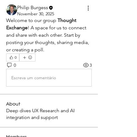
Philip Burgess
November 30, 2025
Welcome to our group 
Thought 
Exchange
! A space for us to connect 
and share with each other. Start by 
posting your thoughts, sharing media, 
or creating a poll.
0
0
3
Escreva um comentário
About
Deep dives UX Research and AI
integration and support