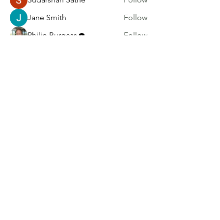
Jane Smith
Follow
Philip Burgess
Follow
kadamradhika2024
Follow
kadamradhika2024
harry brook
Follow
See All Members (6)
Home
|
Blog
|
Resources
|
Community
|
About
|
Subscribe
|
Contact
|
FAQ
Privacy Policy
|
Accessibility
Statement
|
Terms of Use
©2026 UXResearchBlog.com