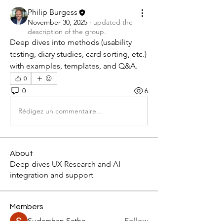
Philip Burgess
November 30, 2025
·
updated the
description of the group.
Deep dives into methods (usability 
testing, diary studies, card sorting, etc.) 
with examples, templates, and Q&A.
0
0
6
Rédigez un commentaire...
About
Deep dives UX Research and AI
integration and support
Members
Sudarshan Sathe
Follow