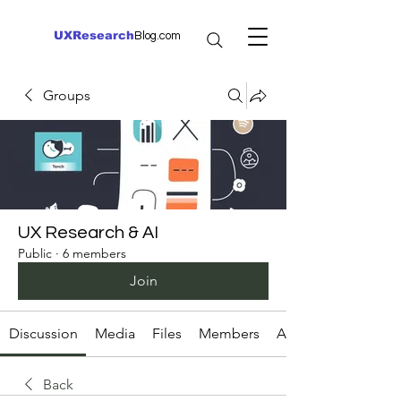
UXResearch
Blog.com
Groups
UX Research & AI
Public
·
6 members
Join
Discussion
Media
Files
Members
About
Back