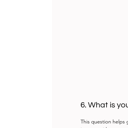
6. What is yo
This question helps 