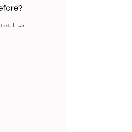
efore?
ext. It can 