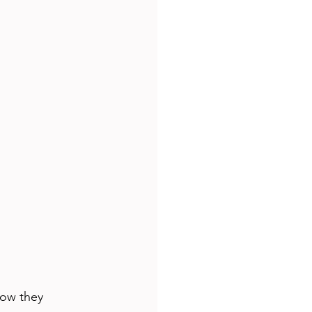
how they 