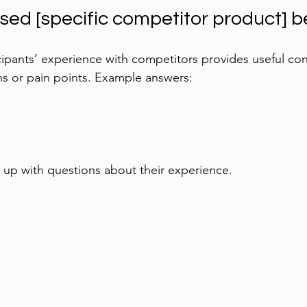
used [specific competitor product] b
ipants’ experience with competitors provides useful cont
ns or pain points. Example answers:
w up with questions about their experience.