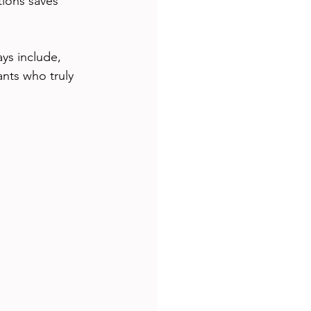
tions saves 
ys include, 
ants who truly 