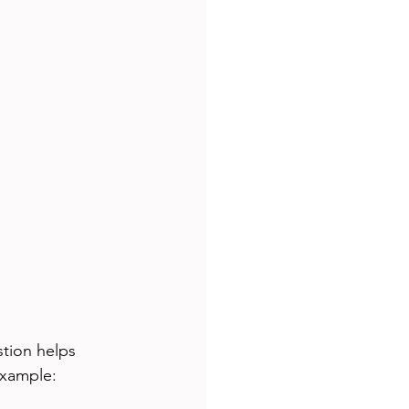
tion helps 
example: