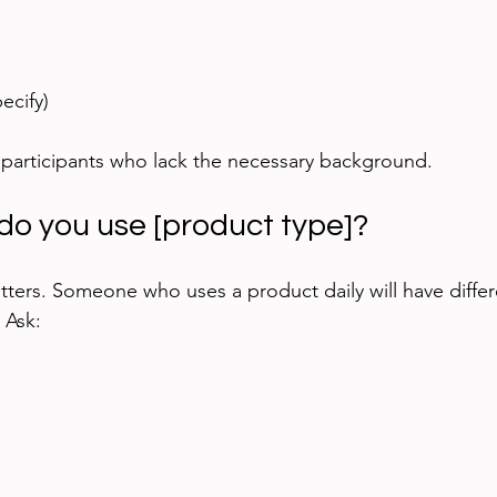
ecify)
 participants who lack the necessary background.
do you use [product type]?
ters. Someone who uses a product daily will have differe
. Ask: