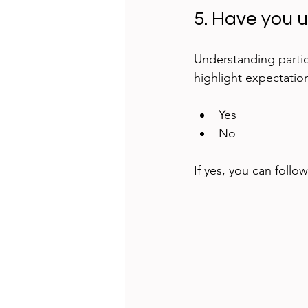
5. Have you 
Understanding partic
highlight expectatio
Yes  
No
If yes, you can follo