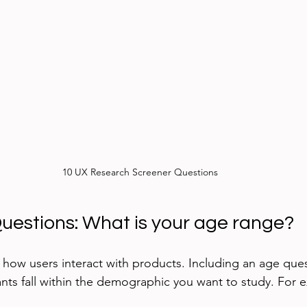
10 UX Research Screener Questions
Questions: What is your age range?
 how users interact with products. Including an age ques
ants fall within the demographic you want to study. For 