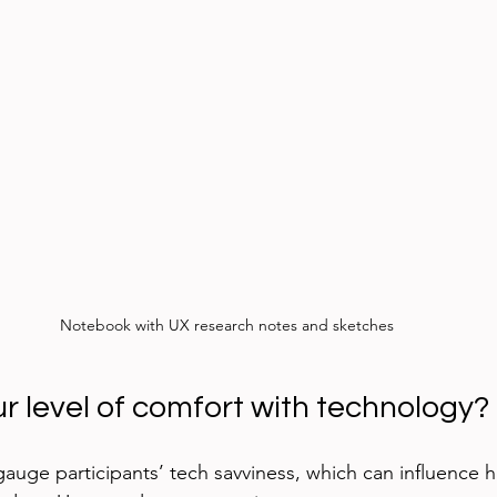
Notebook with UX research notes and sketches
ur level of comfort with technology?
gauge participants’ tech savviness, which can influence 