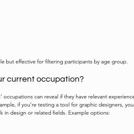
le but effective for filtering participants by age group.
ur current occupation?
’ occupations can reveal if they have relevant experience
mple, if you’re testing a tool for graphic designers, you
k in design or related fields. Example options: