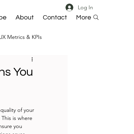
Log In
ibe
About
Contact
More
UX Metrics & KPIs
 ResearchOps
ns You
quality of your 
 This is where 
nsure you 