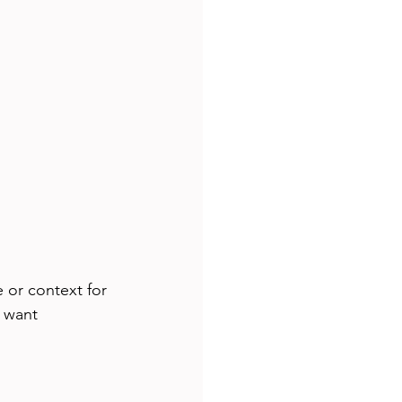
 or context for 
 want 