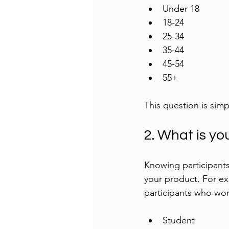
Under 18  
18-24  
25-34  
35-44  
45-54  
55+
This question is simp
2. What is yo
Knowing participants
your product. For exa
participants who wor
Student  