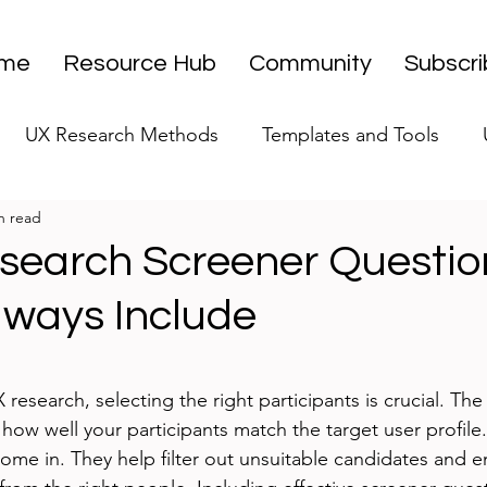
me
Resource Hub
Community
Subscr
UX Research Methods
Templates and Tools
n read
 Research Strategy
UX Research Leadership
UX
search Screener Questio
lways Include
UX Research Case Studies
Editorial
stars.
search, selecting the right participants is crucial. The 
ow well your participants match the target user profile.
ome in. They help filter out unsuitable candidates and e