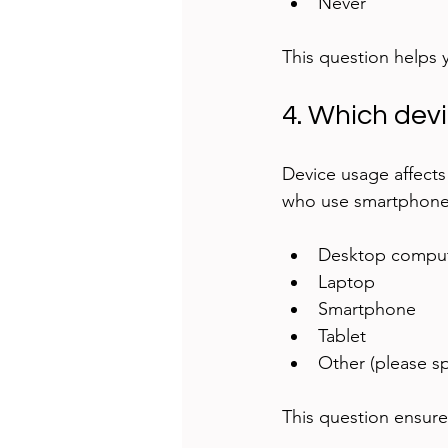
Never
This question helps yo
4. Which dev
Device usage affects 
who use smartphones
Desktop comput
Laptop  
Smartphone  
Tablet  
Other (please sp
This question ensure