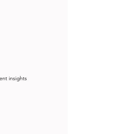
nt insights 