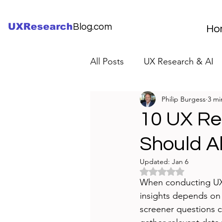
UXResearch
Blog.com
Ho
All Posts
UX Research & AI
Philip Burgess
3 mi
UX Research Careers
UX
10 UX Re
Should A
Servant Leader Lessons
Updated:
Jan 6
Rated NaN out of 5 
When conducting UX re
insights depends on h
screener questions c