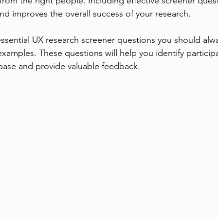
from the right people. Including effective screener ques
and improves the overall success of your research.
essential UX research screener questions you should alwa
examples. These questions will help you identify particip
base and provide valuable feedback.