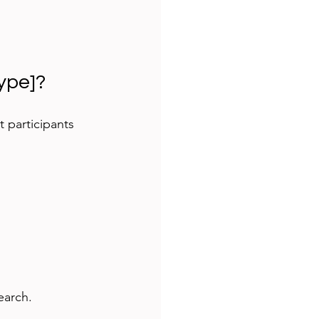
type]?
t participants 
earch.