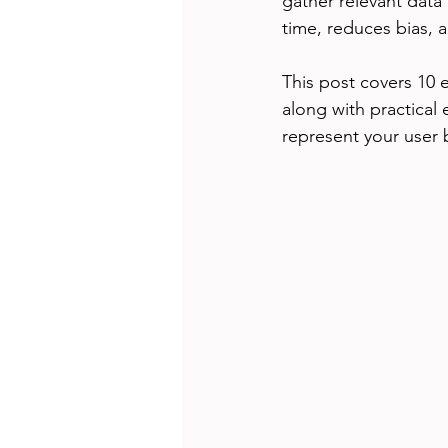
gather relevant data 
time, reduces bias, 
This post covers 10 
along with practical 
represent your user 