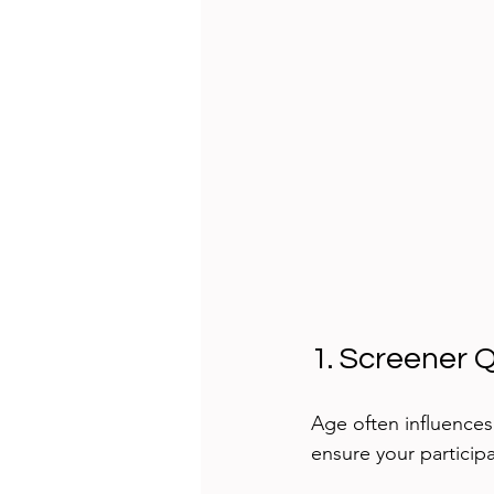
1. Screener 
Age often influences
ensure your particip