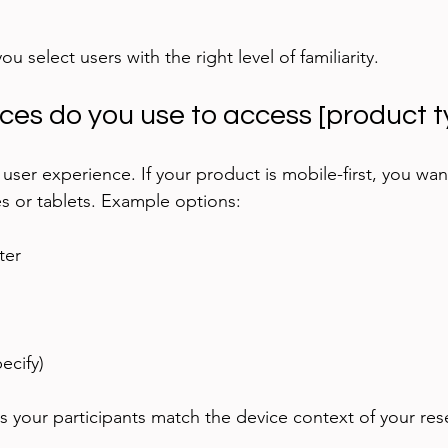
u select users with the right level of familiarity.
ices do you use to access [product 
user experience. If your product is mobile-first, you wan
 or tablets. Example options:
er  
ecify)
s your participants match the device context of your res