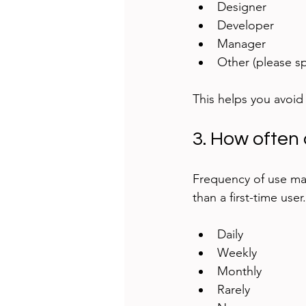
Designer  
Developer  
Manager  
Other (please sp
This helps you avoid
3. How often 
Frequency of use mat
than a first-time user
Daily  
Weekly  
Monthly  
Rarely  