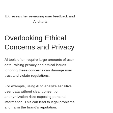
UX researcher reviewing user feedback and 
AI charts
Overlooking Ethical 
Concerns and Privacy
AI tools often require large amounts of user 
data, raising privacy and ethical issues. 
Ignoring these concerns can damage user 
trust and violate regulations.
For example, using AI to analyze sensitive 
user data without clear consent or 
anonymization risks exposing personal 
information. This can lead to legal problems 
and harm the brand’s reputation.