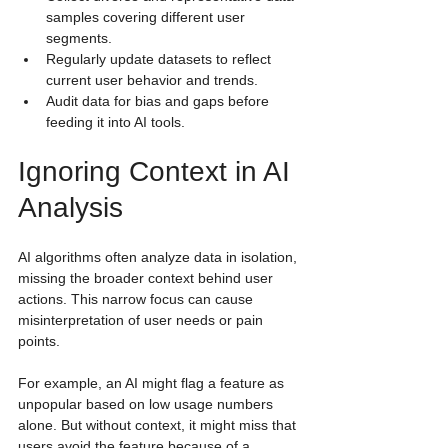
samples covering different user 
segments.
Regularly update datasets to reflect 
current user behavior and trends.
Audit data for bias and gaps before 
feeding it into AI tools.
Ignoring Context in AI 
Analysis
AI algorithms often analyze data in isolation, 
missing the broader context behind user 
actions. This narrow focus can cause 
misinterpretation of user needs or pain 
points.
For example, an AI might flag a feature as 
unpopular based on low usage numbers 
alone. But without context, it might miss that 
users avoid the feature because of a 