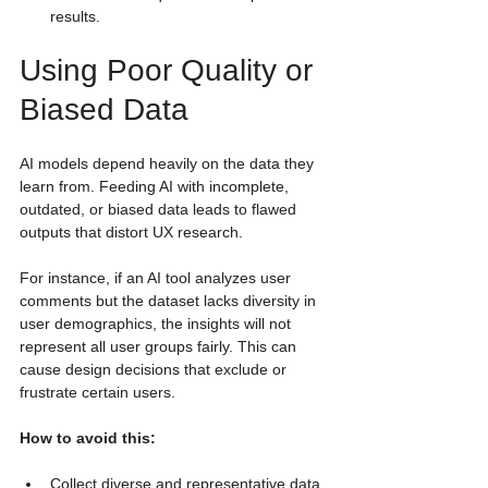
results.
Using Poor Quality or 
Biased Data
AI models depend heavily on the data they 
learn from. Feeding AI with incomplete, 
outdated, or biased data leads to flawed 
outputs that distort UX research.
For instance, if an AI tool analyzes user 
comments but the dataset lacks diversity in 
user demographics, the insights will not 
represent all user groups fairly. This can 
cause design decisions that exclude or 
frustrate certain users.
How to avoid this:
Collect diverse and representative data 