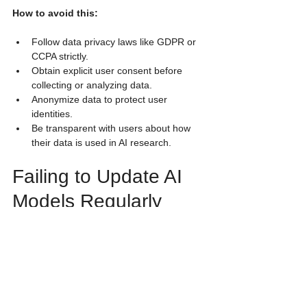
How to avoid this:
Follow data privacy laws like GDPR or 
CCPA strictly.
Obtain explicit user consent before 
collecting or analyzing data.
Anonymize data to protect user 
identities.
Be transparent with users about how 
their data is used in AI research.
Failing to Update AI 
Models Regularly
User behavior and technology evolve 
rapidly. AI models trained on old data 
become less accurate over time, reducing 
the relevance of UX research findings.