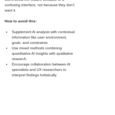
confusing interface, not because they don’t 
want it.
How to avoid this:
Supplement AI analysis with contextual 
information like user environment, 
goals, and constraints.
Use mixed methods combining 
quantitative AI insights with qualitative 
research.
Encourage collaboration between AI 
specialists and UX researchers to 
interpret findings holistically.