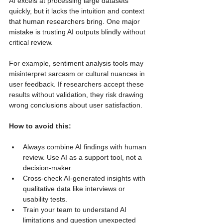
AI excels at processing large datasets 
quickly, but it lacks the intuition and context 
that human researchers bring. One major 
mistake is trusting AI outputs blindly without 
critical review.
For example, sentiment analysis tools may 
misinterpret sarcasm or cultural nuances in 
user feedback. If researchers accept these 
results without validation, they risk drawing 
wrong conclusions about user satisfaction.
How to avoid this:
Always combine AI findings with human 
review. Use AI as a support tool, not a 
decision-maker.
Cross-check AI-generated insights with 
qualitative data like interviews or 
usability tests.
Train your team to understand AI 
limitations and question unexpected 