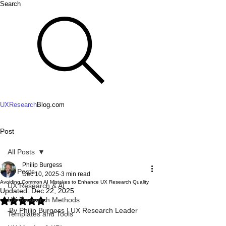
Search
UXResearch
Blog.com
Post
All Posts
Philip Burgess
All Posts
Dec 10, 2025
3 min read
Avoiding Common AI Mistakes to Enhance UX Research Quality
UX Research & AI
Updated:
Dec 22, 2025
UX Research Methods
Rated NaN out of 5 stars.
By Philip Burgess | UX Research Leader
Templates and Tools