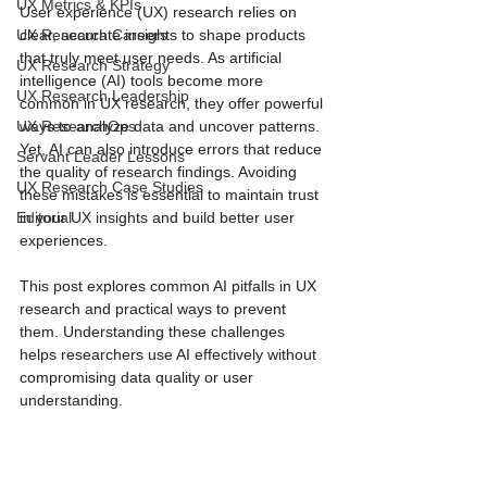
UX Metrics & KPIs
User experience (UX) research relies on 
UX Research Careers
clear, accurate insights to shape products 
that truly meet user needs. As artificial 
UX Research Strategy
intelligence (AI) tools become more 
UX Research Leadership
common in UX research, they offer powerful 
UX ResearchOps
ways to analyze data and uncover patterns. 
Yet, AI can also introduce errors that reduce 
Servant Leader Lessons
the quality of research findings. Avoiding 
UX Research Case Studies
these mistakes is essential to maintain trust 
Editorial
in your UX insights and build better user 
experiences.
This post explores common AI pitfalls in UX 
research and practical ways to prevent 
them. Understanding these challenges 
helps researchers use AI effectively without 
compromising data quality or user 
understanding.