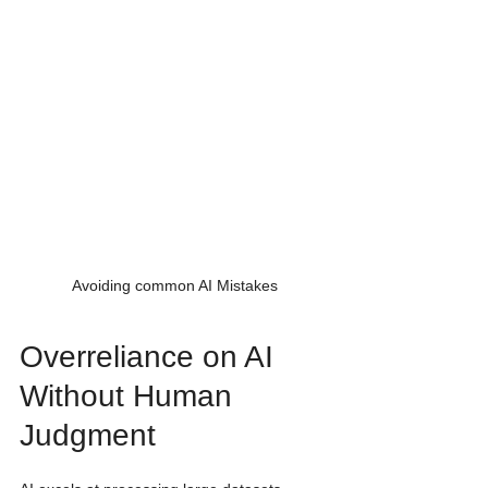
Avoiding common AI Mistakes
Overreliance on AI 
Without Human 
Judgment