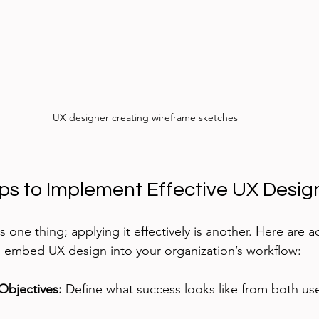
UX designer creating wireframe sketches
eps to Implement Effective UX Desig
 one thing; applying it effectively is another. Here are a
embed UX design into your organization’s workflow:
 Objectives:
 Define what success looks like from both us