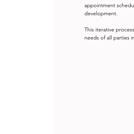
appointment scheduli
development.
This iterative proces
needs of all parties 