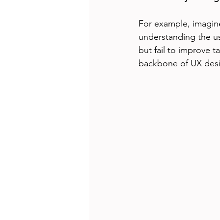
For example, imagine
understanding the us
but fail to improve t
backbone of UX des