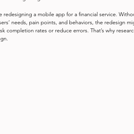
 redesigning a mobile app for a financial service. Witho
ers’ needs, pain points, and behaviors, the redesign mig
ask completion rates or reduce errors. That’s why research
ign.