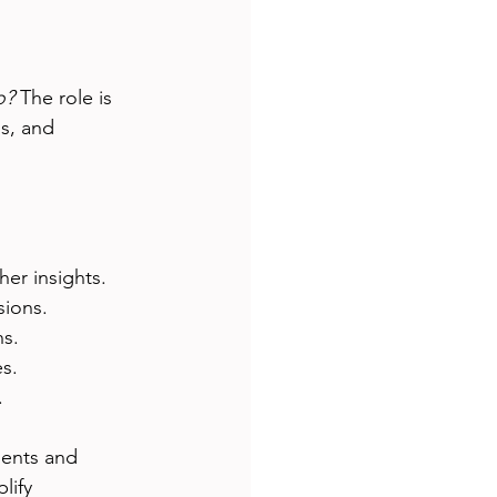
o?
 The role is 
s, and 
her insights.
sions.
ns.
es.
.
ients and 
lify 