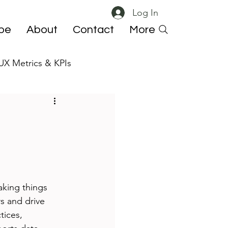
Log In
ibe
About
Contact
More
UX Metrics & KPIs
 ResearchOps
aking things 
rs and drive 
tices, 