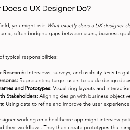
 Does a UX Designer Do?
field, you might ask: 
What exactly does a UX designer d
amic, often bridging gaps between users, business goal
 typical responsibilities:
r Research:
 Interviews, surveys, and usability tests to gat
ersonas:
 Representing target users to guide design deci
rames and Prototypes:
 Visualizing layouts and interactio
ith Stakeholders:
 Aligning design with business objectiv
s:
 Using data to refine and improve the user experience
esigner working on a healthcare app might interview pat
d their workflows. They then create prototypes that simp