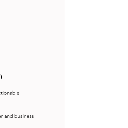
n
ctionable 
er and business 