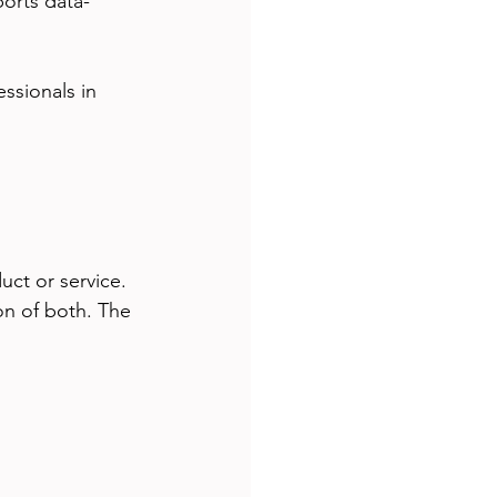
ports data-
essionals in 
uct or service. 
ion of both. The 