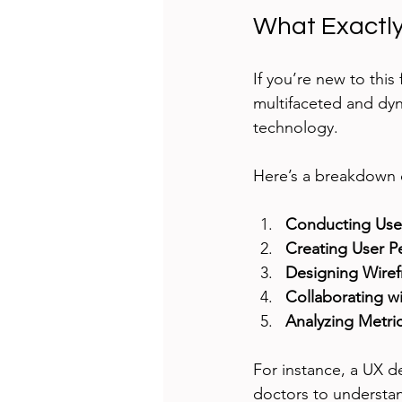
What Exactly
If you’re new to this 
multifaceted and dyn
technology.
Here’s a breakdown of
Conducting Use
Creating User P
Designing Wiref
Collaborating w
Analyzing Metric
For instance, a UX d
doctors to understan