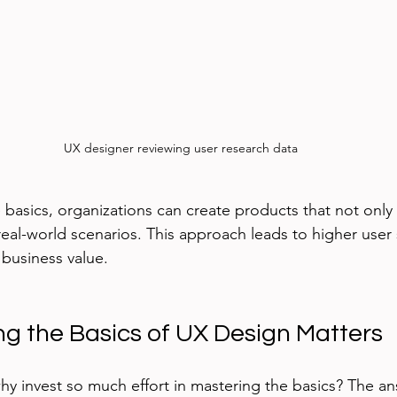
UX designer reviewing user research data
 basics, organizations can create products that not only
real-world scenarios. This approach leads to higher user s
 business value.
g the Basics of UX Design Matters
y invest so much effort in mastering the basics? The ans