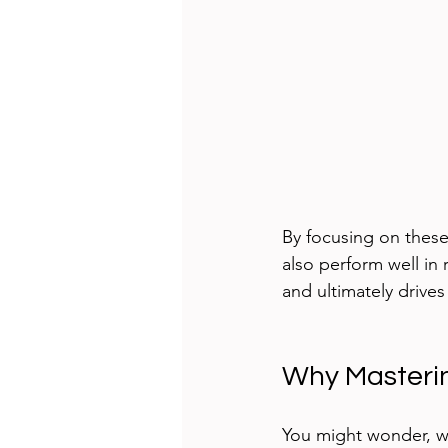
By focusing on these
also perform well in 
and ultimately drives
Why Masterin
You might wonder, wh