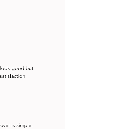
 look good but 
atisfaction 
wer is simple: 