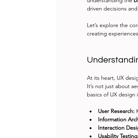
understanding the 
b
driven decisions and
Let’s explore the cor
creating experiences 
Understandin
At its heart, UX desi
It’s not just about a
basics of UX design 
User Research:
 
Information Arch
Interaction Desi
Usability Testing