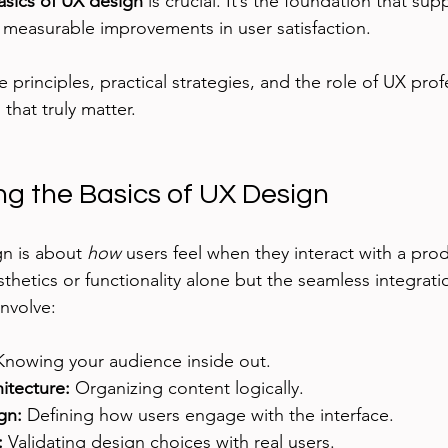
asics of UX design
 is crucial. It’s the foundation that sup
 measurable improvements in user satisfaction.
e principles, practical strategies, and the role of UX prof
that truly matter.
g the Basics of UX Design
gn is about 
how
 users feel when they interact with a prod
esthetics or functionality alone but the seamless integrat
involve:
Knowing your audience inside out.
itecture:
 Organizing content logically.
gn:
 Defining how users engage with the interface.
:
 Validating design choices with real users.