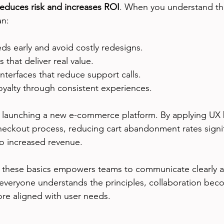
reduces risk and increases ROI
. When you understand th
an:
eds early and avoid costly redesigns.
s that deliver real value.
interfaces that reduce support calls.
loyalty through consistent experiences.
launching a new e-commerce platform. By applying UX b
heckout process, reducing cart abandonment rates signifi
nto increased revenue.
 these basics empowers teams to communicate clearly a
veryone understands the principles, collaboration bec
re aligned with user needs.