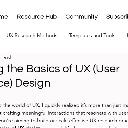
me
Resource Hub
Community
Subscr
UX Research Methods
Templates and Tools
n read
 Research Strategy
UX Research Leadership
UX
 the Basics of UX (User
ce) Design
UX Research Case Studies
Editorial
stars.
o the world of UX, I quickly realized it’s more than just m
ut crafting meaningful interactions that resonate with use
you’re aiming to build or scale effective UX research prac