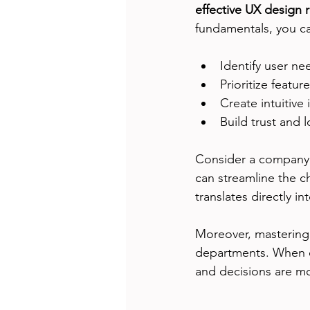
effective UX design 
fundamentals, you c
Identify user ne
Prioritize feature
Create intuitive 
Build trust and 
Consider a company 
can streamline the c
translates directly i
Moreover, mastering
departments. When e
and decisions are mo