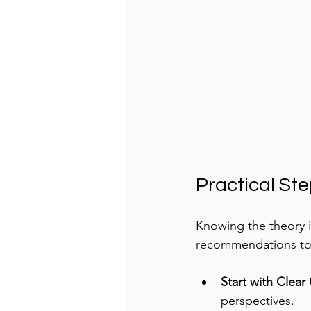
Practical St
Knowing the theory is
recommendations to 
Start with Clear
perspectives.