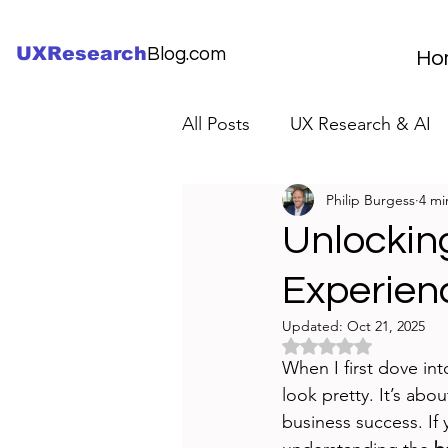
UXResearch
Blog.com
Ho
All Posts
UX Research & AI
Philip Burgess
4 mi
UX Research Careers
UX
Unlocking
Experien
Servant Leader Lessons
Updated:
Oct 21, 2025
Rated NaN out of 5 
When I first dove int
look pretty. It’s abo
business success. If 