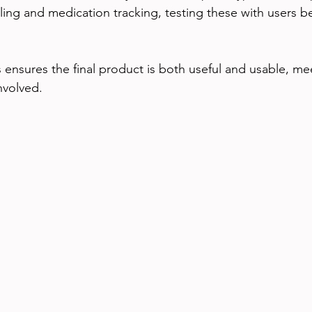
ng and medication tracking, testing these with users bef
s ensures the final product is both useful and usable, me
involved.