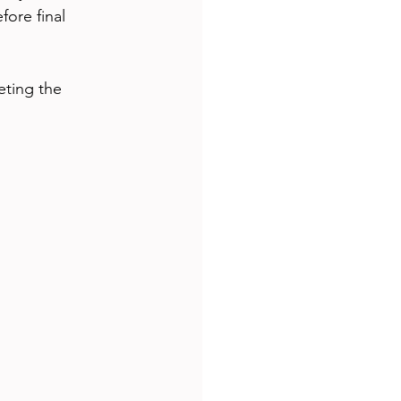
ore final 
eting the 