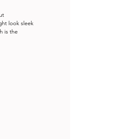
ut 
ht look sleek 
 is the 