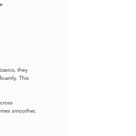
e 
asics, they 
cantly. This 
cross 
omes smoother, 