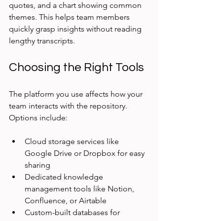
quotes, and a chart showing common 
themes. This helps team members 
quickly grasp insights without reading 
lengthy transcripts.
Choosing the Right Tools
The platform you use affects how your 
team interacts with the repository. 
Options include:
Cloud storage services like 
Google Drive or Dropbox for easy 
sharing
Dedicated knowledge 
management tools like Notion, 
Confluence, or Airtable
Custom-built databases for 