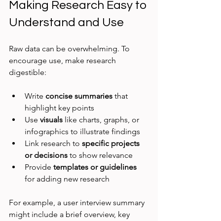
Making Research Easy to 
Understand and Use
Raw data can be overwhelming. To 
encourage use, make research 
digestible:
Write 
concise summaries
 that 
highlight key points
Use 
visuals
 like charts, graphs, or 
infographics to illustrate findings
Link research to 
specific projects 
or decisions
 to show relevance
Provide 
templates or guidelines
for adding new research
For example, a user interview summary 
might include a brief overview, key 