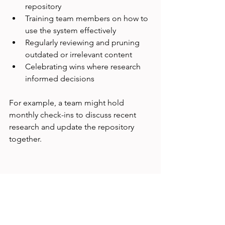
repository
Training team members on how to 
use the system effectively
Regularly reviewing and pruning 
outdated or irrelevant content
Celebrating wins where research 
informed decisions
For example, a team might hold 
monthly check-ins to discuss recent 
research and update the repository 
together.