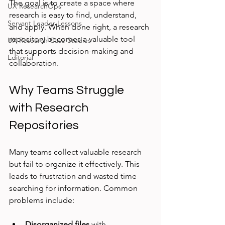
The goal is to create a space where 
UX ResearchOps
research is easy to find, understand, 
Servant Leader Lessons
and apply. When done right, a research 
repository becomes a valuable tool 
UX Research Case Studies
that supports decision-making and 
Editorial
collaboration.
Why Teams Struggle 
with Research 
Repositories
Many teams collect valuable research 
but fail to organize it effectively. This 
leads to frustration and wasted time 
searching for information. Common 
problems include:
Disorganized files
 with 