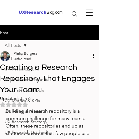
UXResearch
Blog.com
Post
All Posts
Philip Burgess
All Posts
3 min read
Creating a Research
UX Research & AI
Repository That Engages
UX Research Methods
Your Team
Templates and Tools
Updated:
Jan 6
UX Metrics & KPIs
Rated NaN out of 5 stars.
Building a research repository is a 
UX Research Careers
common challenge for many teams. 
UX Research Strategy
Often, these repositories end up as 
UX Research Leadership
cluttered archives that few people use. 