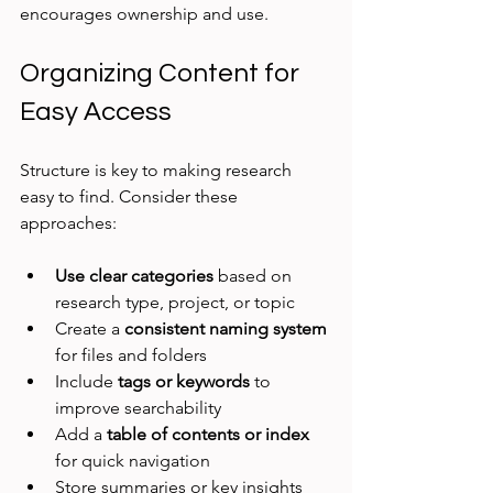
encourages ownership and use.
Organizing Content for 
Easy Access
Structure is key to making research 
easy to find. Consider these 
approaches:
Use clear categories
 based on 
research type, project, or topic
Create a 
consistent naming system
for files and folders
Include 
tags or keywords
 to 
improve searchability
Add a 
table of contents or index
for quick navigation
Store summaries or key insights 