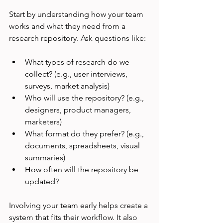
Start by understanding how your team 
works and what they need from a 
research repository. Ask questions like:
What types of research do we 
collect? (e.g., user interviews, 
surveys, market analysis)
Who will use the repository? (e.g., 
designers, product managers, 
marketers)
What format do they prefer? (e.g., 
documents, spreadsheets, visual 
summaries)
How often will the repository be 
updated?
Involving your team early helps create a 
system that fits their workflow. It also 