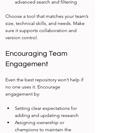
advanced search and filtering
Choose a tool that matches your team’s 
size, technical skills, and needs. Make 
sure it supports collaboration and 
version control.
Encouraging Team 
Engagement
Even the best repository won’t help if 
no one uses it. Encourage 
engagement by:
Setting clear expectations for 
adding and updating research
Assigning ownership or 
champions to maintain the 