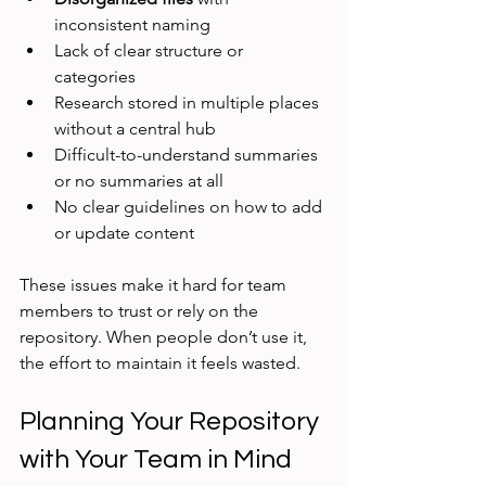
inconsistent naming
Lack of clear structure or 
categories
Research stored in multiple places 
without a central hub
Difficult-to-understand summaries 
or no summaries at all
No clear guidelines on how to add 
or update content
These issues make it hard for team 
members to trust or rely on the 
repository. When people don’t use it, 
the effort to maintain it feels wasted.
Planning Your Repository 
with Your Team in Mind