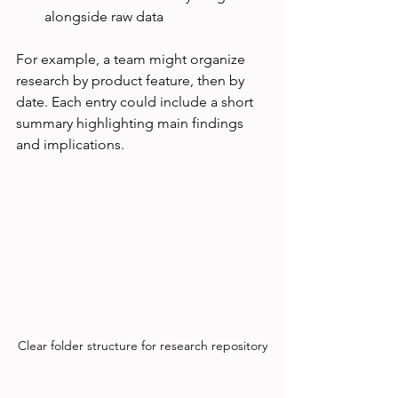
alongside raw data
For example, a team might organize 
research by product feature, then by 
date. Each entry could include a short 
summary highlighting main findings 
and implications.
Clear folder structure for research repository