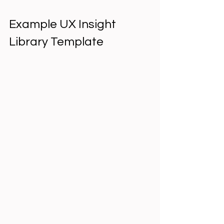
Example UX Insight 
Library Template