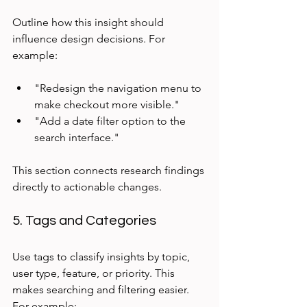
Outline how this insight should 
influence design decisions. For 
example:
"Redesign the navigation menu to 
make checkout more visible."  
"Add a date filter option to the 
search interface."
This section connects research findings 
directly to actionable changes.
5. Tags and Categories
Use tags to classify insights by topic, 
user type, feature, or priority. This 
makes searching and filtering easier. 
For example: