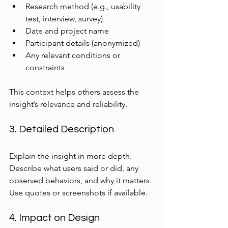
Research method (e.g., usability 
test, interview, survey)  
Date and project name  
Participant details (anonymized)  
Any relevant conditions or 
constraints
This context helps others assess the 
insight’s relevance and reliability.
3. Detailed Description
Explain the insight in more depth. 
Describe what users said or did, any 
observed behaviors, and why it matters. 
Use quotes or screenshots if available.
4. Impact on Design