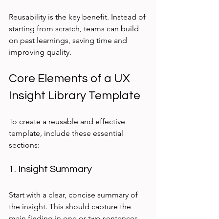
Reusability is the key benefit. Instead of 
starting from scratch, teams can build 
on past learnings, saving time and 
improving quality.
Core Elements of a UX 
Insight Library Template
To create a reusable and effective 
template, include these essential 
sections:
1. Insight Summary
Start with a clear, concise summary of 
the insight. This should capture the 
main finding in one or two sentences. 