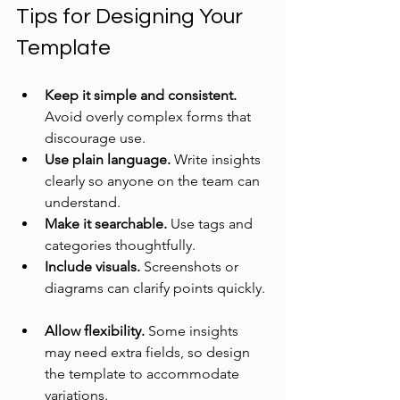
Tips for Designing Your 
Template
Keep it simple and consistent.
Avoid overly complex forms that 
discourage use.  
Use plain language.
 Write insights 
clearly so anyone on the team can 
understand.  
Make it searchable.
 Use tags and 
categories thoughtfully.  
Include visuals.
 Screenshots or 
diagrams can clarify points quickly. 
Allow flexibility.
 Some insights 
may need extra fields, so design 
the template to accommodate 
variations.