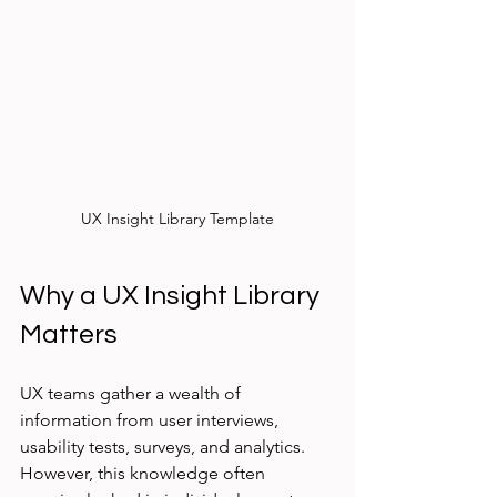
UX Insight Library Template
Why a UX Insight Library 
Matters
UX teams gather a wealth of 
information from user interviews, 
usability tests, surveys, and analytics. 
However, this knowledge often 