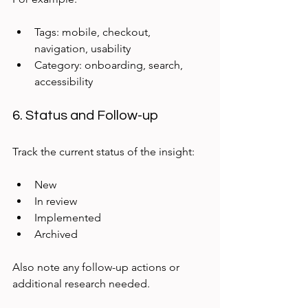
Tags: mobile, checkout, 
navigation, usability  
Category: onboarding, search, 
accessibility
6. Status and Follow-up
Track the current status of the insight:
New  
In review  
Implemented  
Archived  
Also note any follow-up actions or 
additional research needed.