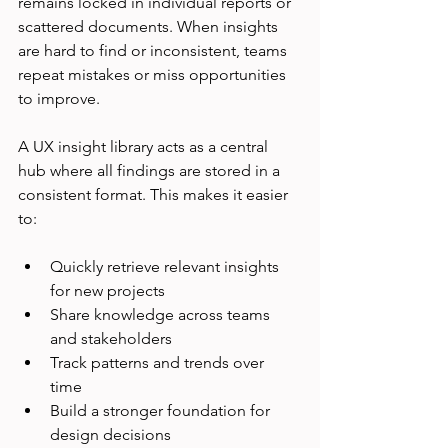
remains locked in individual reports or 
scattered documents. When insights 
are hard to find or inconsistent, teams 
repeat mistakes or miss opportunities 
to improve.
A UX insight library acts as a central 
hub where all findings are stored in a 
consistent format. This makes it easier 
to:
Quickly retrieve relevant insights 
for new projects  
Share knowledge across teams 
and stakeholders  
Track patterns and trends over 
time  
Build a stronger foundation for 
design decisions