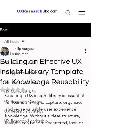
UXResearch
Blog.com
Post
All Posts
Philip Burgess
All Posts
3 min read
Building an Effective UX
UX Research & AI
Insight Library Template
UX Research Methods
for Knowledge Reusability
Templates and Tools
Rated NaN out of 5 stars.
UX Metrics & KPIs
Creating a UX insight library is essential 
UX Research Careers
for teams aiming to capture, organize, 
and reuse valuable user experience 
UX Research Strategy
knowledge. Without a clear structure, 
UX Research Leadership
insights can become scattered, lost, or 