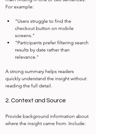
For example:
"Users struggle to find the 
checkout button on mobile 
screens."  
"Participants prefer filtering search 
results by date rather than 
relevance."
A strong summary helps readers 
quickly understand the insight without 
reading the full detail.
2. Context and Source
Provide background information about 
where the insight came from. Include: