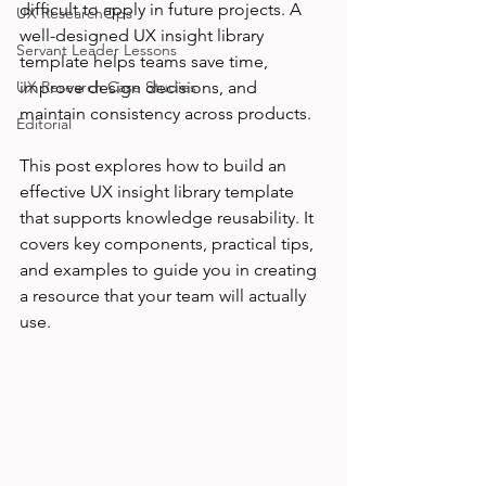
difficult to apply in future projects. A 
UX ResearchOps
well-designed UX insight library 
Servant Leader Lessons
template helps teams save time, 
UX Research Case Studies
improve design decisions, and 
maintain consistency across products.
Editorial
This post explores how to build an 
effective UX insight library template 
that supports knowledge reusability. It 
covers key components, practical tips, 
and examples to guide you in creating 
a resource that your team will actually 
use.