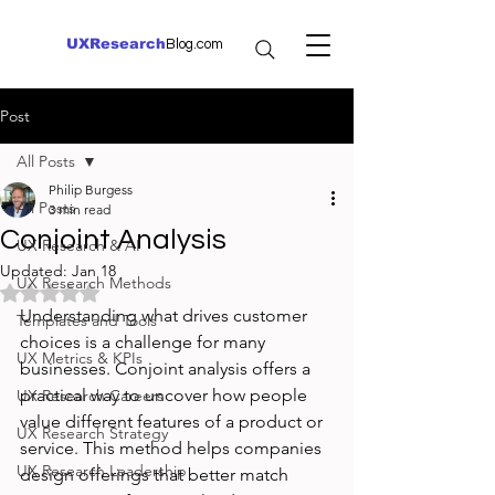
UXResearch
Blog.com
Post
All Posts
Philip Burgess
All Posts
3 min read
Conjoint Analysis
UX Research & AI
Updated:
Jan 18
UX Research Methods
Rated NaN out of 5 stars.
Understanding what drives customer 
Templates and Tools
choices is a challenge for many 
UX Metrics & KPIs
businesses. Conjoint analysis offers a 
practical way to uncover how people 
UX Research Careers
value different features of a product or 
UX Research Strategy
service. This method helps companies 
UX Research Leadership
design offerings that better match 