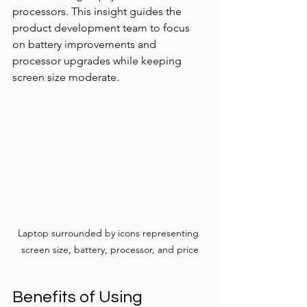
processors. This insight guides the 
product development team to focus 
on battery improvements and 
processor upgrades while keeping 
screen size moderate.
Laptop surrounded by icons representing 
screen size, battery, processor, and price
Benefits of Using 