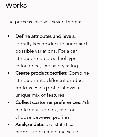
Works
The process involves several steps:
Define attributes and levels
: 
Identify key product features and 
possible variations. For a car, 
attributes could be fuel type, 
color, price, and safety rating.
Create product profiles
: Combine 
attributes into different product 
options. Each profile shows a 
unique mix of features.
Collect customer preferences
: Ask 
participants to rank, rate, or 
choose between profiles.
Analyze data
: Use statistical 
models to estimate the value 