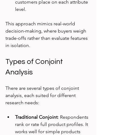
customers place on each attribute 
level.
This approach mimics real-world 
decision-making, where buyers weigh 
trade-offs rather than evaluate features 
in isolation.
Types of Conjoint 
Analysis
There are several types of conjoint 
analysis, each suited for different 
research needs:
Traditional Conjoint
: Respondents 
rank or rate full product profiles. It 
works well for simple products 