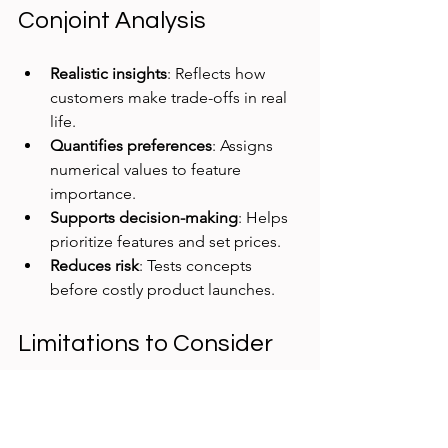
Conjoint Analysis
Realistic insights
: Reflects how 
customers make trade-offs in real 
life.
Quantifies preferences
: Assigns 
numerical values to feature 
importance.
Supports decision-making
: Helps 
prioritize features and set prices.
Reduces risk
: Tests concepts 
before costly product launches.
Limitations to Consider
While powerful, conjoint analysis has 
some limits: