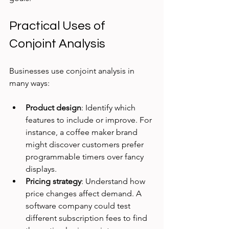
Practical Uses of 
Conjoint Analysis
Businesses use conjoint analysis in 
many ways:
Product design
: Identify which 
features to include or improve. For 
instance, a coffee maker brand 
might discover customers prefer 
programmable timers over fancy 
displays.
Pricing strategy
: Understand how 
price changes affect demand. A 
software company could test 
different subscription fees to find 