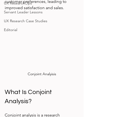
customer preferences, leading to 
UX ResearchOps
improved satisfaction and sales.
Servant Leader Lessons
UX Research Case Studies
Editorial
Conjoint Analyisis
What Is Conjoint 
Analysis?
Conjoint analysis is a research 