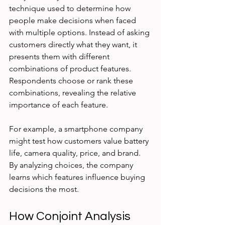
technique used to determine how 
people make decisions when faced 
with multiple options. Instead of asking 
customers directly what they want, it 
presents them with different 
combinations of product features. 
Respondents choose or rank these 
combinations, revealing the relative 
importance of each feature.
For example, a smartphone company 
might test how customers value battery 
life, camera quality, price, and brand. 
By analyzing choices, the company 
learns which features influence buying 
decisions the most.
How Conjoint Analysis 