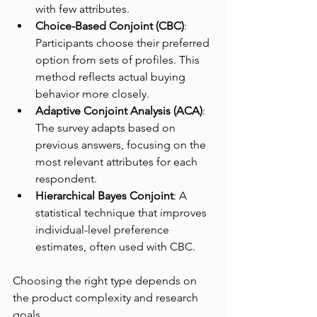
with few attributes.
Choice-Based Conjoint (CBC)
: 
Participants choose their preferred 
option from sets of profiles. This 
method reflects actual buying 
behavior more closely.
Adaptive Conjoint Analysis (ACA)
: 
The survey adapts based on 
previous answers, focusing on the 
most relevant attributes for each 
respondent.
Hierarchical Bayes Conjoint
: A 
statistical technique that improves 
individual-level preference 
estimates, often used with CBC.
Choosing the right type depends on 
the product complexity and research 
goals.