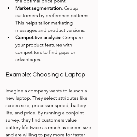
the optimal price point.
Market segmentation
: Group 
customers by preference patterns. 
This helps tailor marketing 
messages and product versions.
Competitive analysis
: Compare 
your product features with 
competitors to find gaps or 
advantages.
Example: Choosing a Laptop
Imagine a company wants to launch a 
new laptop. They select attributes like 
screen size, processor speed, battery 
life, and price. By running a conjoint 
survey, they find customers value 
battery life twice as much as screen size 
and are willing to pay more for faster 