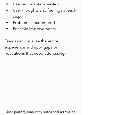
User actions step-by-step
User thoughts and feelings at each 
step
Problems encountered
Possible improvements
Teams can visualize the entire 
experience and spot gaps or 
frustrations that need addressing.
User journey map with notes and arrows on 