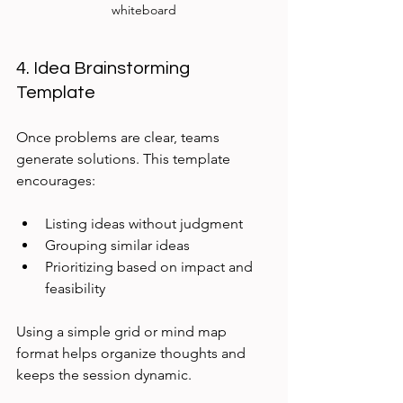
whiteboard
4. Idea Brainstorming 
Template
Once problems are clear, teams 
generate solutions. This template 
encourages:
Listing ideas without judgment
Grouping similar ideas
Prioritizing based on impact and 
feasibility
Using a simple grid or mind map 
format helps organize thoughts and 
keeps the session dynamic.