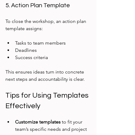
5. Action Plan Template
To close the workshop, an action plan 
template assigns:
Tasks to team members
Deadlines
Success criteria
This ensures ideas turn into concrete 
next steps and accountability is clear.
Tips for Using Templates 
Effectively
Customize templates
 to fit your 
team’s specific needs and project 