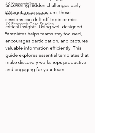
UX ResearchOps
uncovering hidden challenges early. 
Without a clear structure, these 
Servant Leader Lessons
sessions can drift off-topic or miss 
UX Research Case Studies
critical insights. Using well-designed 
templates helps teams stay focused, 
Editorial
encourages participation, and captures 
valuable information efficiently. This 
guide explores essential templates that 
make discovery workshops productive 
and engaging for your team.