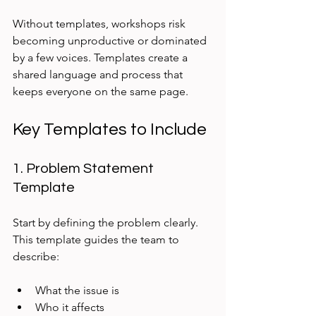
Without templates, workshops risk 
becoming unproductive or dominated 
by a few voices. Templates create a 
shared language and process that 
keeps everyone on the same page.
Key Templates to Include
1. Problem Statement 
Template
Start by defining the problem clearly. 
This template guides the team to 
describe:
What the issue is
Who it affects