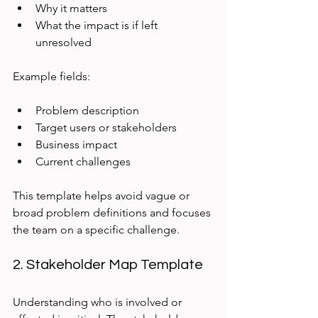
Why it matters
What the impact is if left 
unresolved
Example fields:
Problem description
Target users or stakeholders
Business impact
Current challenges
This template helps avoid vague or 
broad problem definitions and focuses 
the team on a specific challenge.
2. Stakeholder Map Template
Understanding who is involved or 