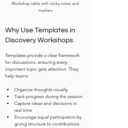
Workshop table with sticky notes and 
markers
Why Use Templates in 
Discovery Workshops
Templates provide a clear framework 
for discussions, ensuring every 
important topic gets attention. They 
help teams:
Organize thoughts visually
Track progress during the session
Capture ideas and decisions in 
real time
Encourage equal participation by 
giving structure to contributions