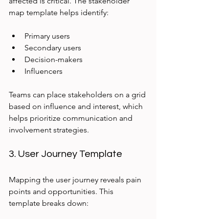
affected is critical. The stakeholder 
map template helps identify:
Primary users
Secondary users
Decision-makers
Influencers
Teams can place stakeholders on a grid 
based on influence and interest, which 
helps prioritize communication and 
involvement strategies.
3. User Journey Template
Mapping the user journey reveals pain 
points and opportunities. This 
template breaks down: