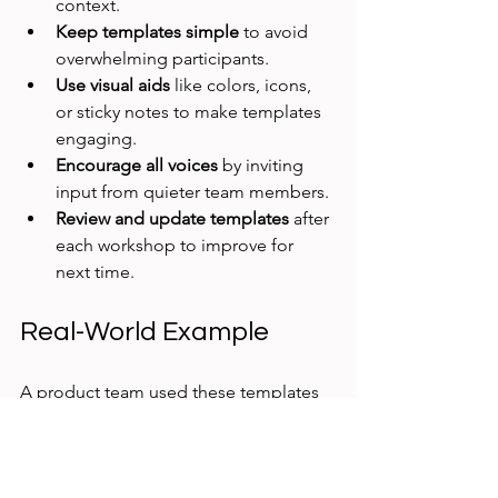
context.
Keep templates simple
 to avoid 
overwhelming participants.
Use visual aids
 like colors, icons, 
or sticky notes to make templates 
engaging.
Encourage all voices
 by inviting 
input from quieter team members.
Review and update templates
 after 
each workshop to improve for 
next time.
Real-World Example
A product team used these templates 
during a discovery workshop for a new 
app feature. The problem statement 
template helped them focus on user 