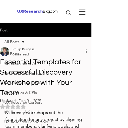
UXResearch
Blog.com
Post
All Posts
Philip Burgess
All Posts
3 min read
Essential Templates for
UX Research & AI
Successful Discovery
UX Research Methods
Workshops with Your
Templates and Tools
Team
UX Metrics & KPIs
Updated:
Dec 31, 2025
UX Research Careers
Rated NaN out of 5 stars.
UX Research Strategy
Discovery workshops set the 
foundation for any project by aligning 
UX Research Leadership
team members, clarifying goals, and 