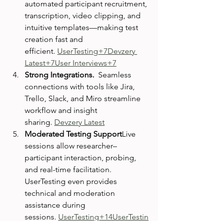
automated participant recruitment, 
transcription, video clipping, and 
intuitive templates—making test 
creation fast and 
efficient. 
UserTesting+7Devzery 
Latest+7User Interviews+7
Strong Integrations.  
Seamless 
connections with tools like Jira, 
Trello, Slack, and Miro streamline 
workflow and insight 
sharing. 
Devzery Latest
Moderated Testing Support
Live 
sessions allow researcher–
participant interaction, probing, 
and real-time facilitation. 
UserTesting even provides 
technical and moderation 
assistance during 
sessions. 
UserTesting+14UserTestin