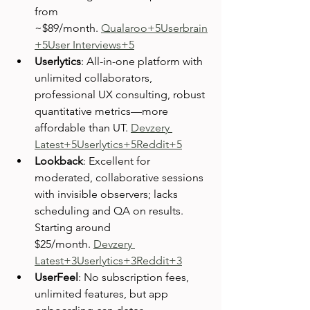
from 
~$89/month. 
Qualaroo+5Userbrain
+5User Interviews+5
Userlytics
: All-in-one platform with 
unlimited collaborators, 
professional UX consulting, robust 
quantitative metrics—more 
affordable than UT. 
Devzery 
Latest+5Userlytics+5Reddit+5
Lookback
: Excellent for 
moderated, collaborative sessions 
with invisible observers; lacks 
scheduling and QA on results. 
Starting around 
$25/month. 
Devzery 
Latest+3Userlytics+3Reddit+3
UserFeel
: No subscription fees, 
unlimited features, but app 