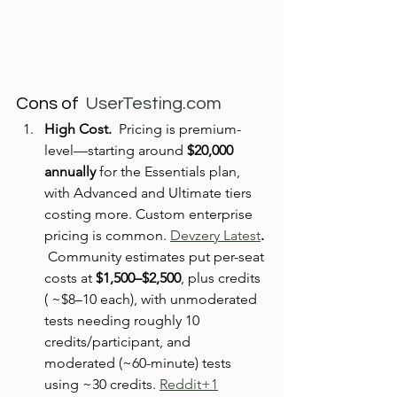
Cons of  
UserTesting.com
High Cost.  
Pricing is premium-
level—starting around 
$20,000 
annually
 for the Essentials plan, 
with Advanced and Ultimate tiers 
costing more. Custom enterprise 
pricing is common. 
Devzery Latest
. 
Community estimates put per-seat 
costs at 
$1,500–$2,500
, plus credits 
( ~$8–10 each), with unmoderated 
tests needing roughly 10 
credits/participant, and 
moderated (~60-minute) tests 
using ~30 credits. 
Reddit+1