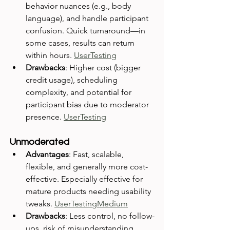
behavior nuances (e.g., body 
language), and handle participant 
confusion. Quick turnaround—in 
some cases, results can return 
within hours. 
UserTesting
Drawbacks
: Higher cost (bigger 
credit usage), scheduling 
complexity, and potential for 
participant bias due to moderator 
presence. 
UserTesting
Unmoderated
Advantages
: Fast, scalable, 
flexible, and generally more cost-
effective. Especially effective for 
mature products needing usability 
tweaks. 
UserTesting
Medium
Drawbacks
: Less control, no follow-
ups, risk of misunderstanding 