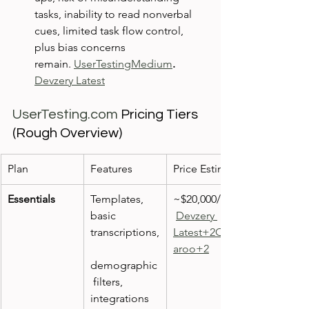
tasks, inability to read nonverbal 
cues, limited task flow control, 
plus bias concerns 
remain. 
UserTesting
Medium
.  
Devzery Latest
UserTesting.com
 Pricing Tiers 
(Rough Overview)
Plan
Features
Price Estimate
Essentials
Templates, 
~$20,000/year
basic 
Devzery 
transcriptions,
Latest+2Qual
aroo+2
demographic
 filters, 
integrations