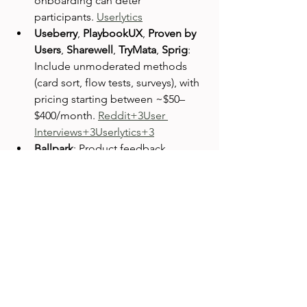
onboarding can deter 
participants. 
Userlytics
Useberry
, 
PlaybookUX
, 
Proven by 
Users
, 
Sharewell
, 
TryMata
, 
Sprig
: 
Include unmoderated methods 
(card sort, flow tests, surveys), with 
pricing starting between ~$50–
$400/month. 
Reddit+3User 
Interviews+3Userlytics+3
Ballpark
: Product feedback 
platform with real-time summaries
—starts at $125/month. 
User 
Interviews
Centercode
, 
dscout
, 
Entropik
, 
Fable
: Offer advanced or full-
service testing with bespoke 
pricing. 
User Interviews
Community Insights