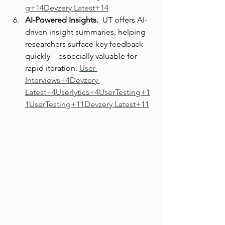
g+14Devzery Latest+14
AI-Powered Insights.  
UT offers AI-
driven insight summaries, helping 
researchers surface key feedback 
quickly—especially valuable for 
rapid iteration. 
User 
Interviews+4Devzery 
Latest+4Userlytics+4
UserTesting+1
1UserTesting+11Devzery Latest+11