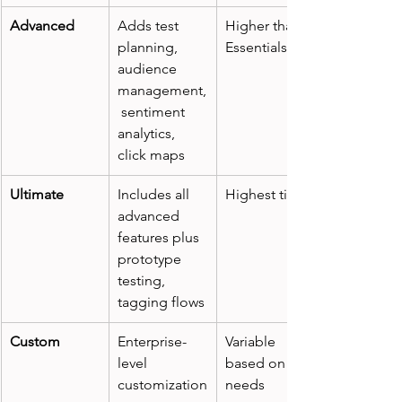
Advanced
Adds test 
Higher than 
planning, 
Essentials
audience 
management,
 sentiment 
analytics, 
click maps
Ultimate
Includes all 
Highest tier
advanced 
features plus 
prototype 
testing, 
tagging flows
Custom
Enterprise-
Variable 
level 
based on 
customization
needs