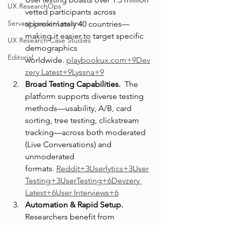
UX ResearchOps
vetted participants across 
Servant Leader Lessons
approximately 40 countries—
making it easier to target specific 
UX Research Case Studies
demographics 
Editorial
worldwide. 
playbookux.com
+9Dev
zery Latest+9Lyssna+9
Broad Testing Capabilities.  
The 
platform supports diverse testing 
methods—usability, A/B, card 
sorting, tree testing, clickstream 
tracking—across both moderated 
(Live Conversations) and 
unmoderated 
formats. 
Reddit+3Userlytics+3User
Testing+3
UserTesting+6Devzery 
Latest+6User Interviews+6
Automation & Rapid Setup.  
Researchers benefit from 