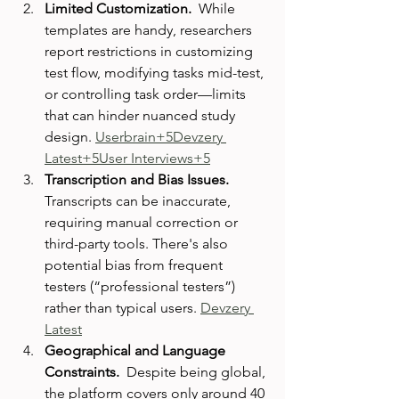
Limited Customization.  
While 
templates are handy, researchers 
report restrictions in customizing 
test flow, modifying tasks mid-test, 
or controlling task order—limits 
that can hinder nuanced study 
design. 
Userbrain+5Devzery 
Latest+5User Interviews+5
Transcription and Bias Issues.  
Transcripts can be inaccurate, 
requiring manual correction or 
third-party tools. There's also 
potential bias from frequent 
testers (“professional testers”) 
rather than typical users. 
Devzery 
Latest
Geographical and Language 
Constraints.  
Despite being global, 
the platform covers only around 40 