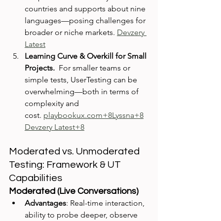
countries and supports about nine 
languages—posing challenges for 
broader or niche markets. 
Devzery 
Latest
Learning Curve & Overkill for Small 
Projects.  
For smaller teams or 
simple tests, UserTesting can be 
overwhelming—both in terms of 
complexity and 
cost. 
playbookux.com
+8Lyssna+8
Devzery Latest+8
Moderated vs. Unmoderated 
Testing: Framework & UT 
Capabilities
Moderated (Live Conversations)
Advantages
: Real-time interaction, 
ability to probe deeper, observe 