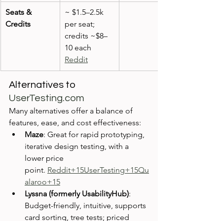
Seats & 
~ $1.5–2.5k 
Credits
per seat; 
credits ~$8–
10 each 
Reddit
Alternatives to 
UserTesting.com
Many alternatives offer a balance of 
features, ease, and cost effectiveness:
Maze
: Great for rapid prototyping, 
iterative design testing, with a 
lower price 
point. 
Reddit+15UserTesting+15Qu
alaroo+15
Lyssna (formerly UsabilityHub)
: 
Budget-friendly, intuitive, supports 
card sorting, tree tests; priced 