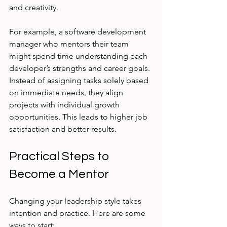
and creativity.
For example, a software development 
manager who mentors their team 
might spend time understanding each 
developer’s strengths and career goals. 
Instead of assigning tasks solely based 
on immediate needs, they align 
projects with individual growth 
opportunities. This leads to higher job 
satisfaction and better results.
Practical Steps to 
Become a Mentor
Changing your leadership style takes 
intention and practice. Here are some 
ways to start: