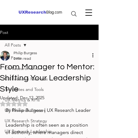
UXResearch
Blog.com
Post
All Posts
Philip Burgess
All Posts
3 min read
From Manager to Mentor:
UX Research & AI
Shifting Your Leadership
UX Research Methods
Style
Templates and Tools
Updated:
Dec 12, 2025
UX Metrics & KPIs
Rated NaN out of 5 stars.
By Philip Burgess | UX Research Leader
UX Research Careers
UX Research Strategy
Leadership is often seen as a position 
UX Research Leadership
of authority, where managers direct 