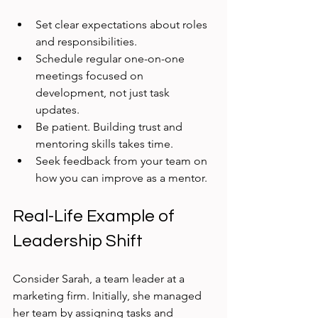
Set clear expectations about roles 
and responsibilities.  
Schedule regular one-on-one 
meetings focused on 
development, not just task 
updates.  
Be patient. Building trust and 
mentoring skills takes time.  
Seek feedback from your team on 
how you can improve as a mentor.
Real-Life Example of 
Leadership Shift
Consider Sarah, a team leader at a 
marketing firm. Initially, she managed 
her team by assigning tasks and 