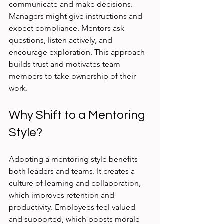
communicate and make decisions. 
Managers might give instructions and 
expect compliance. Mentors ask 
questions, listen actively, and 
encourage exploration. This approach 
builds trust and motivates team 
members to take ownership of their 
work.
Why Shift to a Mentoring 
Style?
Adopting a mentoring style benefits 
both leaders and teams. It creates a 
culture of learning and collaboration, 
which improves retention and 
productivity. Employees feel valued 
and supported, which boosts morale 