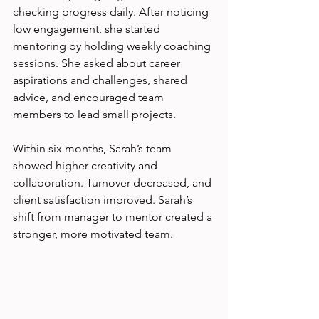
checking progress daily. After noticing 
low engagement, she started 
mentoring by holding weekly coaching 
sessions. She asked about career 
aspirations and challenges, shared 
advice, and encouraged team 
members to lead small projects.
Within six months, Sarah’s team 
showed higher creativity and 
collaboration. Turnover decreased, and 
client satisfaction improved. Sarah’s 
shift from manager to mentor created a 
stronger, more motivated team.