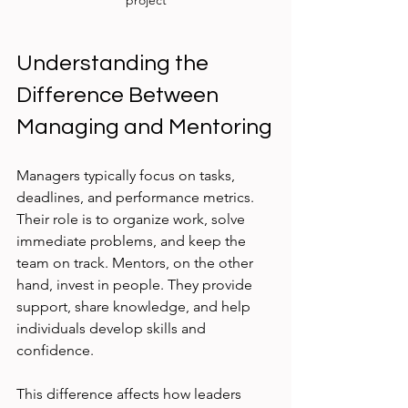
project
Understanding the 
Difference Between 
Managing and Mentoring
Managers typically focus on tasks, 
deadlines, and performance metrics. 
Their role is to organize work, solve 
immediate problems, and keep the 
team on track. Mentors, on the other 
hand, invest in people. They provide 
support, share knowledge, and help 
individuals develop skills and 
confidence.
This difference affects how leaders 