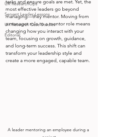
tasks and ensure goals are met. Yet, the 
UX ResearchOps
most effective leaders go beyond 
Servant Leader Lessons
managing—they mentor. Moving from 
a manager role to a mentor role means 
UX Research Case Studies
changing how you interact with your 
Editorial
team, focusing on growth, guidance, 
and long-term success. This shift can 
transform your leadership style and 
create a more engaged, capable team.
A leader mentoring an employee during a 