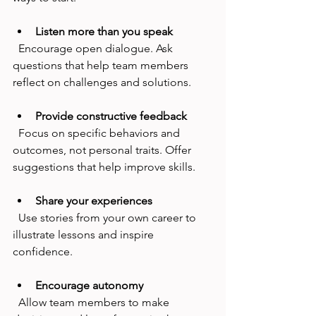
Listen more than you speak
  Encourage open dialogue. Ask 
questions that help team members 
reflect on challenges and solutions.
Provide constructive feedback
  Focus on specific behaviors and 
outcomes, not personal traits. Offer 
suggestions that help improve skills.
Share your experiences
  Use stories from your own career to 
illustrate lessons and inspire 
confidence.
Encourage autonomy
  Allow team members to make 