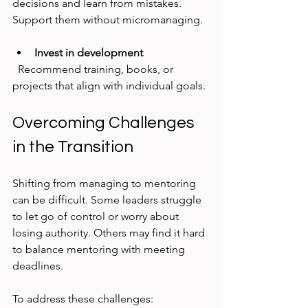
decisions and learn from mistakes. 
Support them without micromanaging.
Invest in development
  Recommend training, books, or 
projects that align with individual goals.
Overcoming Challenges 
in the Transition
Shifting from managing to mentoring 
can be difficult. Some leaders struggle 
to let go of control or worry about 
losing authority. Others may find it hard 
to balance mentoring with meeting 
deadlines.
To address these challenges: