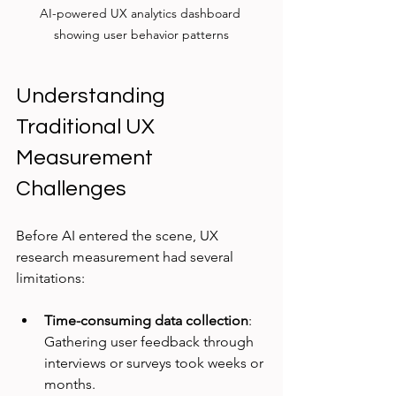
AI-powered UX analytics dashboard 
showing user behavior patterns
Understanding 
Traditional UX 
Measurement 
Challenges
Before AI entered the scene, UX 
research measurement had several 
limitations:
Time-consuming data collection
: 
Gathering user feedback through 
interviews or surveys took weeks or 
months.