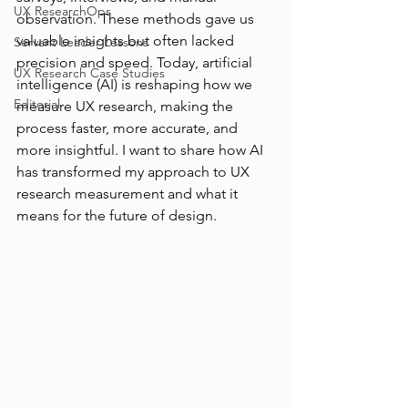
UX ResearchOps
observation. These methods gave us 
valuable insights but often lacked 
Servant Leader Lessons
precision and speed. Today, artificial 
UX Research Case Studies
intelligence (AI) is reshaping how we 
Editorial
measure UX research, making the 
process faster, more accurate, and 
more insightful. I want to share how AI 
has transformed my approach to UX 
research measurement and what it 
means for the future of design.