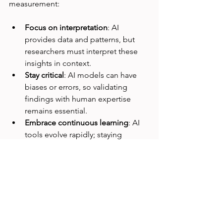
measurement:
Focus on interpretation
: AI 
provides data and patterns, but 
researchers must interpret these 
insights in context.
Stay critical
: AI models can have 
biases or errors, so validating 
findings with human expertise 
remains essential.
Embrace continuous learning
: AI 
tools evolve rapidly; staying 
updated helps researchers use the 
best methods.
Collaborate across teams
: AI-
generated insights are most 
valuable when shared with 
designers, developers, and 
product managers.