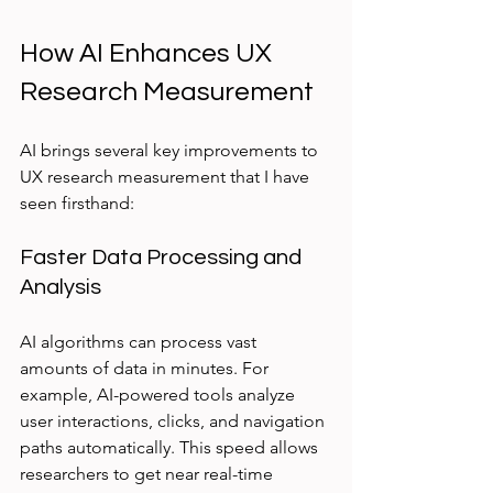
How AI Enhances UX 
Research Measurement
AI brings several key improvements to 
UX research measurement that I have 
seen firsthand:
Faster Data Processing and 
Analysis
AI algorithms can process vast 
amounts of data in minutes. For 
example, AI-powered tools analyze 
user interactions, clicks, and navigation 
paths automatically. This speed allows 
researchers to get near real-time 