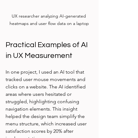
UX researcher analyzing AI-generated 
heatmaps and user flow data on a laptop
Practical Examples of AI 
in UX Measurement
In one project, I used an AI tool that 
tracked user mouse movements and 
clicks on a website. The AI identified 
areas where users hesitated or 
struggled, highlighting confusing 
navigation elements. This insight 
helped the design team simplify the 
menu structure, which increased user 
satisfaction scores by 20% after 