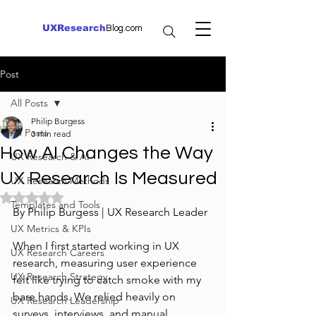
UXResearch
Blog.com
Post
All Posts
Philip Burgess
All Posts
3 min read
How AI Changes the Way
UX Research & AI
UX Research Is Measured
UX Research Methods
Rated NaN out of 5 stars.
Templates and Tools
By Philip Burgess | UX Research Leader
UX Metrics & KPIs
When I first started working in UX 
UX Research Careers
research, measuring user experience 
UX Research Strategy
felt like trying to catch smoke with my 
bare hands. We relied heavily on 
UX Research Leadership
surveys, interviews, and manual 