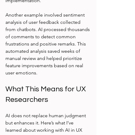
implementation.
Another example involved sentiment 
analysis of user feedback collected 
from chatbots. AI processed thousands 
of comments to detect common 
frustrations and positive remarks. This 
automated analysis saved weeks of 
manual review and helped prioritize 
feature improvements based on real 
user emotions.
What This Means for UX 
Researchers
AI does not replace human judgment 
but enhances it. Here’s what I’ve 
learned about working with AI in UX 