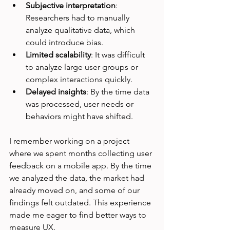
Subjective interpretation
: 
Researchers had to manually 
analyze qualitative data, which 
could introduce bias.
Limited scalability
: It was difficult 
to analyze large user groups or 
complex interactions quickly.
Delayed insights
: By the time data 
was processed, user needs or 
behaviors might have shifted.
I remember working on a project 
where we spent months collecting user 
feedback on a mobile app. By the time 
we analyzed the data, the market had 
already moved on, and some of our 
findings felt outdated. This experience 
made me eager to find better ways to 
measure UX.