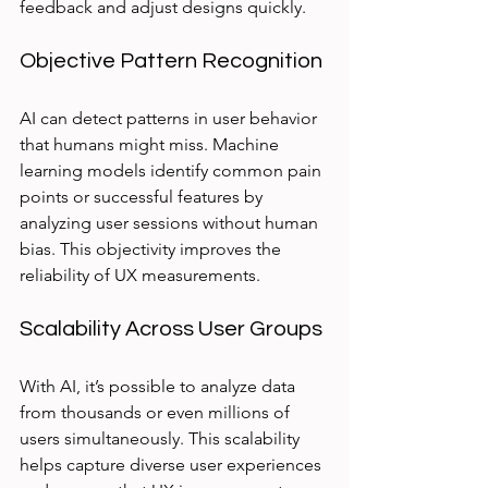
feedback and adjust designs quickly.
Objective Pattern Recognition
AI can detect patterns in user behavior 
that humans might miss. Machine 
learning models identify common pain 
points or successful features by 
analyzing user sessions without human 
bias. This objectivity improves the 
reliability of UX measurements.
Scalability Across User Groups
With AI, it’s possible to analyze data 
from thousands or even millions of 
users simultaneously. This scalability 
helps capture diverse user experiences 