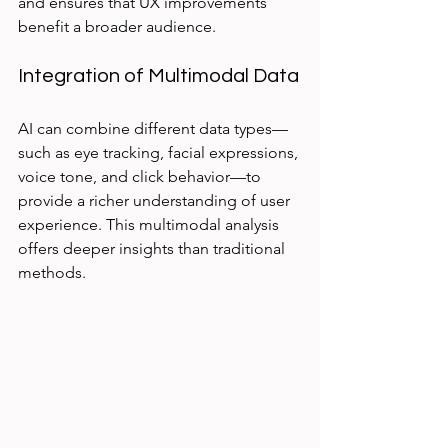
and ensures that UX improvements 
benefit a broader audience.
Integration of Multimodal Data
AI can combine different data types—
such as eye tracking, facial expressions, 
voice tone, and click behavior—to 
provide a richer understanding of user 
experience. This multimodal analysis 
offers deeper insights than traditional 
methods.