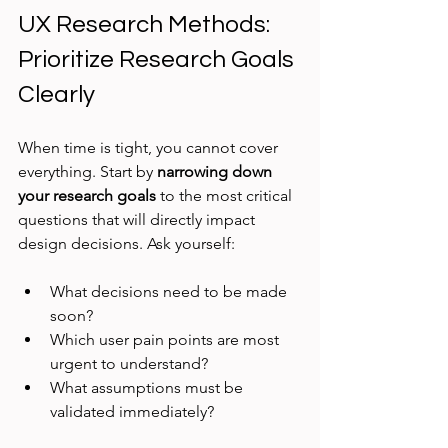
UX Research Methods: 
Prioritize Research Goals 
Clearly
When time is tight, you cannot cover 
everything. Start by 
narrowing down 
your research goals
 to the most critical 
questions that will directly impact 
design decisions. Ask yourself:
What decisions need to be made 
soon?
Which user pain points are most 
urgent to understand?
What assumptions must be 
validated immediately?