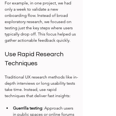
For example, in one project, we had 
only a week to validate a new 
onboarding flow. Instead of broad 
exploratory research, we focused on 
testing just the key steps where users 
typically drop off. This focus helped us 
gather actionable feedback quickly.
Use Rapid Research 
Techniques
Traditional UX research methods like in-
depth interviews or long usability tests 
take time. Instead, use rapid 
techniques that deliver fast insights:
Guerrilla testing
: Approach users 
in public spaces or online forums 