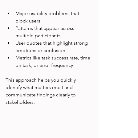
Major usability problems that 
block users
Patterns that appear across 
multiple participants
User quotes that highlight strong 
emotions or confusion
Metrics like task success rate, time 
on task, or error frequency
This approach helps you quickly 
identify what matters most and 
communicate findings clearly to 
stakeholders.