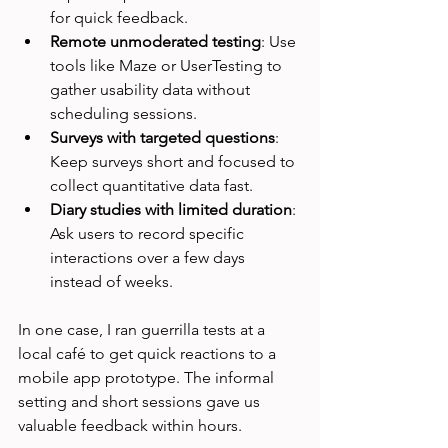
for quick feedback.
Remote unmoderated testing
: Use 
tools like Maze or UserTesting to 
gather usability data without 
scheduling sessions.
Surveys with targeted questions
: 
Keep surveys short and focused to 
collect quantitative data fast.
Diary studies with limited duration
: 
Ask users to record specific 
interactions over a few days 
instead of weeks.
In one case, I ran guerrilla tests at a 
local café to get quick reactions to a 
mobile app prototype. The informal 
setting and short sessions gave us 
valuable feedback within hours.