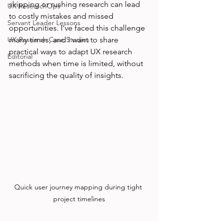
skipping or rushing research can lead 
UX ResearchOps
to costly mistakes and missed 
Servant Leader Lessons
opportunities. I’ve faced this challenge 
UX Research Case Studies
many times, and I want to share 
practical ways to adapt UX research 
Editorial
methods when time is limited, without 
sacrificing the quality of insights.
Quick user journey mapping during tight 
project timelines