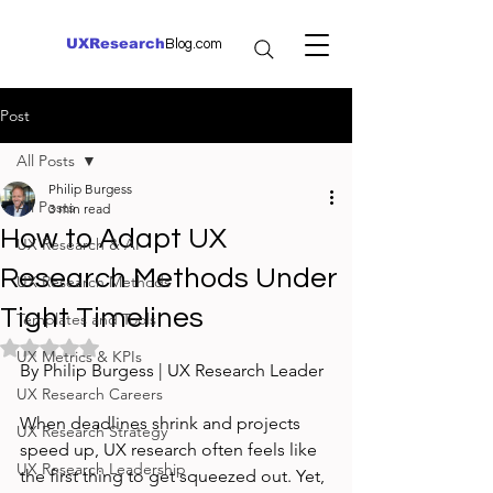
UXResearch
Blog.com
Post
All Posts
Philip Burgess
All Posts
3 min read
How to Adapt UX
UX Research & AI
Research Methods Under
UX Research Methods
Tight Timelines
Templates and Tools
Rated NaN out of 5 stars.
UX Metrics & KPIs
By Philip Burgess | UX Research Leader
UX Research Careers
When deadlines shrink and projects 
UX Research Strategy
speed up, UX research often feels like 
UX Research Leadership
the first thing to get squeezed out. Yet, 