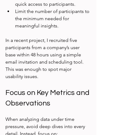
quick access to participants.
Limit the number of participants to 
the minimum needed for 
meaningful insights.
In a recent project, I recruited five 
participants from a company’s user 
base within 48 hours using a simple 
email invitation and scheduling tool. 
This was enough to spot major 
usability issues.
Focus on Key Metrics and 
Observations
When analyzing data under time 
pressure, avoid deep dives into every 
detail. Instead, focus on: