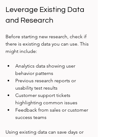
Leverage Existing Data 
and Research
Before starting new research, check if 
there is existing data you can use. This 
might include:
Analytics data showing user 
behavior patterns
Previous research reports or 
usability test results
Customer support tickets 
highlighting common issues
Feedback from sales or customer 
success teams
Using existing data can save days or 