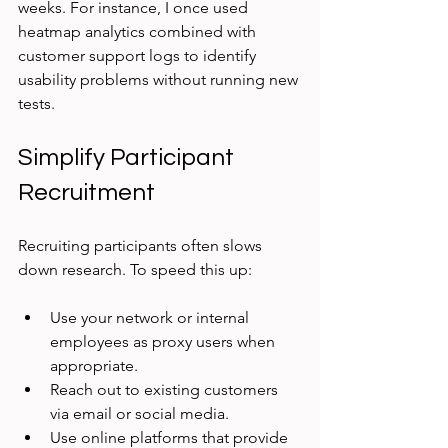
weeks. For instance, I once used 
heatmap analytics combined with 
customer support logs to identify 
usability problems without running new 
tests.
Simplify Participant 
Recruitment
Recruiting participants often slows 
down research. To speed this up:
Use your network or internal 
employees as proxy users when 
appropriate.
Reach out to existing customers 
via email or social media.
Use online platforms that provide 