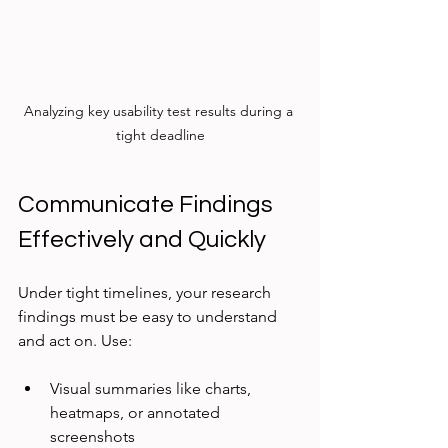
Analyzing key usability test results during a 
tight deadline
Communicate Findings 
Effectively and Quickly
Under tight timelines, your research 
findings must be easy to understand 
and act on. Use:
Visual summaries like charts, 
heatmaps, or annotated 
screenshots