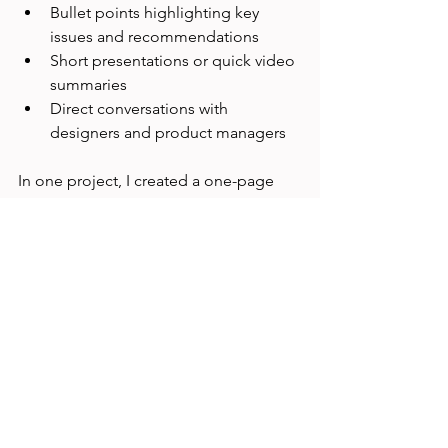
Bullet points highlighting key 
issues and recommendations
Short presentations or quick video 
summaries
Direct conversations with 
designers and product managers
In one project, I created a one-page 
report with screenshots and bullet 
points that the team could review in 
minutes. This helped speed up 
decision-making and implementation.
Plan for Iterative 
Research
When time is limited, you might not 
get all the answers upfront. Plan to 