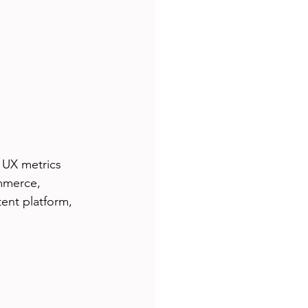
 UX metrics 
mmerce, 
ent platform, 