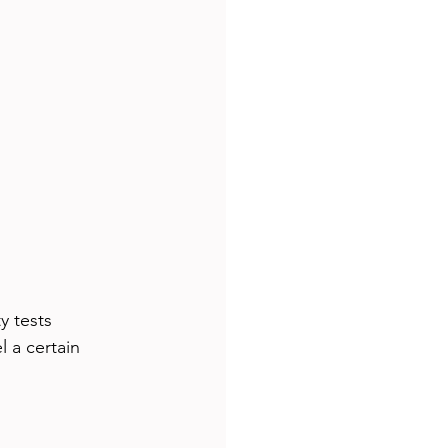
y tests 
 a certain 