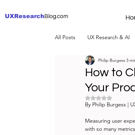
UXResearch
Blog.com
Ho
All Posts
UX Research & AI
Philip Burgess
3 mi
UX Research Careers
UX
How to C
Your Pro
Servant Leader Lessons
Rated NaN out of 5 
By Philip Burgess | 
Measuring user experi
with so many metrics