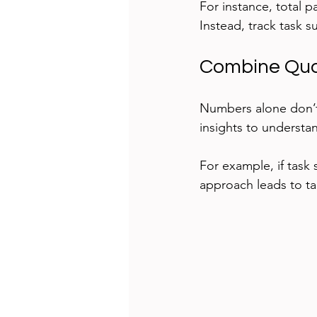
For instance, total p
Instead, track task s
Combine Quan
Numbers alone don’t t
insights to understan
For example, if task 
approach leads to t