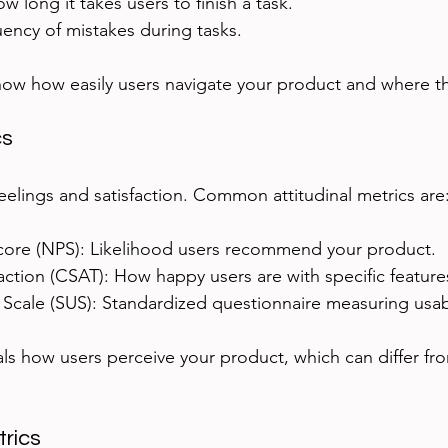
w long it takes users to finish a task.
uency of mistakes during tasks.
how how easily users navigate your product and where th
cs
eelings and satisfaction. Common attitudinal metrics are
ore (NPS): Likelihood users recommend your product.
ction (CSAT): How happy users are with specific feature
 Scale (SUS): Standardized questionnaire measuring usabi
eals how users perceive your product, which can differ f
rics