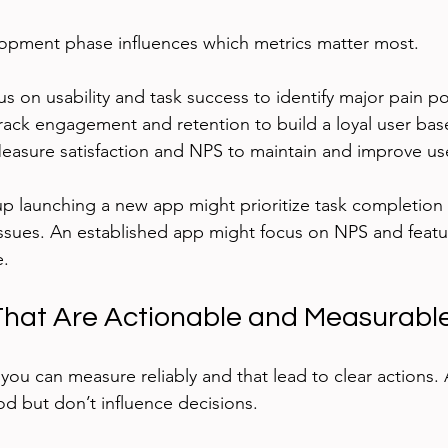
lopment phase influences which metrics matter most.
us on usability and task success to identify major pain po
Track engagement and retention to build a loyal user bas
Measure satisfaction and NPS to maintain and improve use
up launching a new app might prioritize task completion 
y issues. An established app might focus on NPS and feat
e.
That Are Actionable and Measurabl
ou can measure reliably and that lead to clear actions. 
od but don’t influence decisions.