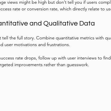
age views might be high but don’t tell you if users compl
uccess rate or conversion rate, which directly relate to us
titative and Qualitative Data
ell the full story. Combine quantitative metrics with qual
d user motivations and frustrations.
success rate drops, follow up with user interviews to find
argeted improvements rather than guesswork.