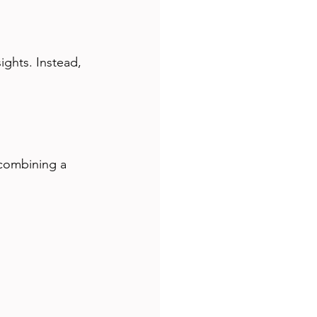
ights. Instead, 
 combining a 