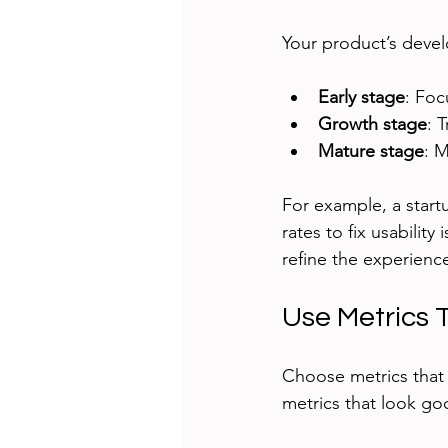
Your product’s deve
Early stage
: Foc
Growth stage
: 
Mature stage
: 
For example, a start
rates to fix usabilit
refine the experienc
Use Metrics 
Choose metrics that y
metrics that look go