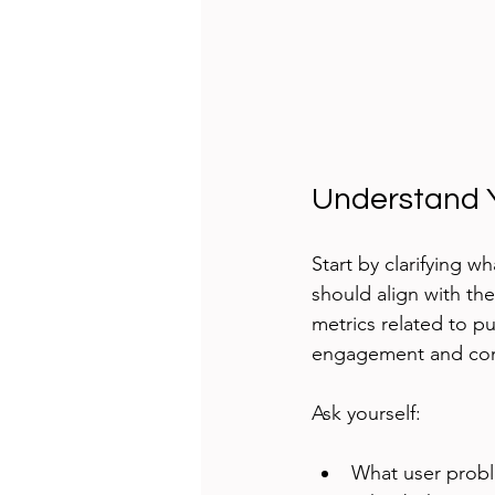
Understand 
Start by clarifying 
should align with th
metrics related to pu
engagement and conte
Ask yourself:
What user probl