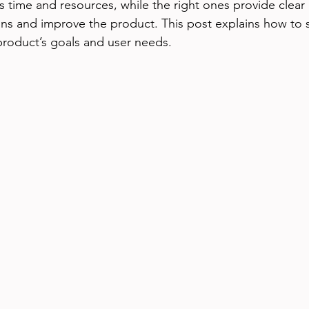
 time and resources, while the right ones provide clear i
ns and improve the product. This post explains how to 
 product’s goals and user needs.