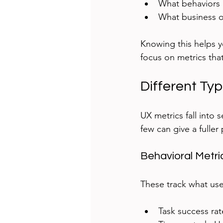
What behaviors i
What business 
Knowing this helps yo
focus on metrics that
Different Typ
UX metrics fall into 
few can give a fuller 
Behavioral Metri
These track what use
Task success ra