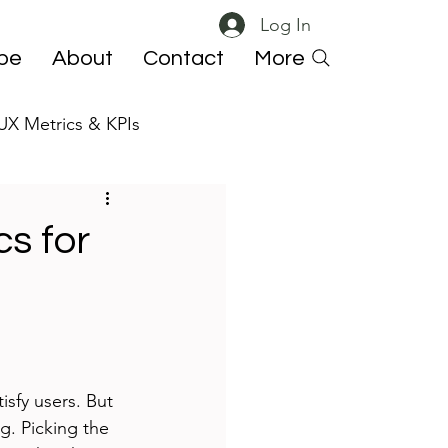
Log In
ibe
About
Contact
More
UX Metrics & KPIs
 ResearchOps
s for
isfy users. But 
g. Picking the 