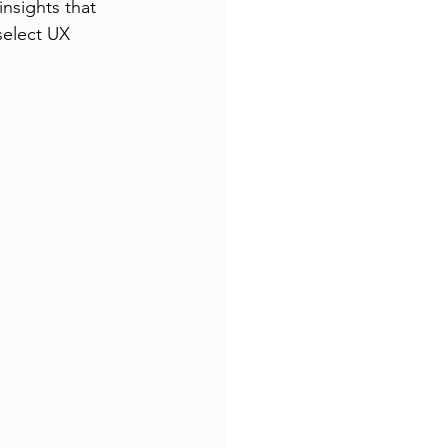
nsights that 
select UX 