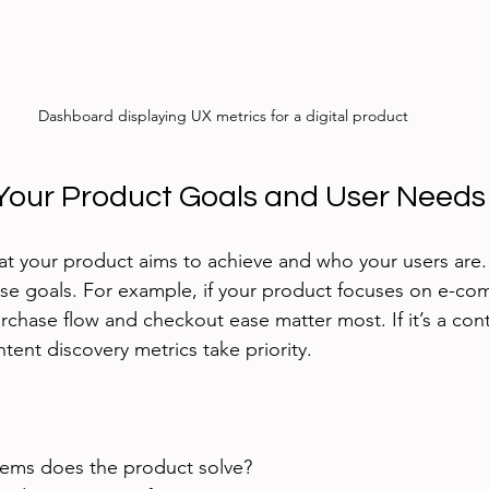
Dashboard displaying UX metrics for a digital product
Your Product Goals and User Needs
what your product aims to achieve and who your users are.
ese goals. For example, if your product focuses on e-co
rchase flow and checkout ease matter most. If it’s a cont
nt discovery metrics take priority.
ems does the product solve?