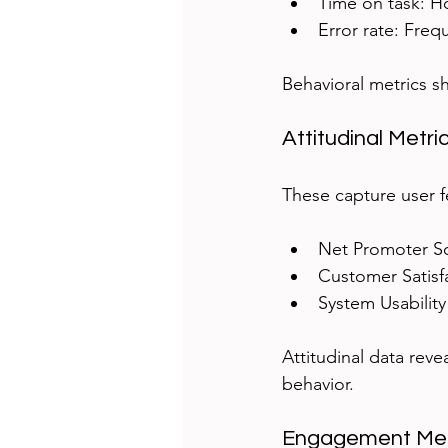
Time on task: Ho
Error rate: Freq
Behavioral metrics s
Attitudinal Metri
These capture user f
Net Promoter Sc
Customer Satisfa
System Usability
Attitudinal data rev
behavior.
Engagement Met