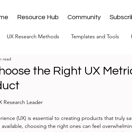
me
Resource Hub
Community
Subscr
UX Research Methods
Templates and Tools
n read
 Research Strategy
UX Research Leadership
UX
hoose the Right UX Metric
duct
UX Research Case Studies
Editorial
stars.
UX Research Leader
ence (UX) is essential to creating products that truly sat
 available, choosing the right ones can feel overwhelmin