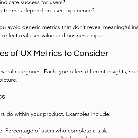
ndicate success for users?
outcomes depend on user experience?
u avoid generic metrics that don’t reveal meaningful ins
 reflect real user value and business impact.
es of UX Metrics to Consider
several categories. Each type offers different insights, so
picture.
cs
rs do within your product. Examples include:
te: Percentage of users who complete a task.