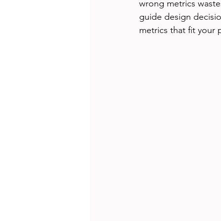
wrong metrics wastes
guide design decisio
metrics that fit your