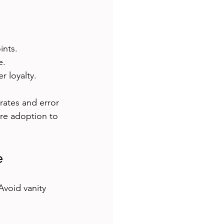
ints.
e.
r loyalty.
rates and error 
ure adoption to 
e
Avoid vanity 