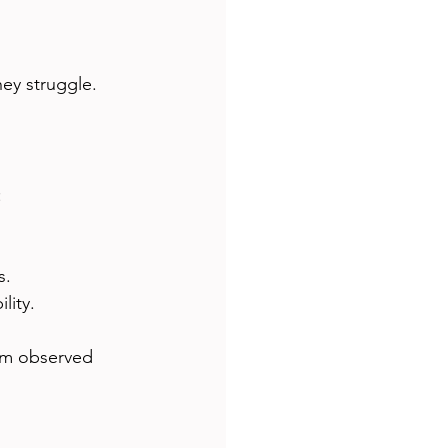
ey struggle.
:
s.
lity.
rom observed 