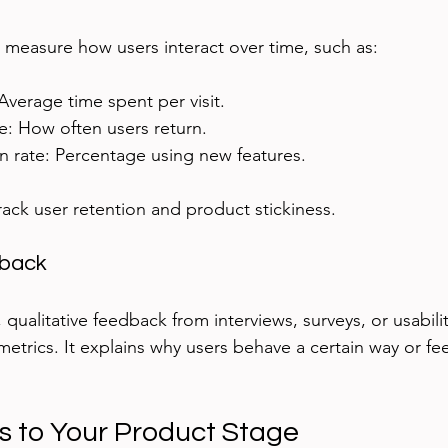
measure how users interact over time, such as:
Average time spent per visit.
e: How often users return.
n rate: Percentage using new features.
rack user retention and product stickiness.
dback
ualitative feedback from interviews, surveys, or usabilit
etrics. It explains why users behave a certain way or feel
s to Your Product Stage