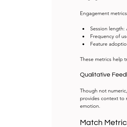
Engagement metrics 
Session length: 
Frequency of us
Feature adoptio
These metrics help t
Qualitative Fee
Though not numeric, q
provides context to m
emotion.
Match Metric