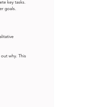
ete key tasks. 
er goals.
itative 
 out why. This 