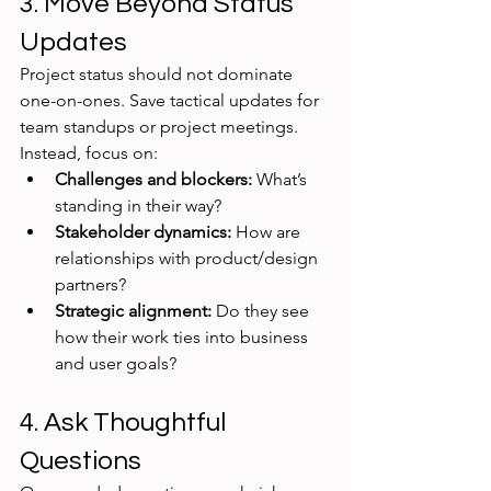
3. Move Beyond Status 
Updates
Project status should not dominate 
one-on-ones. Save tactical updates for 
team standups or project meetings. 
Instead, focus on:
Challenges and blockers:
 What’s 
standing in their way?
Stakeholder dynamics:
 How are 
relationships with product/design 
partners?
Strategic alignment:
 Do they see 
how their work ties into business 
and user goals?
4. Ask Thoughtful 
Questions