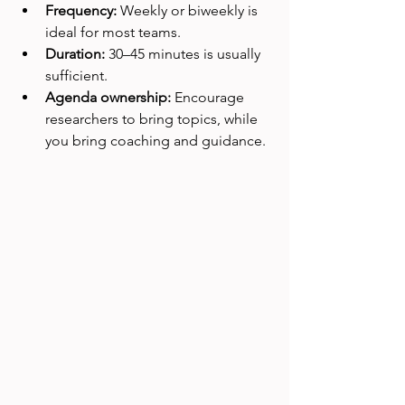
Frequency:
 Weekly or biweekly is 
ideal for most teams.
Duration:
 30–45 minutes is usually 
sufficient.
Agenda ownership:
 Encourage 
researchers to bring topics, while 
you bring coaching and guidance.