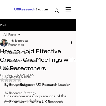
UXResearch
Blog.com
Post
All Posts
Philip Burgess
All Posts
2 min read
How to Hold Effective
UX Research & AI
One-on-One Meetings with
UX Research Methods
UX Researchers
Templates and Tools
Updated:
Oct 26, 2025
UX Metrics & KPIs
Rated NaN out of 5 stars.
By Philip Burgess - UX Research Leader
UX Research Careers
UX Research Strategy
One-on-one meetings are one of the 
UX Research Leadership
most powerful tools a UX Research 