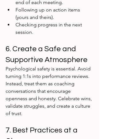
end of each meeting.
Following up on action items 
(yours and theirs).
Checking progress in the next 
session.
6. Create a Safe and 
Supportive Atmosphere
Psychological safety is essential. Avoid 
turning 1:1s into performance reviews. 
Instead, treat them as coaching 
conversations that encourage 
openness and honesty. Celebrate wins, 
validate struggles, and create a culture 
of trust.
7. Best Practices at a 