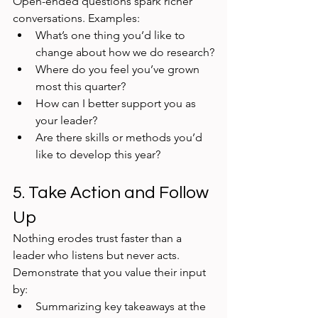
Open-ended questions spark richer 
conversations. Examples:
What’s one thing you’d like to 
change about how we do research?
Where do you feel you’ve grown 
most this quarter?
How can I better support you as 
your leader?
Are there skills or methods you’d 
like to develop this year?
5. Take Action and Follow 
Up
Nothing erodes trust faster than a 
leader who listens but never acts. 
Demonstrate that you value their input 
by:
Summarizing key takeaways at the 