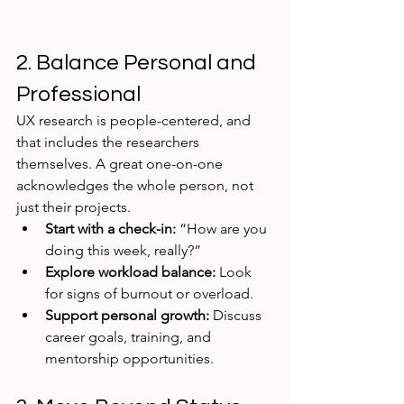
2. Balance Personal and 
Professional
UX research is people-centered, and 
that includes the researchers 
themselves. A great one-on-one 
acknowledges the whole person, not 
just their projects.
Start with a check-in:
 “How are you 
doing this week, really?”
Explore workload balance:
 Look 
for signs of burnout or overload.
Support personal growth:
 Discuss 
career goals, training, and 
mentorship opportunities.