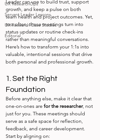
Leader can use to build trust, support 
UX ResearchOps
growth, and keep a pulse on both 
Servant Leader Lessons
team health and project outcomes. Yet, 
too often, these meetings turn into 
UX Research Case Studies
status updates or routine check-ins 
Editorial
rather than meaningful conversations. 
Here’s how to transform your 1:1s into 
valuable, intentional sessions that drive 
both personal and professional growth.
1. Set the Right 
Foundation
Before anything else, make it clear that 
one-on-ones are 
for the researcher
, not 
just for you. These meetings should 
serve as a safe space for reflection, 
feedback, and career development. 
Start by aligning on: