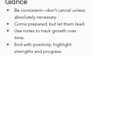
Glance
Be consistent—don’t cancel unless 
absolutely necessary.
Come prepared, but let them lead.
Use notes to track growth over 
time.
End with positivity: highlight 
strengths and progress.
Final Thoughts
Effective one-on-one meetings are the 
cornerstone of strong UX Research 
leadership. They go beyond task 
management to foster growth, 
resilience, and collaboration. When 
done well, they not only strengthen 
your relationship with individual 
researchers but also elevate the impact 