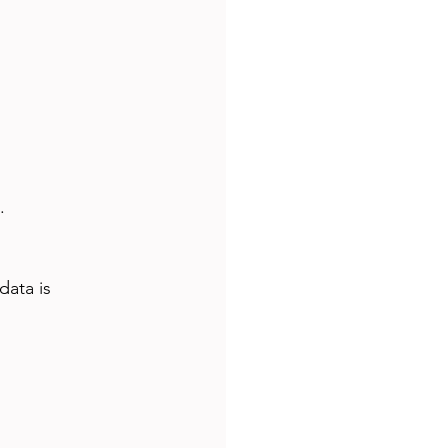
.
data is 