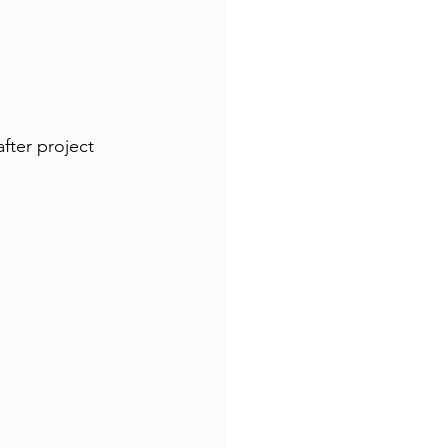
fter project 