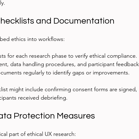
ly.
Checklists and Documentation
bed ethics into workflows:
ts for each research phase to verify ethical compliance.
t, data handling procedures, and participant feedback
cuments regularly to identify gaps or improvements.
list might include confirming consent forms are signed, 
cipants received debriefing.
ata Protection Measures
tical part of ethical UX research: