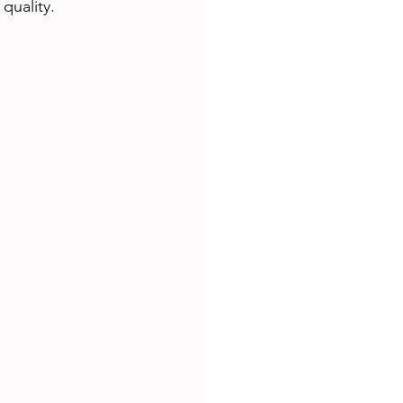
quality.