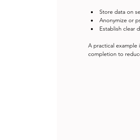
Store data on se
Anonymize or ps
Establish clear 
A practical example 
completion to reduce