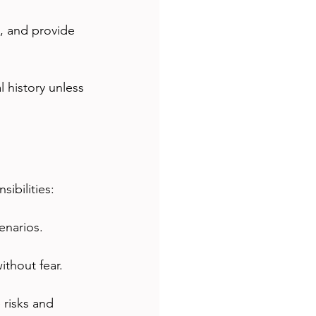
, and provide 
 history unless 
ibilities:
enarios.
thout fear.
 risks and 