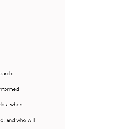
earch:
informed 
 data when 
d, and who will 