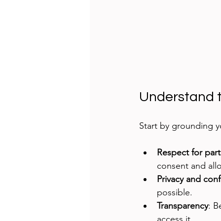
Understand t
Start by grounding yo
Respect for part
consent and allo
Privacy and confi
possible.
Transparency
: B
access it.