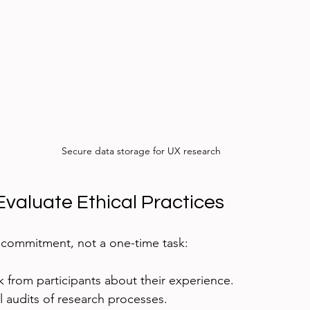
Secure data storage for UX research
Evaluate Ethical Practices
 commitment, not a one-time task:
 from participants about their experience.
 audits of research processes.