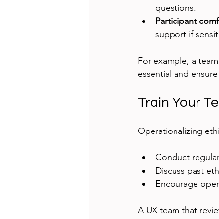
questions.
Participant comf
support if sensit
For example, a team 
essential and ensure
Train Your T
Operationalizing ethi
Conduct regular 
Discuss past et
Encourage open 
A UX team that review