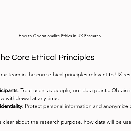
How to Operationalize Ethics in UX Research
he Core Ethical Principles
ur team in the core ethical principles relevant to UX res
icipants
: Treat users as people, not data points. Obtain 
w withdrawal at any time.
dentiality
: Protect personal information and anonymize
e clear about the research purpose, how data will be use