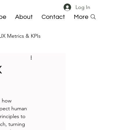
Log In
ibe
About
Contact
More
UX Metrics & KPIs
 ResearchOps
X
s how 
espect human 
inciples to 
ch, turning 