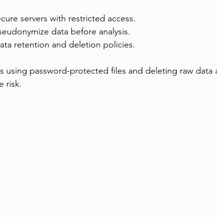
cure servers with restricted access.
eudonymize data before analysis.
data retention and deletion policies.
is using password-protected files and deleting raw data a
 risk.