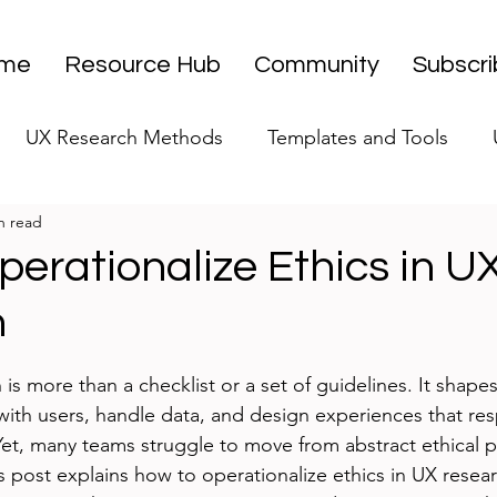
me
Resource Hub
Community
Subscr
UX Research Methods
Templates and Tools
n read
 Research Strategy
UX Research Leadership
UX
erationalize Ethics in U
h
UX Research Case Studies
Editorial
stars.
 is more than a checklist or a set of guidelines. It shape
 with users, handle data, and design experiences that r
Yet, many teams struggle to move from abstract ethical pr
is post explains how to operationalize ethics in UX resear