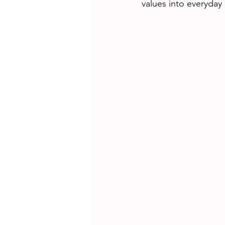
values into everyday 