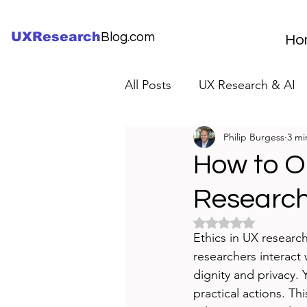
UXResearch
Blog.com
Ho
All Posts
UX Research & AI
Philip Burgess
3 mi
UX Research Careers
UX
How to Op
Researc
Servant Leader Lessons
Rated NaN out of 5 
Ethics in UX research
researchers interact
dignity and privacy. 
practical actions. Th