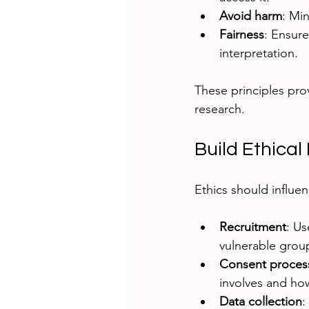
Avoid harm
: Min
Fairness
: Ensure
interpretation.
These principles pro
research.
Build Ethical
Ethics should influe
Recruitment
: Us
vulnerable group
Consent proces
involves and how
Data collection
: