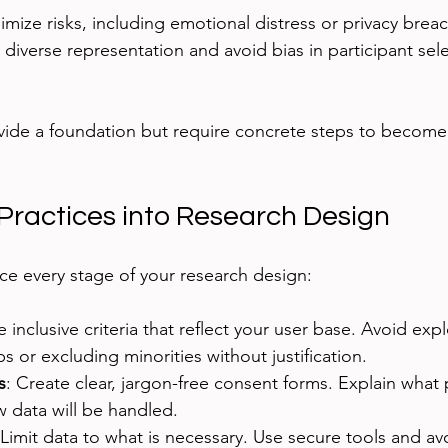
imize risks, including emotional distress or privacy brea
 diverse representation and avoid bias in participant sel
vide a foundation but require concrete steps to become p
 Practices into Research Design
nce every stage of your research design:
e inclusive criteria that reflect your user base. Avoid expl
s or excluding minorities without justification.
s
: Create clear, jargon-free consent forms. Explain what 
 data will be handled.
 Limit data to what is necessary. Use secure tools and avo