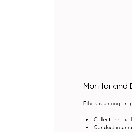
Monitor and 
Ethics is an ongoing
Collect feedback
Conduct internal