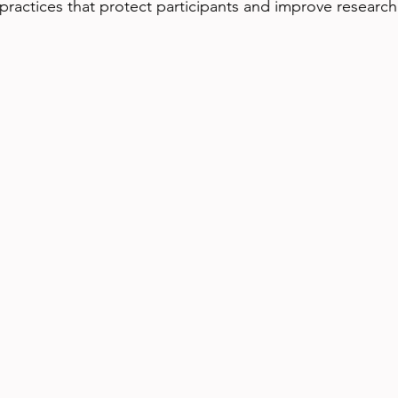
practices that protect participants and improve research 