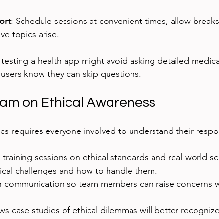
ort
: Schedule sessions at convenient times, allow breaks
ive topics arise.
testing a health app might avoid asking detailed medical
 users know they can skip questions.
eam on Ethical Awareness
cs requires everyone involved to understand their respons
training sessions on ethical standards and real-world sc
hical challenges and how to handle them.
communication so team members can raise concerns wi
s case studies of ethical dilemmas will better recognize