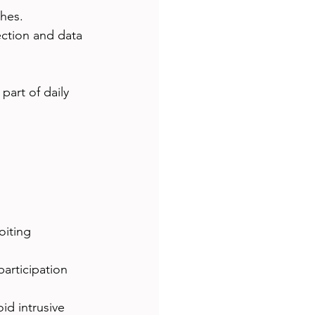
ches.
ection and data 
art of daily 
oiting 
participation 
id intrusive 