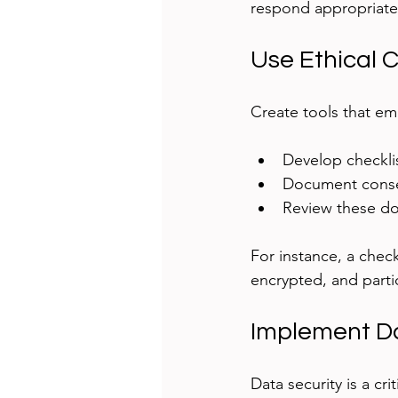
respond appropriate
Use Ethical 
Create tools that em
Develop checklis
Document consen
Review these do
For instance, a check
encrypted, and parti
Implement D
Data security is a cri