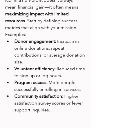
ROI in a non-profit doesn’t always 
mean financial gain—it often means 
maximizing impact with limited 
resources
. Start by defining success 
metrics that align with your mission.
Examples:
Donor engagement:
 Increase in 
online donations, repeat 
contributions, or average donation 
size.
Volunteer efficiency:
 Reduced time 
to sign up or log hours.
Program access:
 More people 
successfully enrolling in services.
Community satisfaction:
 Higher 
satisfaction survey scores or fewer 
support inquiries.