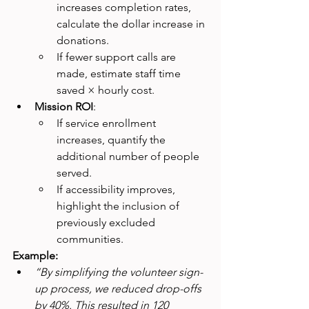
increases completion rates, 
calculate the dollar increase in 
donations.
If fewer support calls are 
made, estimate staff time 
saved × hourly cost.
Mission ROI
:
If service enrollment 
increases, quantify the 
additional number of people 
served.
If accessibility improves, 
highlight the inclusion of 
previously excluded 
communities.
Example:
“By simplifying the volunteer sign-
up process, we reduced drop-offs 
by 40%. This resulted in 120 