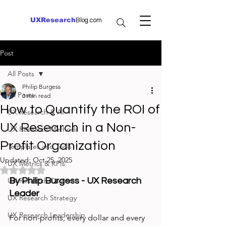
UXResearch
Blog.com
Post
All Posts
Philip Burgess
All Posts
3 min read
How to Quantify the ROI of
UX Research & AI
UX Research in a Non-
UX Research Methods
Profit Organization
Templates and Tools
Updated:
Oct 25, 2025
UX Metrics & KPIs
Rated NaN out of 5 stars.
UX Research Careers
By Philip Burgess - UX Research 
Leader
UX Research Strategy
UX Research Leadership
For non-profits, every dollar and every 