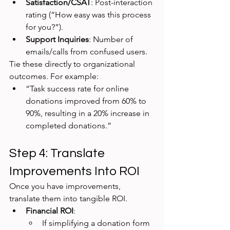
Satisfaction/CSAT
: Post-interaction 
rating (“How easy was this process 
for you?”).
Support Inquiries
: Number of 
emails/calls from confused users.
Tie these directly to organizational 
outcomes. For example:
“Task success rate for online 
donations improved from 60% to 
90%, resulting in a 20% increase in 
completed donations.”
Step 4: Translate 
Improvements Into ROI
Once you have improvements, 
translate them into tangible ROI.
Financial ROI
:
If simplifying a donation form 