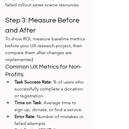
failed rollout saves scarce resources.
Step 3: Measure Before 
and After
To show ROI, measure baseline metrics 
before your UX research project, then 
compare them after changes are 
implemented.
Common UX Metrics for Non-
Profits:
Task Success Rate
: % of users who 
successfully complete a donation 
or registration.
Time on Task
: Average time to 
sign up, donate, or find a service.
Error Rate
: Number of mistakes or 
failed attempts.