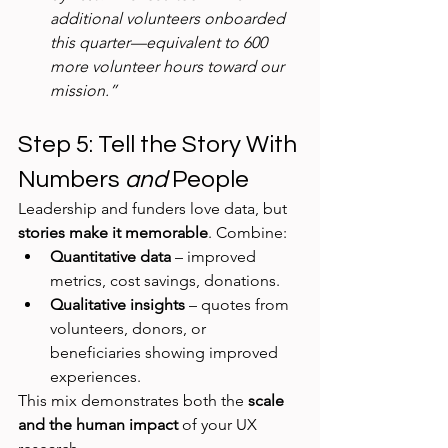
additional volunteers onboarded 
this quarter—equivalent to 600 
more volunteer hours toward our 
mission.”
Step 5: Tell the Story With 
Numbers 
and
 People
Leadership and funders love data, but 
stories make it memorable
. Combine:
Quantitative data
 – improved 
metrics, cost savings, donations.
Qualitative insights
 – quotes from 
volunteers, donors, or 
beneficiaries showing improved 
experiences.
This mix demonstrates both the 
scale 
and the human impact
 of your UX 