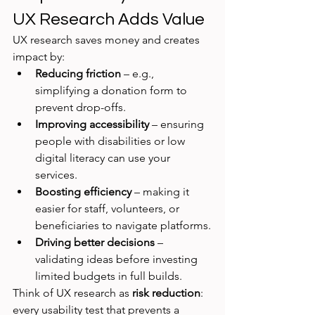
UX Research Adds Value
UX research saves money and creates 
impact by:
Reducing friction
 – e.g., 
simplifying a donation form to 
prevent drop-offs.
Improving accessibility
 – ensuring 
people with disabilities or low 
digital literacy can use your 
services.
Boosting efficiency
 – making it 
easier for staff, volunteers, or 
beneficiaries to navigate platforms.
Driving better decisions
 – 
validating ideas before investing 
limited budgets in full builds.
Think of UX research as 
risk reduction
: 
every usability test that prevents a 