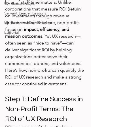
hour of staff time matters. Unlike 
UX ResearchOps
corporations that measure ROI (return 
Servant Leader Lessons
on investment) through revenue 
growth and market share, non-profits 
UX Research Case Studies
focus on 
impact, efficiency, and 
Editorial
mission outcomes
. Yet UX research—
often seen as “nice to have”—can 
deliver significant ROI by helping 
organizations better serve their 
communities, donors, and volunteers.
Here’s how non-profits can quantify the 
ROI of UX research and make a strong 
case for continued investment.
Step 1: Define Success in 
Non-Profit Terms: The 
ROI of UX Research