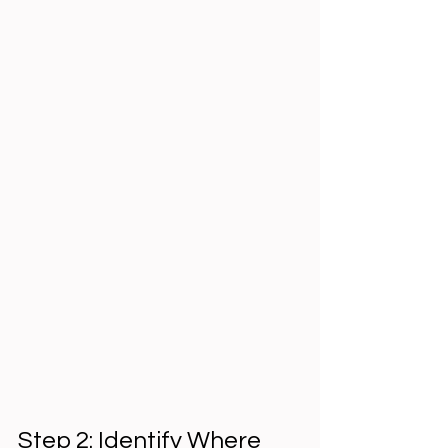
Step 2: Identify Where 