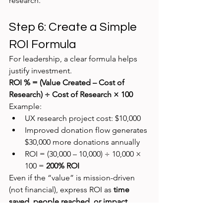
research.
Step 6: Create a Simple 
ROI Formula
For leadership, a clear formula helps 
justify investment.
ROI % = (Value Created – Cost of 
Research) ÷ Cost of Research × 100
Example:
UX research project cost: $10,000
Improved donation flow generates 
$30,000 more donations annually
ROI = (30,000 – 10,000) ÷ 10,000 × 
100 = 
200% ROI
Even if the “value” is mission-driven 
(not financial), express ROI as 
time 
saved, people reached, or impact 
multiplied
.