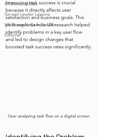
Improving task success is crucial 
UX ResearchOps
because it directly affects user 
Servant Leader Lessons
satisfaction and business goals. This 
UX Research Case Studies
post explores how UX research helped 
identify problems in a key user flow 
Editorial
and led to design changes that 
boosted task success rates significantly.
User analyzing task flow on a digital screen