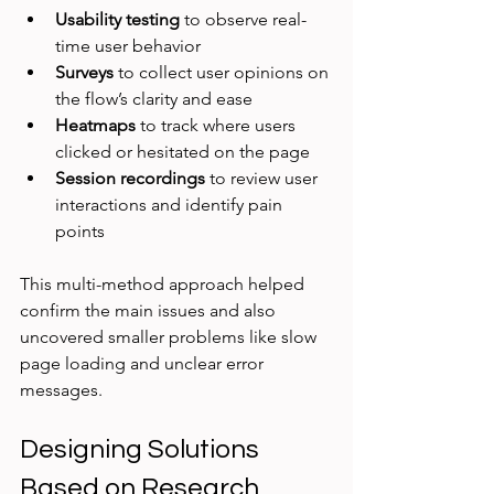
Usability testing
 to observe real-
time user behavior  
Surveys
 to collect user opinions on 
the flow’s clarity and ease  
Heatmaps
 to track where users 
clicked or hesitated on the page  
Session recordings
 to review user 
interactions and identify pain 
points  
This multi-method approach helped 
confirm the main issues and also 
uncovered smaller problems like slow 
page loading and unclear error 
messages.
Designing Solutions 
Based on Research 