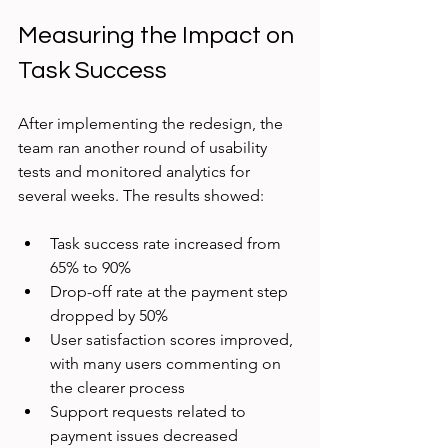
Measuring the Impact on 
Task Success
After implementing the redesign, the 
team ran another round of usability 
tests and monitored analytics for 
several weeks. The results showed:
Task success rate increased from 
65% to 90%  
Drop-off rate at the payment step 
dropped by 50%  
User satisfaction scores improved, 
with many users commenting on 
the clearer process  
Support requests related to 
payment issues decreased 