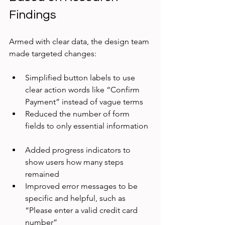
Findings
Armed with clear data, the design team 
made targeted changes:
Simplified button labels to use 
clear action words like “Confirm 
Payment” instead of vague terms  
Reduced the number of form 
fields to only essential information 
Added progress indicators to 
show users how many steps 
remained  
Improved error messages to be 
specific and helpful, such as 
“Please enter a valid credit card 
number”  