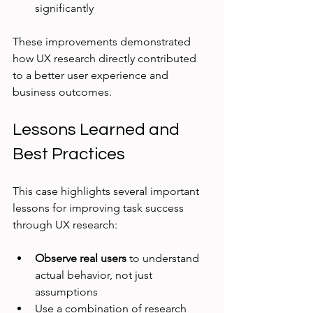
significantly
These improvements demonstrated 
how UX research directly contributed 
to a better user experience and 
business outcomes.
Lessons Learned and 
Best Practices
This case highlights several important 
lessons for improving task success 
through UX research:
Observe real users
 to understand 
actual behavior, not just 
assumptions  
Use a combination of research 