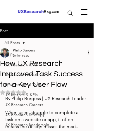
UXResearch
Blog.com
Post
All Posts
Philip Burgess
All Posts
3 min read
How UX Research
UX Research & AI
Improved Task Success
UX Research Methods
for a Key User Flow
Templates and Tools
Rated NaN out of 5 stars.
UX Metrics & KPIs
By Philip Burgess | UX Research Leader
UX Research Careers
When users struggle to complete a 
UX Research Strategy
task on a website or app, it often 
UX Research Leadership
means the design misses the mark. 