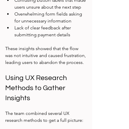
Confusing button labels that made 
users unsure about the next step  
Overwhelming form fields asking 
for unnecessary information  
Lack of clear feedback after 
submitting payment details  
These insights showed that the flow 
was not intuitive and caused frustration, 
leading users to abandon the process.
Using UX Research 
Methods to Gather 
Insights
The team combined several UX 
research methods to get a full picture: