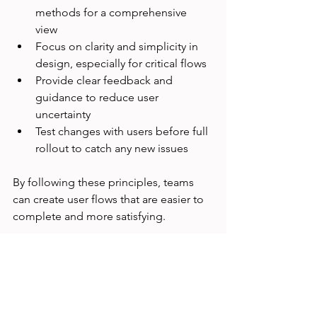
methods for a comprehensive 
view  
Focus on clarity and simplicity in 
design, especially for critical flows  
Provide clear feedback and 
guidance to reduce user 
uncertainty  
Test changes with users before full 
rollout to catch any new issues
By following these principles, teams 
can create user flows that are easier to 
complete and more satisfying.
Moving Forward with 
User-Centered Design
Improving task success is an ongoing 