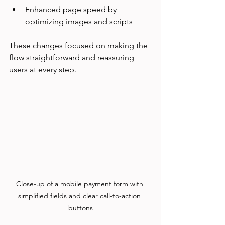
Enhanced page speed by 
optimizing images and scripts  
These changes focused on making the 
flow straightforward and reassuring 
users at every step.
Close-up of a mobile payment form with 
simplified fields and clear call-to-action 
buttons