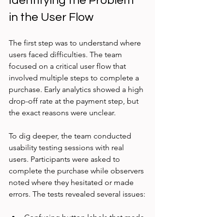
Identifying the Problem 
in the User Flow
The first step was to understand where 
users faced difficulties. The team 
focused on a critical user flow that 
involved multiple steps to complete a 
purchase. Early analytics showed a high 
drop-off rate at the payment step, but 
the exact reasons were unclear.
To dig deeper, the team conducted 
usability testing sessions with real 
users. Participants were asked to 
complete the purchase while observers 
noted where they hesitated or made 
errors. The tests revealed several issues: