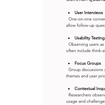
User Interviews
  One-on-one conversations uncover detailed user experiences and pain points. Interviews 
allow follow-up quest
Usability Testing
  Observing users as they interact with a product highlights usability issues. Test sessions 
often include think-
Focus Groups
  Group discussions generate diverse opinions and ideas. They help identify common 
themes and user prior
Contextual Inqu
  Researchers observe users in their natural environment, gaining insights into real-world 
usage and challenge