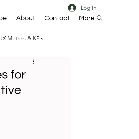
Log In
ibe
About
Contact
More
UX Metrics & KPIs
 ResearchOps
s for
tive