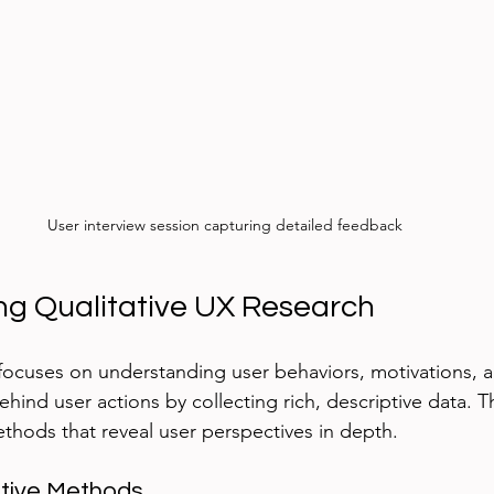
User interview session capturing detailed feedback
g Qualitative UX Research
focuses on understanding user behaviors, motivations, an
hind user actions by collecting rich, descriptive data. T
hods that reveal user perspectives in depth.
tive Methods