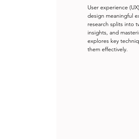
User experience (UX)
design meaningful ex
research splits into 
insights, and master
explores key techniq
them effectively.