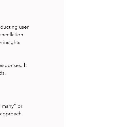
ducting user 
ancellation 
 insights 
esponses. It 
ds.
w many" or 
s approach 