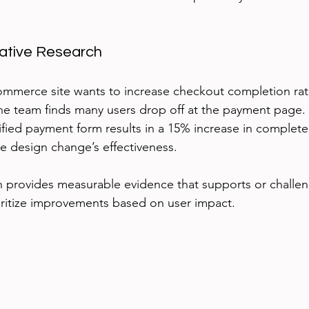
tative Research
ommerce site wants to increase checkout completion rat
 the team finds many users drop off at the payment page.
lified payment form results in a 15% increase in complet
he design change’s effectiveness.
h provides measurable evidence that supports or challe
ioritize improvements based on user impact.