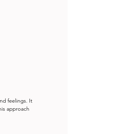
d feelings. It 
his approach 