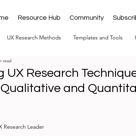
me
Resource Hub
Community
Subscr
UX Research Methods
Templates and Tools
n read
 Research Strategy
UX Research Leadership
UX
g UX Research Technique
 Qualitative and Quantita
UX Research Case Studies
Editorial
stars.
UX Research Leader