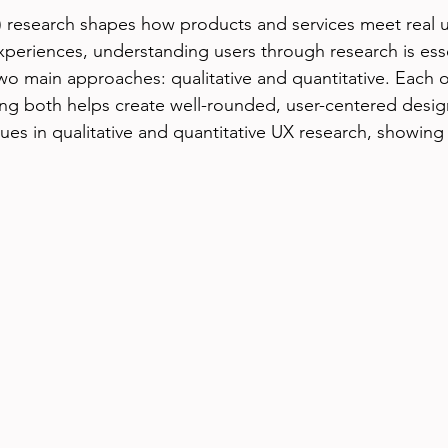
 research shapes how products and services meet real u
periences, understanding users through research is esse
two main approaches: qualitative and quantitative. Each o
ing both helps create well-rounded, user-centered design
ues in qualitative and quantitative UX research, showing