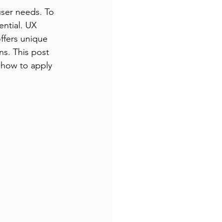
ser needs. To 
ntial. UX 
ffers unique 
s. This post 
 how to apply 