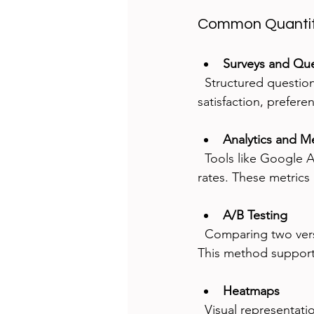
Common Quantit
Surveys and Que
  Structured questions gather data from large user groups. Surveys can measure 
satisfaction, prefere
Analytics and Me
  Tools like Google Analytics track user actions such as clicks, time on page, and conversion 
rates. These metrics 
A/B Testing
  Comparing two versions of a design shows which performs better based on user behavior. 
This method supports
Heatmaps
  Visual representations of where users click or scroll help identify areas of interest or 