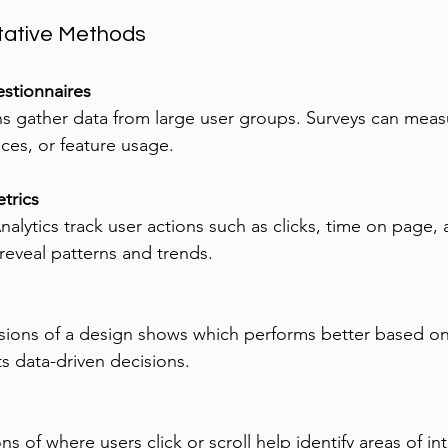
ative Methods
stionnaires
nces, or feature usage.
trics
reveal patterns and trends.
 data-driven decisions.