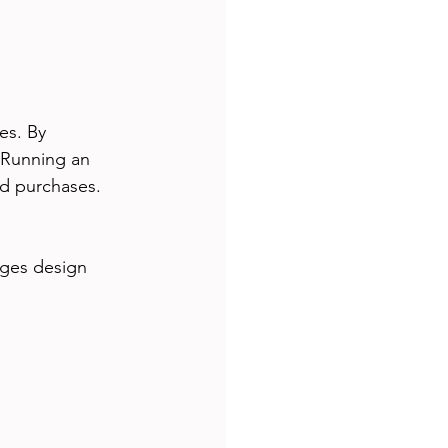
es. By 
 Running an 
ed purchases. 
nges design 