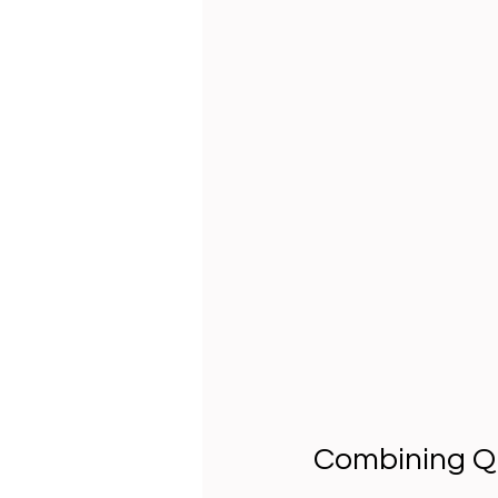
Combining Qu