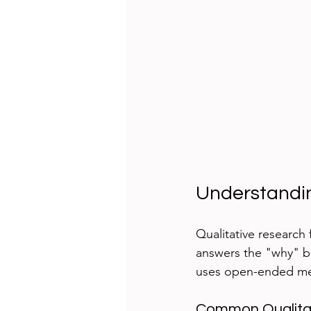
Understandin
Qualitative research 
answers the "why" be
uses open-ended met
Common Qualita