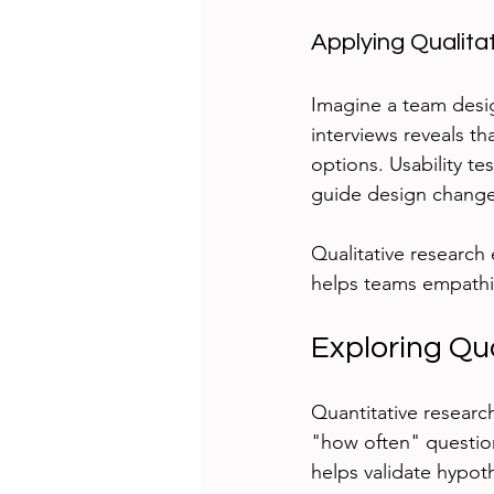
Applying Qualita
Imagine a team desig
interviews reveals th
options. Usability t
guide design changes
Qualitative research
helps teams empathize
Exploring Qu
Quantitative resear
"how often" questions
helps validate hypot