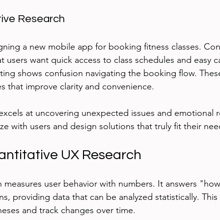
tive Research
ning a new mobile app for booking fitness classes. Con
at users want quick access to class schedules and easy c
esting shows confusion navigating the booking flow. These
 that improve clarity and convenience.
 excels at uncovering unexpected issues and emotional r
 with users and design solutions that truly fit their nee
antitative UX Research
ch measures user behavior with numbers. It answers "ho
, providing data that can be analyzed statistically. Thi
heses and track changes over time.