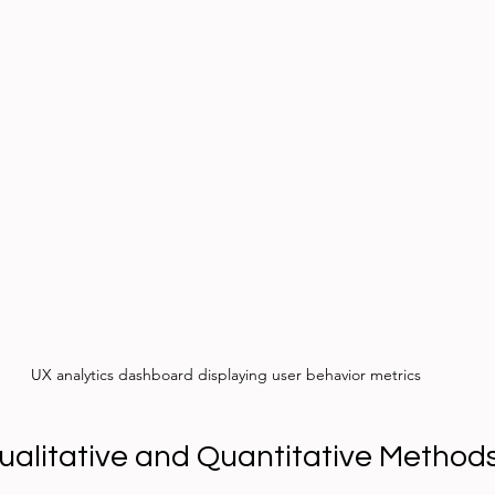
UX analytics dashboard displaying user behavior metrics
alitative and Quantitative Method