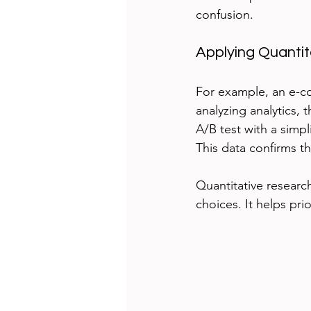
confusion.
Applying Quanti
For example, an e-c
analyzing analytics,
A/B test with a simp
This data confirms t
Quantitative researc
choices. It helps pr