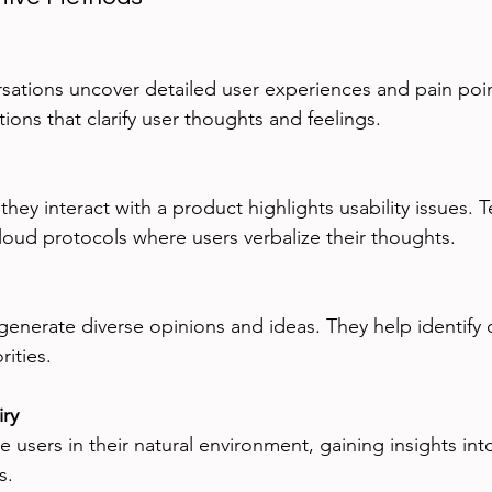
ions that clarify user thoughts and feelings.
aloud protocols where users verbalize their thoughts.
ities.
iry
s.