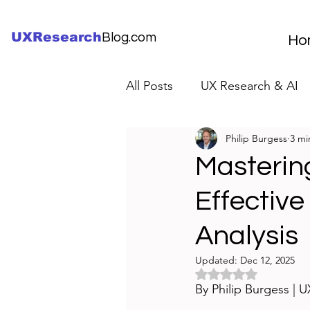
UXResearch
Blog.com
Ho
All Posts
UX Research & AI
Philip Burgess
3 mi
UX Research Careers
UX
Masterin
Effective
Servant Leader Lessons
Analysis
Updated:
Dec 12, 2025
Rated NaN out of 5 
By Philip Burgess | 