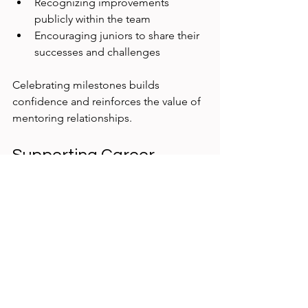
Recognizing improvements 
publicly within the team
Encouraging juniors to share their 
successes and challenges
Celebrating milestones builds 
confidence and reinforces the value of 
mentoring relationships.
Supporting Career 
Growth Beyond Initial 
Training
Mentoring should extend beyond 
immediate projects to include career 
guidance. Help juniors explore:
Specializations within UX research 