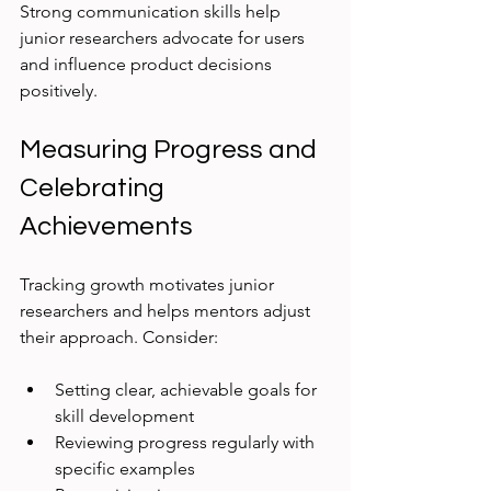
Strong communication skills help 
junior researchers advocate for users 
and influence product decisions 
positively.
Measuring Progress and 
Celebrating 
Achievements
Tracking growth motivates junior 
researchers and helps mentors adjust 
their approach. Consider:
Setting clear, achievable goals for 
skill development
Reviewing progress regularly with 
specific examples