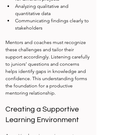
Analyzing qualitative and 
quantitative data
Communicating findings clearly to 
stakeholders
Mentors and coaches must recognize 
these challenges and tailor their 
support accordingly. Listening carefully 
to juniors’ questions and concerns 
helps identify gaps in knowledge and 
confidence. This understanding forms 
the foundation for a productive 
mentoring relationship.
Creating a Supportive 
Learning Environment