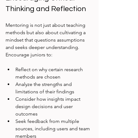
Thinking and Reflection
Mentoring is not just about teaching 
methods but also about cultivating a 
mindset that questions assumptions 
and seeks deeper understanding. 
Encourage juniors to:
Reflect on why certain research 
methods are chosen
Analyze the strengths and 
limitations of their findings
Consider how insights impact 
design decisions and user 
outcomes
Seek feedback from multiple 
sources, including users and team 
members