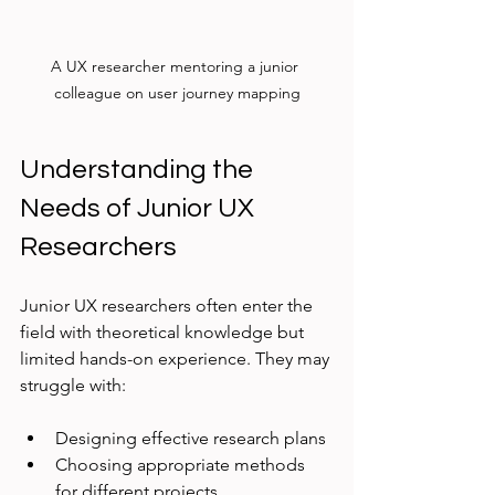
A UX researcher mentoring a junior 
colleague on user journey mapping
Understanding the 
Needs of Junior UX 
Researchers
Junior UX researchers often enter the 
field with theoretical knowledge but 
limited hands-on experience. They may 
struggle with:
Designing effective research plans
Choosing appropriate methods 
for different projects