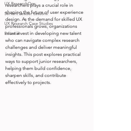
UX ResearchOps
researchers plays a crucial role in 
shaping the future of user experience 
Servant Leader Lessons
design. As the demand for skilled UX 
UX Research Case Studies
professionals grows, organizations 
must invest in developing new talent 
Editorial
who can navigate complex research 
challenges and deliver meaningful 
insights. This post explores practical 
ways to support junior researchers, 
helping them build confidence, 
sharpen skills, and contribute 
effectively to projects.