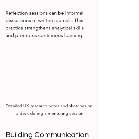
Reflection sessions can be informal 
discussions or written journals. This 
practice strengthens analytical skills 
and promotes continuous learning.
Detailed UX research notes and sketches on 
a desk during a mentoring session
Building Communication 