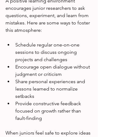
A positive learning environment 
encourages junior researchers to ask 
questions, experiment, and learn from 
mistakes. Here are some ways to foster 
this atmosphere:
Schedule regular one-on-one 
sessions to discuss ongoing 
projects and challenges
Encourage open dialogue without 
judgment or criticism
Share personal experiences and 
lessons learned to normalize 
setbacks
Provide constructive feedback 
focused on growth rather than 
fault-finding
When juniors feel safe to explore ideas 