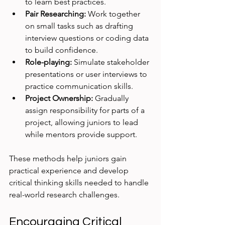
to learn best practices.
Pair Researching:
 Work together 
on small tasks such as drafting 
interview questions or coding data 
to build confidence.
Role-playing:
 Simulate stakeholder 
presentations or user interviews to 
practice communication skills.
Project Ownership:
 Gradually 
assign responsibility for parts of a 
project, allowing juniors to lead 
while mentors provide support.
These methods help juniors gain 
practical experience and develop 
critical thinking skills needed to handle 
real-world research challenges.
Encouraging Critical 