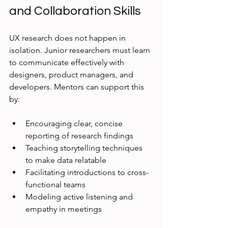
and Collaboration Skills
UX research does not happen in 
isolation. Junior researchers must learn 
to communicate effectively with 
designers, product managers, and 
developers. Mentors can support this 
by:
Encouraging clear, concise 
reporting of research findings
Teaching storytelling techniques 
to make data relatable
Facilitating introductions to cross-
functional teams
Modeling active listening and 
empathy in meetings