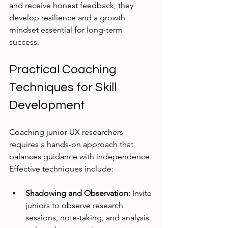
and receive honest feedback, they 
develop resilience and a growth 
mindset essential for long-term 
success.
Practical Coaching 
Techniques for Skill 
Development
Coaching junior UX researchers 
requires a hands-on approach that 
balances guidance with independence. 
Effective techniques include:
Shadowing and Observation:
 Invite 
juniors to observe research 
sessions, note-taking, and analysis 