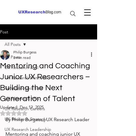
UXResearch
Blog.com
Post
All Posts
Philip Burgess
All Posts
3 min read
Mentoring and Coaching
UX Research & AI
Junior UX Researchers –
UX Research Methods
Building the Next
Templates and Tools
Generation of Talent
UX Metrics & KPIs
Updated:
Dec 12, 2025
UX Research Careers
Rated NaN out of 5 stars.
UX Research Strategy
By Philip Burgess | UX Research Leader
UX Research Leadership
Mentoring and coaching junior UX 