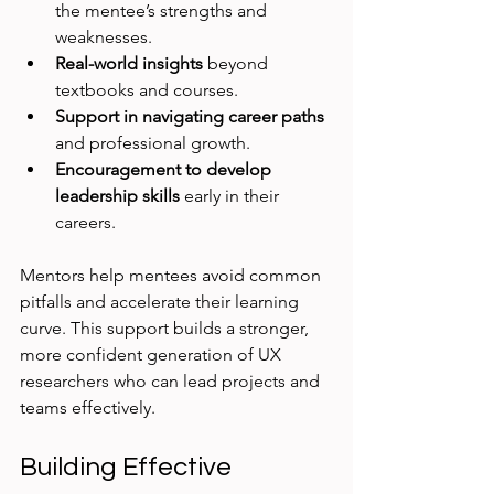
the mentee’s strengths and 
weaknesses.
Real-world insights
 beyond 
textbooks and courses.
Support in navigating career paths
and professional growth.
Encouragement to develop 
leadership skills
 early in their 
careers.
Mentors help mentees avoid common 
pitfalls and accelerate their learning 
curve. This support builds a stronger, 
more confident generation of UX 
researchers who can lead projects and 
teams effectively.
Building Effective 