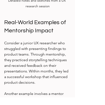
Detailed notes and sketches from a UX 
research session
Real-World Examples of 
Mentorship Impact
Consider a junior UX researcher who 
struggled with presenting findings to 
product teams. Through mentorship, 
they practiced storytelling techniques 
and received feedback on their 
presentations. Within months, they led 
a successful workshop that influenced 
product decisions.
Another example involves a mentor 
guiding a mentee through learning 
mixed-method research. The mentee 