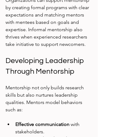
Organizations can support mentorship 
by creating formal programs with clear 
expectations and matching mentors 
with mentees based on goals and 
expertise. Informal mentorship also 
thrives when experienced researchers 
take initiative to support newcomers.
Developing Leadership 
Through Mentorship
Mentorship not only builds research 
skills but also nurtures leadership 
qualities. Mentors model behaviors 
such as:
Effective communication
 with 
stakeholders.