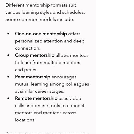
Different mentorship formats suit 
various learning styles and schedules. 
Some common models include:
One-on-one mentorship
 offers 
personalized attention and deep 
connection.
Group mentorship
 allows mentees 
to learn from multiple mentors 
and peers.
Peer mentorship
 encourages 
mutual learning among colleagues 
at similar career stages.
Remote mentorship
 uses video 
calls and online tools to connect 
mentors and mentees across 
locations.