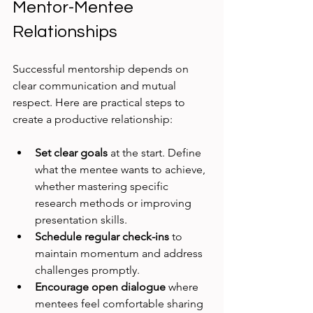
Mentor-Mentee 
Relationships
Successful mentorship depends on 
clear communication and mutual 
respect. Here are practical steps to 
create a productive relationship:
Set clear goals
 at the start. Define 
what the mentee wants to achieve, 
whether mastering specific 
research methods or improving 
presentation skills.
Schedule regular check-ins
 to 
maintain momentum and address 
challenges promptly.
Encourage open dialogue
 where 
mentees feel comfortable sharing 