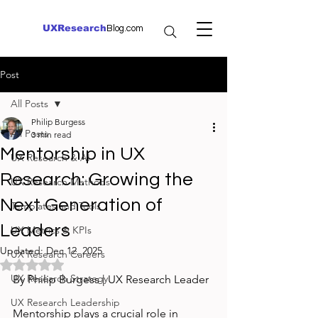
UXResearch
Blog.com
Post
All Posts
Philip Burgess
All Posts
3 min read
Mentorship in UX
UX Research & AI
Research: Growing the
UX Research Methods
Next Generation of
Templates and Tools
Leaders
UX Metrics & KPIs
Updated:
Dec 12, 2025
UX Research Careers
Rated NaN out of 5 stars.
UX Research Strategy
By Philip Burgess | UX Research Leader
UX Research Leadership
Mentorship plays a crucial role in 