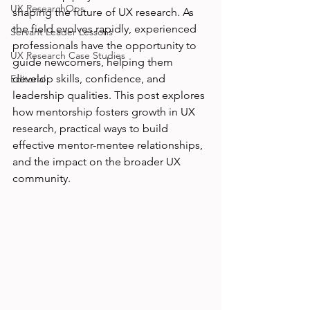
UX ResearchOps
shaping the future of UX research. As 
the field evolves rapidly, experienced 
Servant Leader Lessons
professionals have the opportunity to 
UX Research Case Studies
guide newcomers, helping them 
develop skills, confidence, and 
Editorial
leadership qualities. This post explores 
how mentorship fosters growth in UX 
research, practical ways to build 
effective mentor-mentee relationships, 
and the impact on the broader UX 
community.