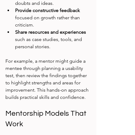
doubts and ideas.
Provide constructive feedback
focused on growth rather than 
criticism.
Share resources and experiences
such as case studies, tools, and 
personal stories.
For example, a mentor might guide a 
mentee through planning a usability 
test, then review the findings together 
to highlight strengths and areas for 
improvement. This hands-on approach 
builds practical skills and confidence.
Mentorship Models That 
Work