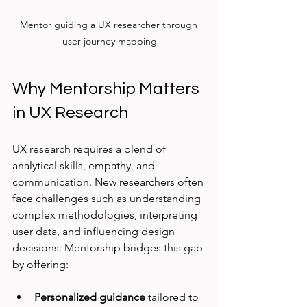
Mentor guiding a UX researcher through 
user journey mapping
Why Mentorship Matters 
in UX Research
UX research requires a blend of 
analytical skills, empathy, and 
communication. New researchers often 
face challenges such as understanding 
complex methodologies, interpreting 
user data, and influencing design 
decisions. Mentorship bridges this gap 
by offering:
Personalized guidance
 tailored to 