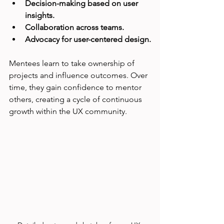
Decision-making based on user 
insights.
Collaboration across teams.
Advocacy for user-centered design.
Mentees learn to take ownership of 
projects and influence outcomes. Over 
time, they gain confidence to mentor 
others, creating a cycle of continuous 
growth within the UX community.