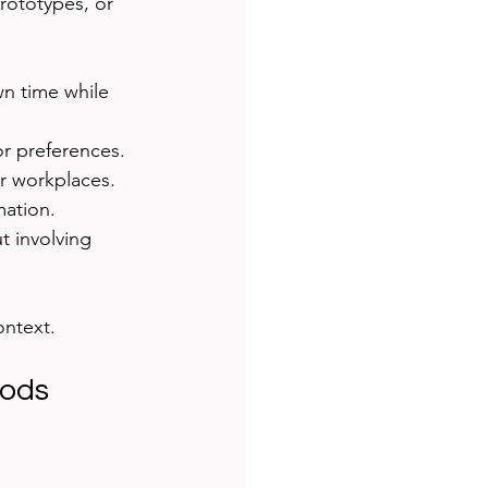
rototypes, or 
wn time while 
or preferences.
or workplaces.
mation.
t involving 
ontext.
hods