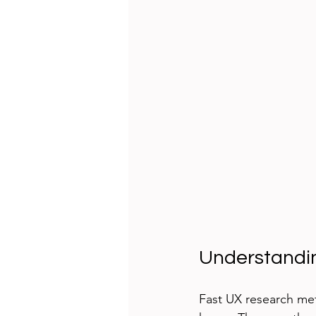
Understandi
Fast UX research met