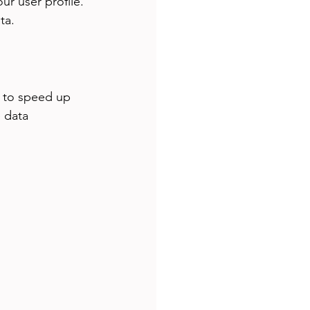
ur user profile. 
ta.
s to speed up 
 data 