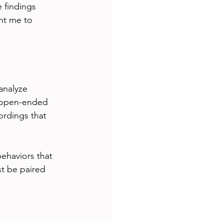
 findings 
ht me to 
analyze 
t open-ended 
ordings that 
ehaviors that 
st be paired 