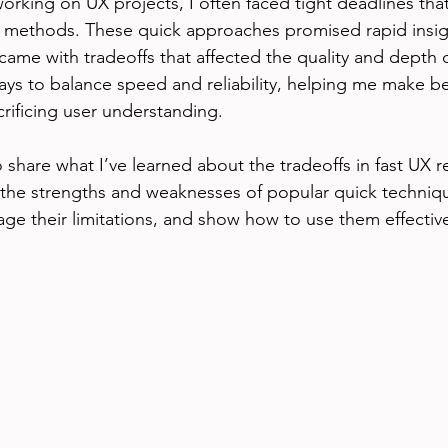
 working on UX projects, I often faced tight deadlines th
 methods. These quick approaches promised rapid insigh
came with tradeoffs that affected the quality and depth o
ays to balance speed and reliability, helping me make be
crificing user understanding.
to share what I’ve learned about the tradeoffs in fast UX r
n the strengths and weaknesses of popular quick techniqu
age their limitations, and show how to use them effectivel