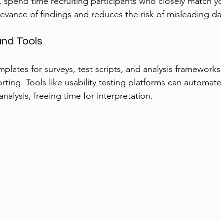
, spend time recruiting participants who closely match yo
levance of findings and reduces the risk of misleading da
nd Tools
mplates for surveys, test scripts, and analysis framework
ting. Tools like usability testing platforms can automate
analysis, freeing time for interpretation.