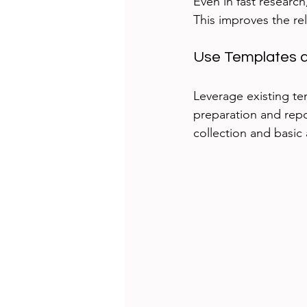
Even in fast research
This improves the re
Use Templates a
Leverage existing te
preparation and repor
collection and basic 