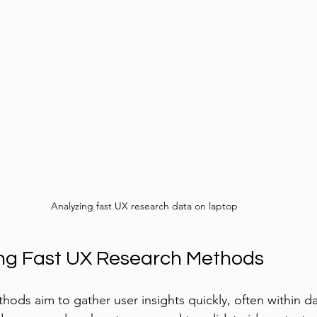
Analyzing fast UX research data on laptop
ng Fast UX Research Methods
hods aim to gather user insights quickly, often within d