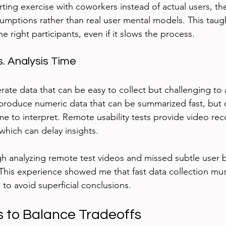
ting exercise with coworkers instead of actual users, the
ssumptions rather than real user mental models. This taug
the right participants, even if it slows the process.
. Analysis Time
te data that can be easy to collect but challenging to 
 produce numeric data that can be summarized fast, bu
me to interpret. Remote usability tests provide video rec
which can delay insights.
h analyzing remote test videos and missed subtle user b
. This experience showed me that fast data collection mu
 to avoid superficial conclusions.
s to Balance Tradeoffs