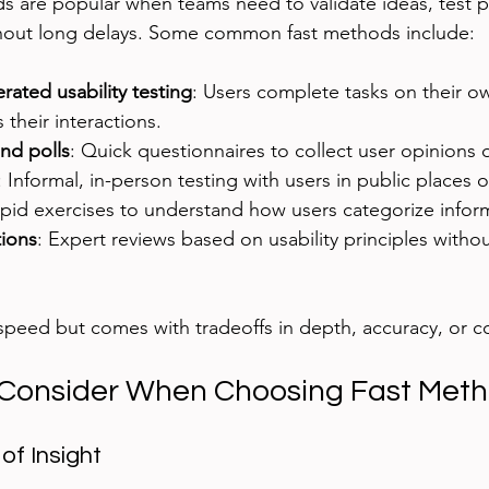
 are popular when teams need to validate ideas, test p
hout long delays. Some common fast methods include:
ted usability testing
: Users complete tasks on their o
 their interactions.
nd polls
: Quick questionnaires to collect user opinions 
: Informal, in-person testing with users in public places 
apid exercises to understand how users categorize infor
tions
: Expert reviews based on usability principles withou
peed but comes with tradeoffs in depth, accuracy, or c
 Consider When Choosing Fast Met
of Insight