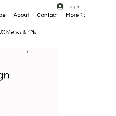
Log In
ibe
About
Contact
More
UX Metrics & KPIs
 ResearchOps
gn