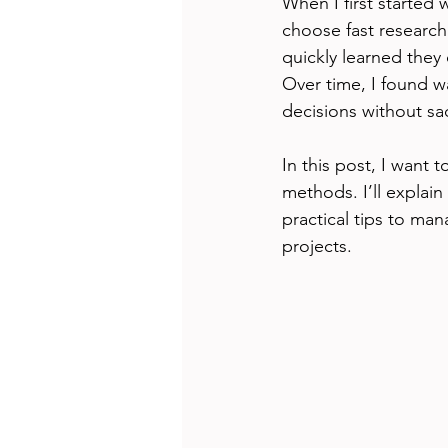
When I first started
choose fast research
quickly learned they 
Over time, I found w
decisions without sa
In this post, I want 
methods. I’ll explai
practical tips to man
projects.