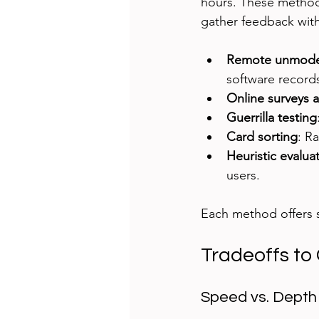
hours. These methods
gather feedback wit
Remote unmodera
software records
Online surveys a
Guerrilla testing
Card sorting
: R
Heuristic evalua
users.
Each method offers s
Tradeoffs to
Speed vs. Depth 