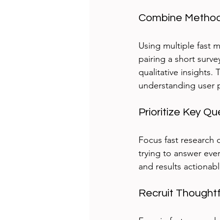
Combine Methods
Using multiple fast 
pairing a short surve
qualitative insights.
understanding user p
Prioritize Key Qu
Focus fast research 
trying to answer ev
and results actionabl
Recruit Thoughtf