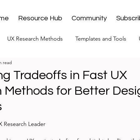
me
Resource Hub
Community
Subscr
UX Research Methods
Templates and Tools
n read
 Research Strategy
UX Research Leadership
UX
ng Tradeoffs in Fast UX
 Methods for Better Desi
UX Research Case Studies
Editorial
s
stars.
UX Research Leader