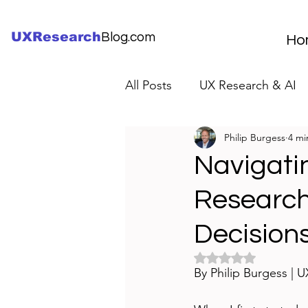
UXResearch
Blog.com
Ho
All Posts
UX Research & AI
Philip Burgess
4 mi
UX Research Careers
UX
Navigati
Research
Servant Leader Lessons
Decision
Rated NaN out of 5 
By Philip Burgess | 