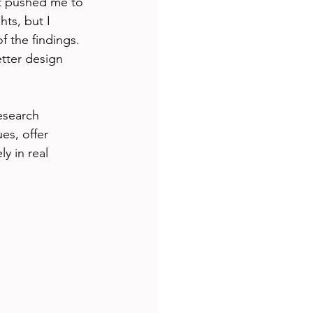
at pushed me to 
ts, but I 
f the findings. 
tter design 
esearch 
es, offer 
y in real 