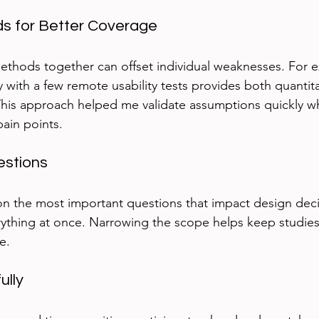
 for Better Coverage
methods together can offset individual weaknesses. For 
y with a few remote usability tests provides both quantit
 This approach helped me validate assumptions quickly whil
ain points.
estions
on the most important questions that impact design deci
erything at once. Narrowing the scope helps keep studi
e.
ully