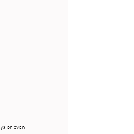
ays or even 