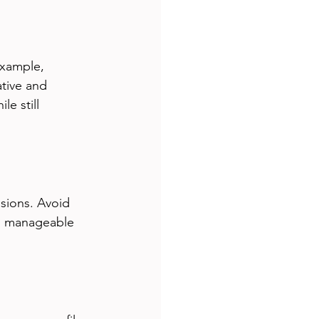
example, 
ative and 
e still 
sions. Avoid 
es manageable 