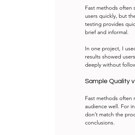
Fast methods often s
users quickly, but th
testing provides qui
brief and informal.
In one project, I us
results showed users 
deeply without follo
Sample Quality 
Fast methods often r
audience well. For in
don’t match the prod
conclusions.