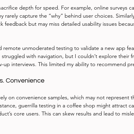
acrifice depth for speed. For example, online surveys c
ey rarely capture the “why” behind user choices. Similarly,
ck feedback but may miss detailed usability issues becau
ed remote unmoderated testing to validate a new app fea
struggled with navigation, but I couldn’t explore their fr
w-up interviews. This limited my ability to recommend pre
vs. Convenience
ely on convenience samples, which may not represent th
stance, guerrilla testing in a coffee shop might attract c
uct’s core users. This can skew results and lead to misl