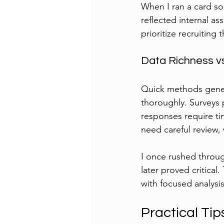
When I ran a card sor
reflected internal a
prioritize recruiting 
Data Richness vs
Quick methods genera
thoroughly. Surveys
responses require ti
need careful review, 
I once rushed throug
later proved critical
with focused analysis
Practical Tip