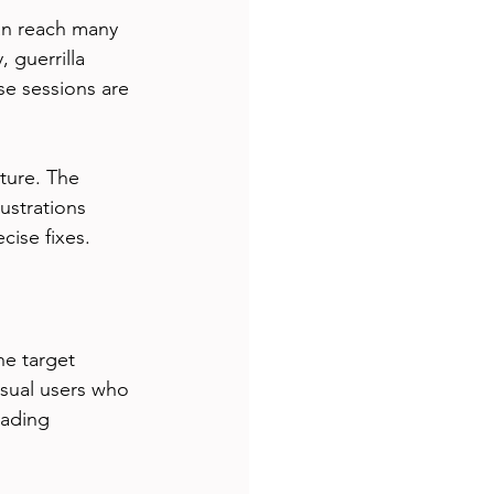
an reach many 
 guerrilla 
se sessions are 
ture. The 
ustrations 
cise fixes.
e target 
asual users who 
eading 