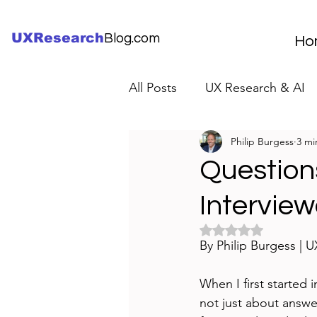
UXResearch
Blog.com
Ho
All Posts
UX Research & AI
Philip Burgess
3 mi
UX Research Careers
UX
Question
Interview
Servant Leader Lessons
Rated NaN out of 5 
By Philip Burgess | 
When I first started i
not just about answer