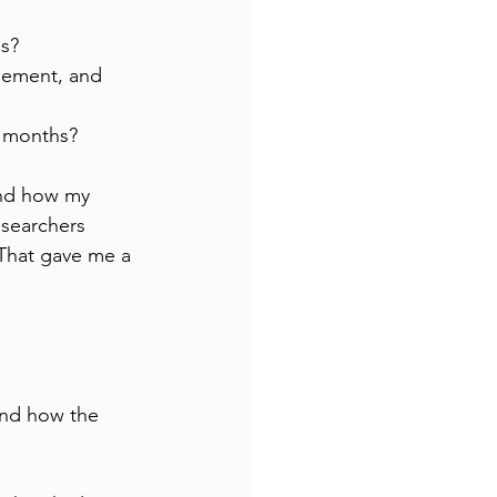
is?
gement, and 
ix months?
and how my 
esearchers 
 That gave me a 
and how the 