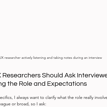
UX researcher actively listening and taking notes during an interview
 Researchers Should Ask Interviewer
g the Role and Expectations
cifics, I always want to clarify what the role really involv
vague or broad, so I ask: