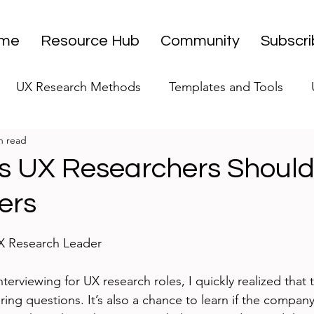
me
Resource Hub
Community
Subscr
UX Research Methods
Templates and Tools
n read
 Research Strategy
UX Research Leadership
UX
s UX Researchers Should
ers
UX Research Case Studies
Editorial
stars.
UX Research Leader
nterviewing for UX research roles, I quickly realized that t
ing questions. It’s also a chance to learn if the company