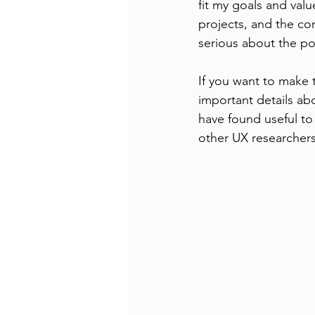
fit my goals and val
projects, and the co
serious about the po
If you want to make 
important details ab
have found useful to
other UX researchers