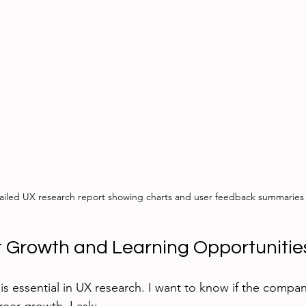
ailed UX research report showing charts and user feedback summaries
 Growth and Learning Opportunitie
s essential in UX research. I want to know if the company