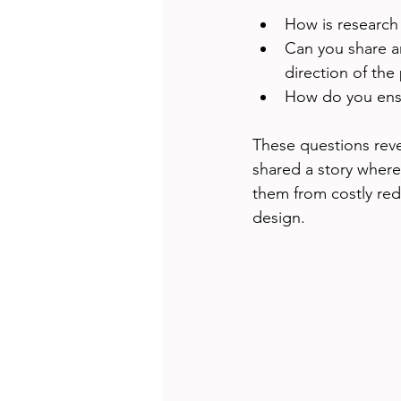
How is research
Can you share a
direction of the
How do you ensu
These questions rev
shared a story where
them from costly red
design.