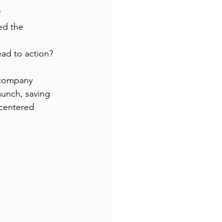
?
ed the 
ead to action?
 company 
aunch, saving 
centered 