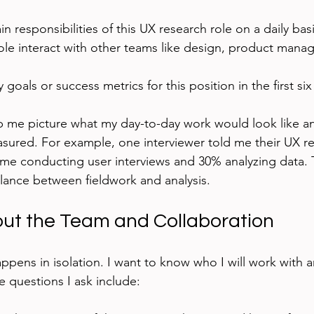
n responsibilities of this UX research role on a daily bas
ole interact with other teams like design, product mana
 goals or success metrics for this position in the first s
p me picture what my day-to-day work would look like 
sured. For example, one interviewer told me their UX r
ime conducting user interviews and 30% analyzing data.
alance between fieldwork and analysis.
ut the Team and Collaboration
appens in isolation. I want to know who I will work with 
 questions I ask include: