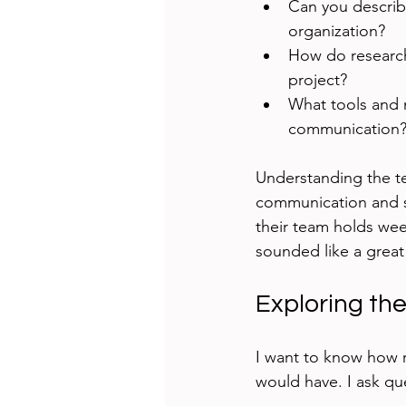
Can you describe
organization?
How do research
project?
What tools and 
communication
Understanding the t
communication and sh
their team holds wee
sounded like a great
Exploring th
I want to know how 
would have. I ask que