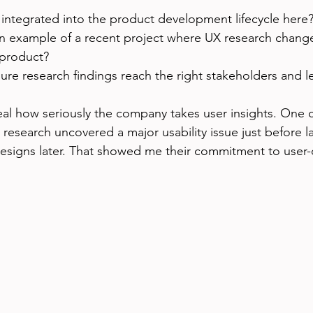
 integrated into the product development lifecycle here
n example of a recent project where UX research chang
 product?
re research findings reach the right stakeholders and l
eal how seriously the company takes user insights. One
 research uncovered a major usability issue just before l
esigns later. That showed me their commitment to user-