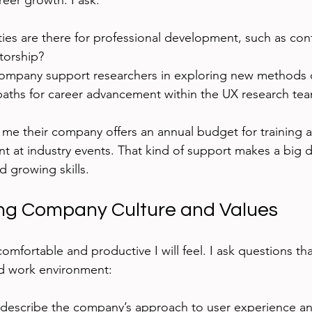
eer growth. I ask:
ies are there for professional development, such as con
torship?
mpany support researchers in exploring new methods o
 paths for career advancement within the UX research te
 me their company offers an annual budget for training
t at industry events. That kind of support makes a big di
d growing skills.
ng Company Culture and Values
omfortable and productive I will feel. I ask questions tha
d work environment:
escribe the company’s approach to user experience a