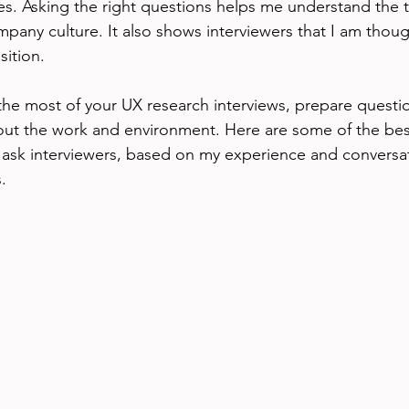
ues. Asking the right questions helps me understand the 
mpany culture. It also shows interviewers that I am thoug
sition.
the most of your UX research interviews, prepare questio
out the work and environment. Here are some of the best
 ask interviewers, based on my experience and conversat
.