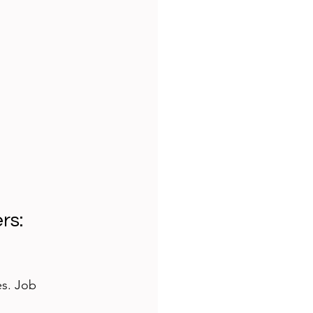
s: 
es. Job 