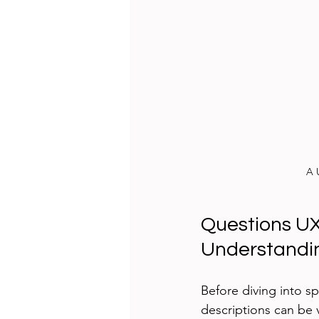
A 
Questions UX
Understandin
Before diving into spe
descriptions can be 