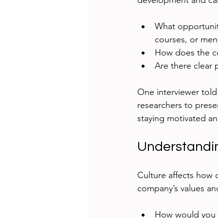
development and car
What opportunit
courses, or men
How does the co
Are there clear
One interviewer told
researchers to presen
staying motivated an
Understandi
Culture affects how c
company’s values an
How would you d