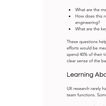
What are the mai
How does this r
engineering?
What are the key
These questions hel
efforts would be mea
spend 40% of their t
clear sense of the b
Learning Abo
UX research rarely h
team functions. Some