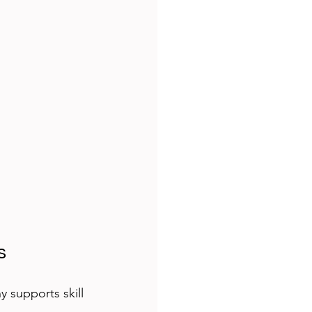
s
 supports skill 