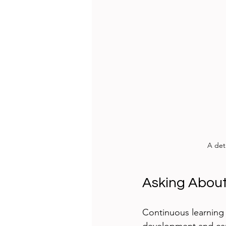
A det
Asking About
Continuous learning i