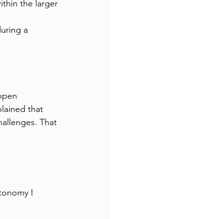
thin the larger 
uring a 
 
open 
lained that 
allenges. That 
tonomy I 