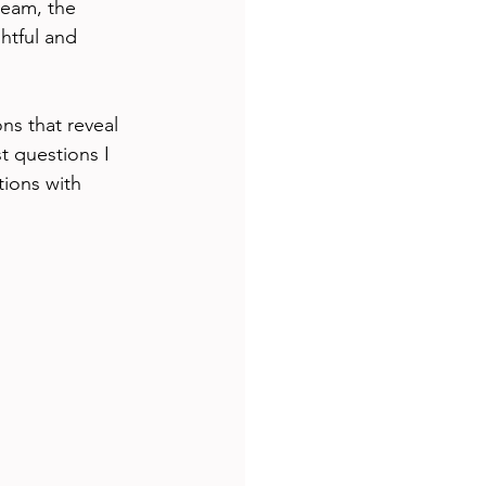
team, the 
htful and 
ns that reveal 
 questions I 
ions with 