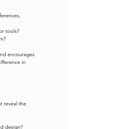
ferences, 
r tools?
am?
 and encourages 
fference in 
t reveal the 
nd design?