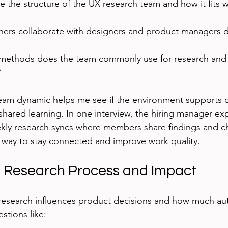
 the structure of the UX research team and how it fits wi
ers collaborate with designers and product managers d
methods does the team commonly use for research and
?
eam dynamic helps me see if the environment supports 
ared learning. In one interview, the hiring manager exp
kly research syncs where members share findings and ch
 way to stay connected and improve work quality.
e Research Process and Impact
research influences product decisions and how much au
stions like: