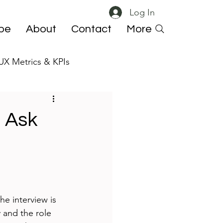
Log In
ibe
About
Contact
More
UX Metrics & KPIs
 ResearchOps
 Ask
he interview is 
 and the role 