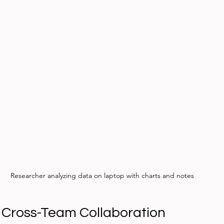
Researcher analyzing data on laptop with charts and notes
Cross-Team Collaboration