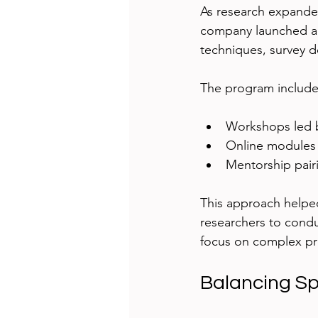
As research expanded
company launched a t
techniques, survey d
The program include
Workshops led b
Online modules f
Mentorship pair
This approach helpe
researchers to condu
focus on complex pro
Balancing S