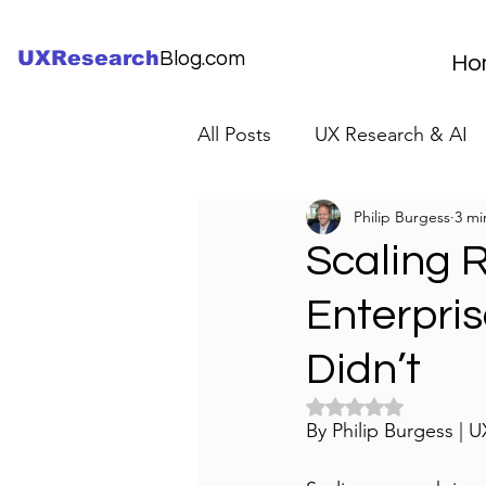
UXResearch
Blog.com
Ho
All Posts
UX Research & AI
Philip Burgess
3 mi
UX Research Careers
UX
Scaling 
Enterpri
Servant Leader Lessons
Didn’t
Rated NaN out of 5 
By Philip Burgess | 