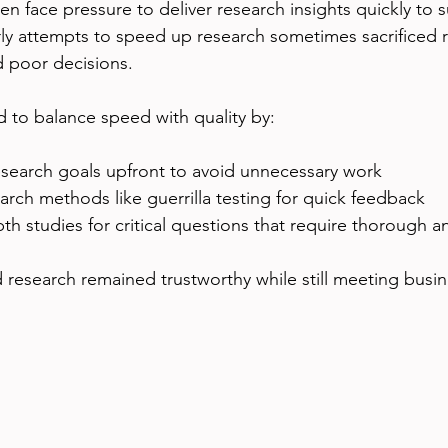
en face pressure to deliver research insights quickly to s
ly attempts to speed up research sometimes sacrificed ri
d poor decisions.
 to balance speed with quality by:
esearch goals upfront to avoid unnecessary work  
arch methods like guerrilla testing for quick feedback  
th studies for critical questions that require thorough an
 research remained trustworthy while still meeting busin