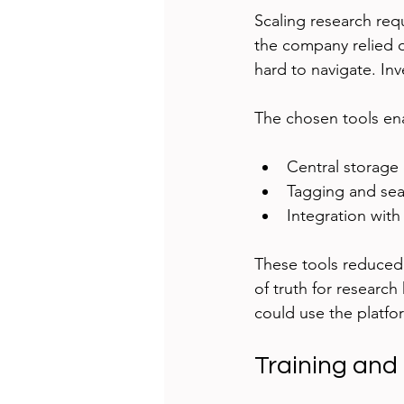
Scaling research req
the company relied 
hard to navigate. In
The chosen tools en
Central storage 
Tagging and sear
Integration wit
These tools reduced 
of truth for researc
could use the platfor
Training and