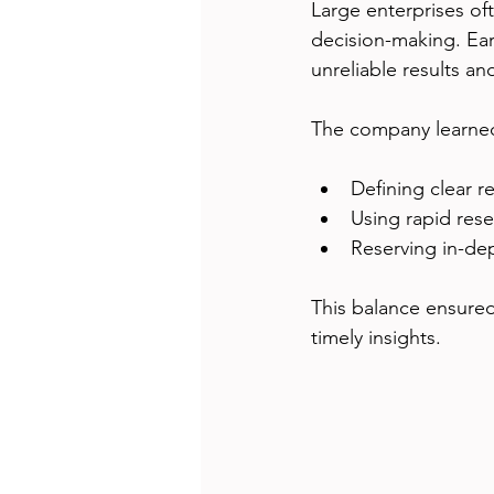
Large enterprises oft
decision-making. Ear
unreliable results an
The company learned
Defining clear r
Using rapid rese
Reserving in-dep
This balance ensured
timely insights.