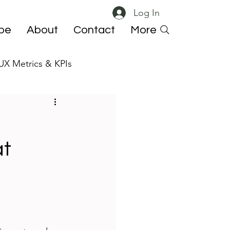
Log In
ibe
About
Contact
More
UX Metrics & KPIs
 ResearchOps
at