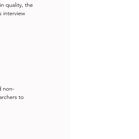
 quality, the 
 interview 
d non-
archers to 