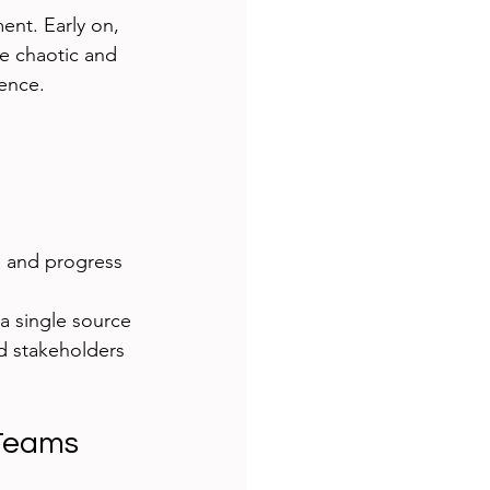
ent. Early on, 
e chaotic and 
rence.
s and progress
a single source 
d stakeholders 
 Teams