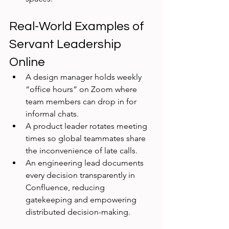
Real-World Examples of 
Servant Leadership 
Online
A design manager holds weekly 
“office hours” on Zoom where 
team members can drop in for 
informal chats.
A product leader rotates meeting 
times so global teammates share 
the inconvenience of late calls.
An engineering lead documents 
every decision transparently in 
Confluence, reducing 
gatekeeping and empowering 
distributed decision-making.