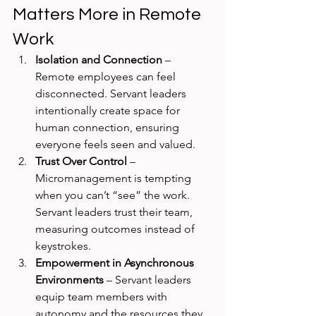
Matters More in Remote 
Work
Isolation and Connection
 – 
Remote employees can feel 
disconnected. Servant leaders 
intentionally create space for 
human connection, ensuring 
everyone feels seen and valued.
Trust Over Control
 – 
Micromanagement is tempting 
when you can’t “see” the work. 
Servant leaders trust their team, 
measuring outcomes instead of 
keystrokes.
Empowerment in Asynchronous 
Environments
 – Servant leaders 
equip team members with 
autonomy and the resources they 