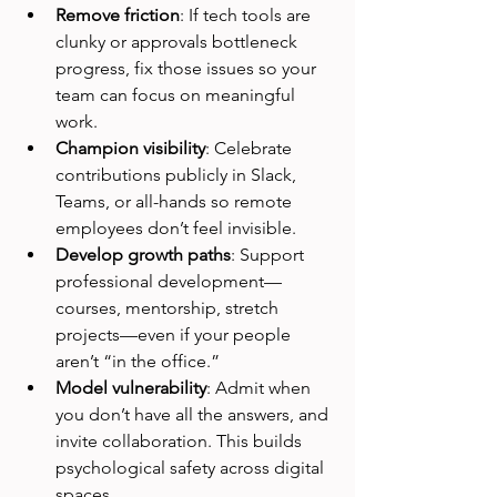
Remove friction
: If tech tools are 
clunky or approvals bottleneck 
progress, fix those issues so your 
team can focus on meaningful 
work.
Champion visibility
: Celebrate 
contributions publicly in Slack, 
Teams, or all-hands so remote 
employees don’t feel invisible.
Develop growth paths
: Support 
professional development—
courses, mentorship, stretch 
projects—even if your people 
aren’t “in the office.”
Model vulnerability
: Admit when 
you don’t have all the answers, and 
invite collaboration. This builds 
psychological safety across digital 
spaces.