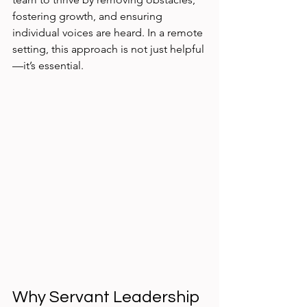
fostering growth, and ensuring 
individual voices are heard. In a remote 
setting, this approach is not just helpful
—it’s essential.
Why Servant Leadership 