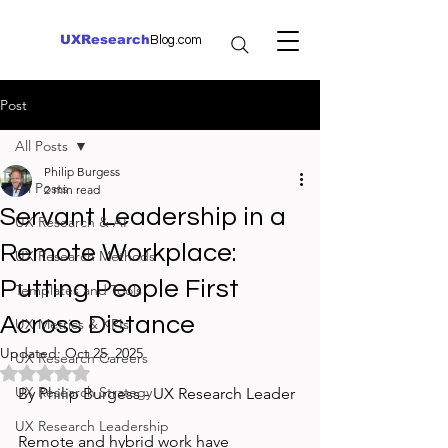
UXResearch
Blog.com
Post
All Posts
Philip Burgess
All Posts
2 min read
Servant Leadership in a
UX Research & AI
Remote Workplace:
UX Research Methods
Putting People First
Templates and Tools
Across Distance
UX Metrics & KPIs
Updated:
Oct 25, 2025
UX Research Careers
Rated NaN out of 5 stars.
UX Research Strategy
By Philip Burgess - UX Research Leader
UX Research Leadership
Remote and hybrid work have 