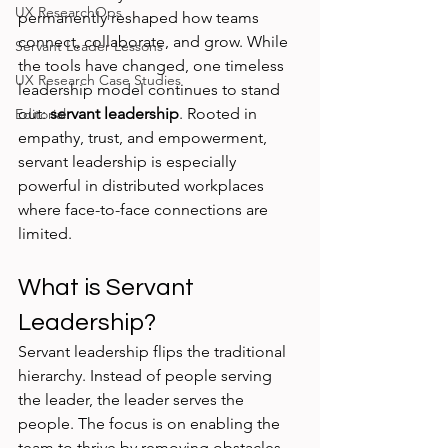
UX ResearchOps
permanently reshaped how teams 
connect, collaborate, and grow. While 
Servant Leader Lessons
the tools have changed, one timeless 
UX Research Case Studies
leadership model continues to stand 
out: 
servant leadership
. Rooted in 
Editorial
empathy, trust, and empowerment, 
servant leadership is especially 
powerful in distributed workplaces 
where face-to-face connections are 
limited.
What is Servant 
Leadership?
Servant leadership flips the traditional 
hierarchy. Instead of people serving 
the leader, the leader serves the 
people. The focus is on enabling the 
team to thrive by removing obstacles, 