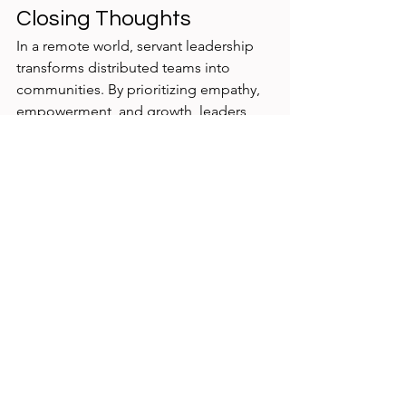
Closing Thoughts
In a remote world, servant leadership 
transforms distributed teams into 
communities. By prioritizing empathy, 
empowerment, and growth, leaders 
ensure that geography doesn’t limit 
belonging or impact.
Servant leadership isn’t about 
being “nice.” It’s about 
creating the conditions where 
people can succeed—no 
matter where they log in from.
Philip Burgess | 
philipburgess.net
 | 
phil@philipburgess.net