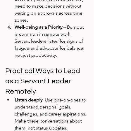
need to make decisions without 
waiting on approvals across time 
zones.
Well-being as a Priority
 – Burnout 
is common in remote work. 
Servant leaders listen for signs of 
fatigue and advocate for balance, 
not just productivity.
Practical Ways to Lead 
as a Servant Leader 
Remotely
Listen deeply
: Use one-on-ones to 
understand personal goals, 
challenges, and career aspirations. 
Make these conversations about 
them, not status updates.