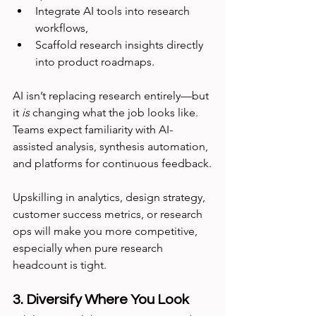
Integrate AI tools into research 
workflows,
Scaffold research insights directly 
into product roadmaps.
AI isn’t replacing research entirely—but 
it 
is
 changing what the job looks like. 
Teams expect familiarity with AI-
assisted analysis, synthesis automation, 
and platforms for continuous feedback.
Upskilling in analytics, design strategy, 
customer success metrics, or research 
ops will make you more competitive, 
especially when pure research 
headcount is tight.
3. Diversify Where You Look