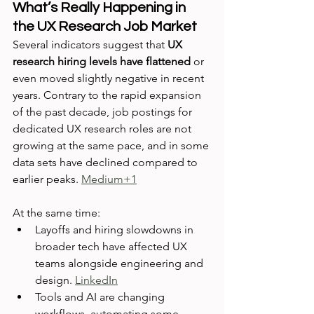
What’s Really Happening in 
the UX Research Job Market
Several indicators suggest that 
UX 
research hiring levels have flattened
 or 
even moved slightly negative in recent 
years. Contrary to the rapid expansion 
of the past decade, job postings for 
dedicated UX research roles are not 
growing at the same pace, and in some 
data sets have declined compared to 
earlier peaks. 
Medium+1
At the same time:
Layoffs and hiring slowdowns in 
broader tech have affected UX 
teams alongside engineering and 
design. 
LinkedIn
Tools and AI are changing 
workflows, automating some 