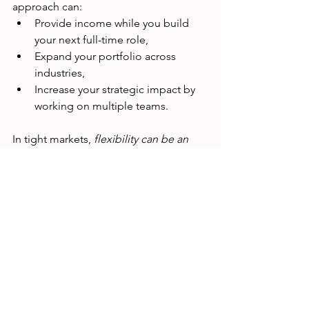
approach can:
Provide income while you build 
your next full-time role,
Expand your portfolio across 
industries,
Increase your strategic impact by 
working on multiple teams.
In tight markets, 
flexibility can be an 
advantage
.
6. Remember: Research Isn’t 
Going Away
Yes, dedicated UX research roles may 
be fewer than in the past—but 
the 
practice of research is growing
. 
Companies still need insights to de-
risk decisions, understand diverse user 
needs, and build meaningful products. 