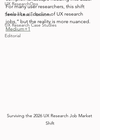
UX ResearchOps
For many user researchers, this shift 
feels like a “decline of UX research 
Servant Leader Lessons
jobs,” but the reality is more nuanced. 
UX Research Case Studies
Medium+1
Editorial
Surviving the 2026 UX Research Job Market 
Shift