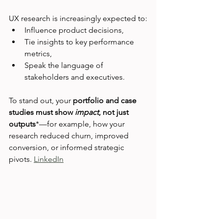
UX research is increasingly expected to:
Influence product decisions,
Tie insights to key performance 
metrics,
Speak the language of 
stakeholders and executives.
To stand out, your 
portfolio and case 
studies must show 
impact
, not just 
outputs
*—for example, how your 
research reduced churn, improved 
conversion, or informed strategic 
pivots. 
LinkedIn