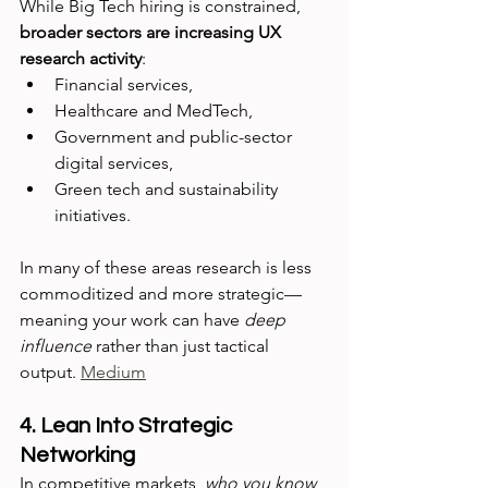
While Big Tech hiring is constrained, 
broader sectors are increasing UX 
research activity
:
Financial services,
Healthcare and MedTech,
Government and public-sector 
digital services,
Green tech and sustainability 
initiatives.
In many of these areas research is less 
commoditized and more strategic—
meaning your work can have 
deep 
influence
 rather than just tactical 
output. 
Medium
4. Lean Into Strategic 
Networking
In competitive markets, 
who you know 