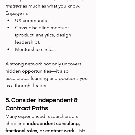
matters
 as much as what you know. 
Engage in:
UX communities,
Cross-discipline meetups 
(product, analytics, design 
leadership),
Mentorship circles.
A strong network not only uncovers 
hidden opportunities—it also 
accelerates learning and positions you 
as a thought leader.
5. Consider Independent & 
Contract Paths
Many experienced researchers are 
choosing 
independent consulting, 
fractional roles, or contract work
. This 