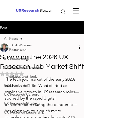
UXResearch
Blog.com
Post
All Posts
Philip Burgess
All Posts
3 min read
Surviving the 2026 UX
UX Research & AI
Research Job Market Shift
UX Research Methods
Rated NaN out of 5 stars.
Templates and Tools
The tech job market of the early 2020s 
UX Metrics & KPIs
has been volatile. What started as 
explosive growth in UX research roles—
UX Research Careers
spurred by the rapid digital 
UX Research Strategy
transformation during the pandemic—
has given way to a much more 
UX Research Leadership
complex landscape heading into 2026. 