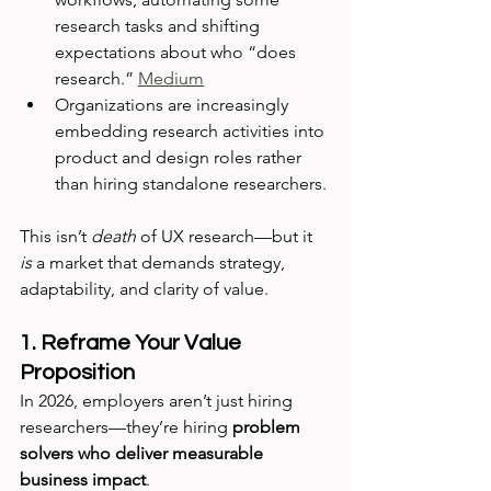
research tasks and shifting 
expectations about who “does 
research.” 
Medium
Organizations are increasingly 
embedding research activities into 
product and design roles rather 
than hiring standalone researchers. 
This isn’t 
death
 of UX research—but it 
is
 a market that demands strategy, 
adaptability, and clarity of value.
1. Reframe Your Value 
Proposition
In 2026, employers aren’t just hiring 
researchers—they’re hiring 
problem 
solvers who deliver measurable 
business impact
.