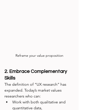
Reframe your value proposition
2. Embrace Complementary 
Skills
The definition of “UX research” has 
expanded. Today’s market values 
researchers who can:
Work with both qualitative and 
quantitative data,