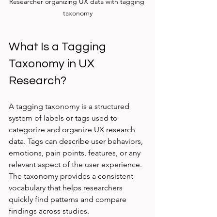
Researcher organizing UX data with tagging 
taxonomy
What Is a Tagging 
Taxonomy in UX 
Research?
A tagging taxonomy is a structured 
system of labels or tags used to 
categorize and organize UX research 
data. Tags can describe user behaviors, 
emotions, pain points, features, or any 
relevant aspect of the user experience. 
The taxonomy provides a consistent 
vocabulary that helps researchers 
quickly find patterns and compare 
findings across studies.