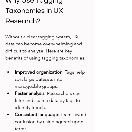
Why Use Tagging 
Taxonomies in UX 
Research?
Without a clear tagging system, UX 
data can become overwhelming and 
difficult to analyze. Here are key 
benefits of using tagging taxonomies:
Improved organization
: Tags help 
sort large datasets into 
manageable groups.
Faster analysis
: Researchers can 
filter and search data by tags to 
identify trends.
Consistent language
: Teams avoid 
confusion by using agreed-upon 
terms.