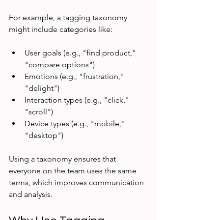
For example, a tagging taxonomy 
might include categories like:
User goals (e.g., "find product," 
"compare options")
Emotions (e.g., "frustration," 
"delight")
Interaction types (e.g., "click," 
"scroll")
Device types (e.g., "mobile," 
"desktop")
Using a taxonomy ensures that 
everyone on the team uses the same 
terms, which improves communication 
and analysis.