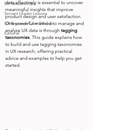
data effectively is essential to uncover 
UX ResearchOps
meaningful insights that improve 
Servant Leader Lessons
product design and user satisfaction. 
UX Research Case Studies
One powerful method to manage and 
analyze UX data is through 
tagging 
Editorial
taxonomies
. This guide explains how 
to build and use tagging taxonomies 
in UX research, offering practical 
advice and examples to help you get 
started.