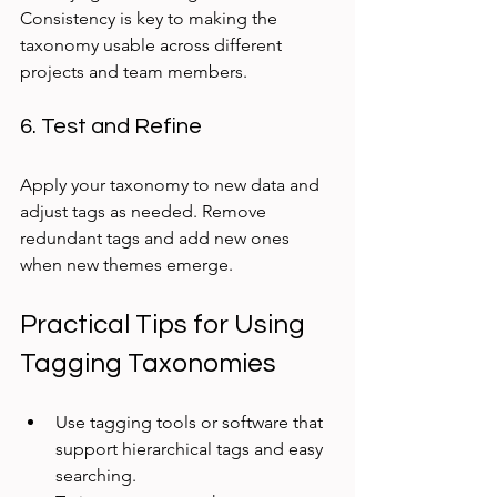
Consistency is key to making the 
taxonomy usable across different 
projects and team members.
6. Test and Refine
Apply your taxonomy to new data and 
adjust tags as needed. Remove 
redundant tags and add new ones 
when new themes emerge.
Practical Tips for Using 
Tagging Taxonomies
Use tagging tools or software that 
support hierarchical tags and easy 
searching.