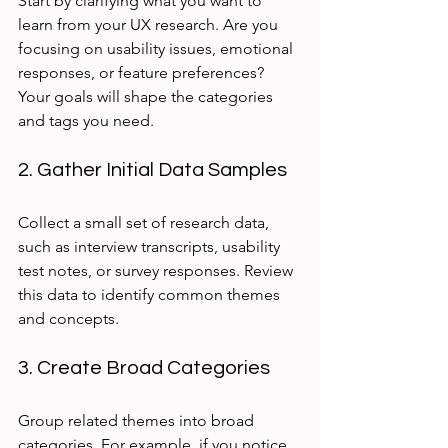
Start by clarifying what you want to 
learn from your UX research. Are you 
focusing on usability issues, emotional 
responses, or feature preferences? 
Your goals will shape the categories 
and tags you need.
2. Gather Initial Data Samples
Collect a small set of research data, 
such as interview transcripts, usability 
test notes, or survey responses. Review 
this data to identify common themes 
and concepts.
3. Create Broad Categories
Group related themes into broad 
categories. For example, if you notice 