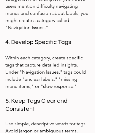
users mention difficulty navigating 
menus and confusion about labels, you 
might create a category called 
"Navigation Issues."
4. Develop Specific Tags
Within each category, create specific 
tags that capture detailed insights. 
Under "Navigation Issues," tags could 
include "unclear labels," "missing 
menu items," or "slow response."
5. Keep Tags Clear and 
Consistent
Use simple, descriptive words for tags. 
Avoid jargon or ambiguous terms. 