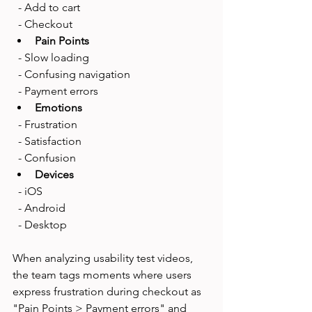
  - Add to cart
  - Checkout
Pain Points
  - Slow loading
  - Confusing navigation
  - Payment errors
Emotions
  - Frustration
  - Satisfaction
  - Confusion
Devices
  - iOS
  - Android
  - Desktop
When analyzing usability test videos, 
the team tags moments where users 
express frustration during checkout as 
"Pain Points > Payment errors" and 