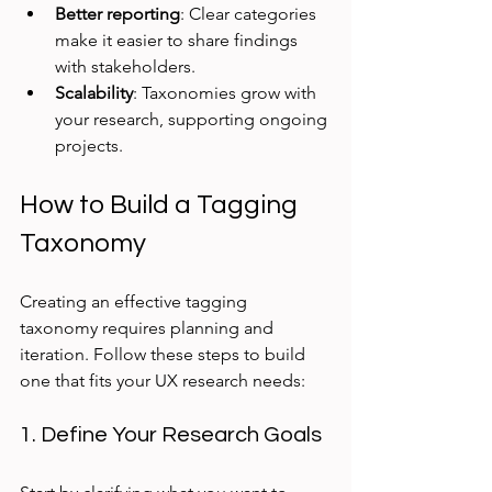
Better reporting
: Clear categories 
make it easier to share findings 
with stakeholders.
Scalability
: Taxonomies grow with 
your research, supporting ongoing 
projects.
How to Build a Tagging 
Taxonomy
Creating an effective tagging 
taxonomy requires planning and 
iteration. Follow these steps to build 
one that fits your UX research needs:
1. Define Your Research Goals