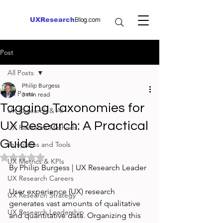
UXResearch
Blog.com
Post
All Posts
Philip Burgess
All Posts
3 min read
Tagging Taxonomies for
UX Research & AI
UX Research: A Practical
UX Research Methods
Guide
Templates and Tools
Rated NaN out of 5 stars.
UX Metrics & KPIs
By Philip Burgess | UX Research Leader
UX Research Careers
User experience (UX) research 
UX Research Strategy
generates vast amounts of qualitative 
UX Research Leadership
and quantitative data. Organizing this 