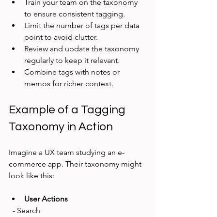
Train your team on the taxonomy 
to ensure consistent tagging.
Limit the number of tags per data 
point to avoid clutter.
Review and update the taxonomy 
regularly to keep it relevant.
Combine tags with notes or 
memos for richer context.
Example of a Tagging 
Taxonomy in Action
Imagine a UX team studying an e-
commerce app. Their taxonomy might 
look like this:
User Actions
  - Search