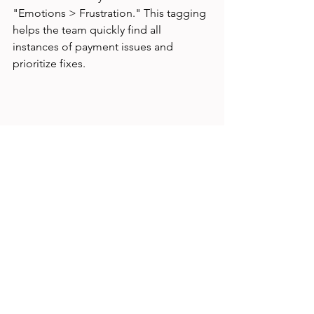
"Emotions > Frustration." This tagging 
helps the team quickly find all 
instances of payment issues and 
prioritize fixes.
UX research dashboard with tagging 
taxonomy applied to user feedback
Common Challenges 
and How to Overcome 