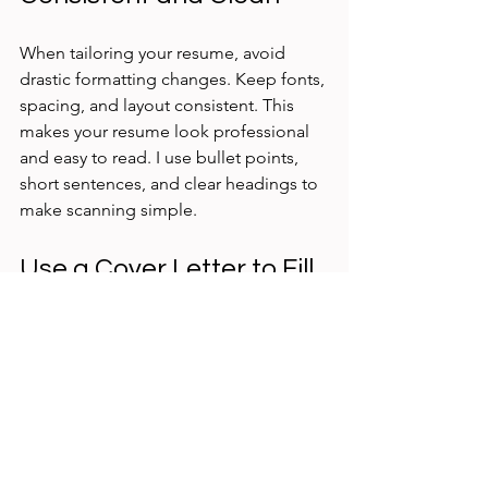
When tailoring your resume, avoid 
drastic formatting changes. Keep fonts, 
spacing, and layout consistent. This 
makes your resume look professional 
and easy to read. I use bullet points, 
short sentences, and clear headings to 
make scanning simple.
Use a Cover Letter to Fill 
Gaps
Your resume can’t say everything. Use 
your cover letter to explain why your 
experience fits the role, especially if 
you can’t highlight every detail on your 
resume. This way, you keep your 