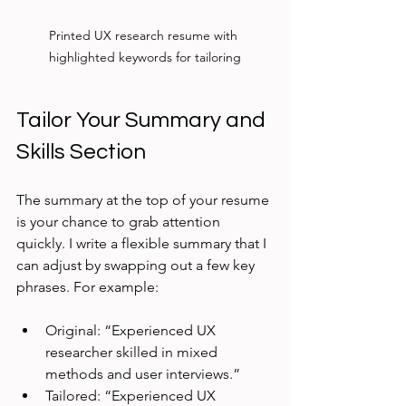
Printed UX research resume with 
highlighted keywords for tailoring
Tailor Your Summary and 
Skills Section
The summary at the top of your resume 
is your chance to grab attention 
quickly. I write a flexible summary that I 
can adjust by swapping out a few key 
phrases. For example:
Original: “Experienced UX 
researcher skilled in mixed 
methods and user interviews.”
Tailored: “Experienced UX 