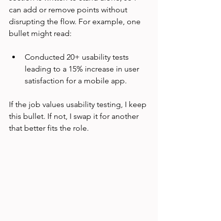
can add or remove points without 
disrupting the flow. For example, one 
bullet might read:
Conducted 20+ usability tests 
leading to a 15% increase in user 
satisfaction for a mobile app.
If the job values usability testing, I keep 
this bullet. If not, I swap it for another 
that better fits the role.