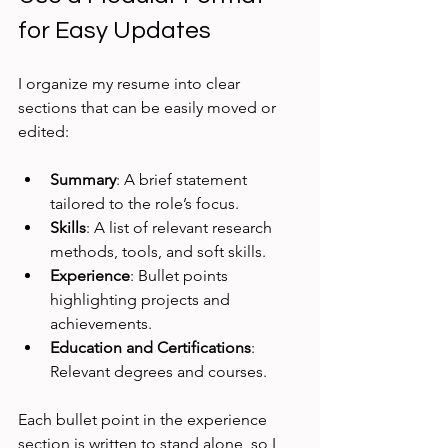
for Easy Updates
I organize my resume into clear 
sections that can be easily moved or 
edited:
Summary
: A brief statement 
tailored to the role’s focus.
Skills
: A list of relevant research 
methods, tools, and soft skills.
Experience
: Bullet points 
highlighting projects and 
achievements.
Education and Certifications
: 
Relevant degrees and courses.
Each bullet point in the experience 
section is written to stand alone, so I 