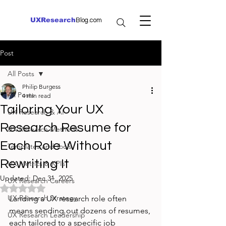
UXResearch
Blog.com
Post
All Posts
Philip Burgess
All Posts
4 min read
Tailoring Your UX
UX Research & AI
Research Resume for
UX Research Methods
Each Role Without
Templates and Tools
Rewriting It
UX Metrics & KPIs
Updated:
Dec 31, 2025
UX Research Careers
Rated NaN out of 5 stars.
UX Research Strategy
Landing a UX research role often 
means sending out dozens of resumes, 
UX Research Leadership
each tailored to a specific job 