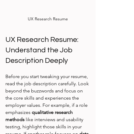
UX Research Resume
UX Research Resume: 
Understand the Job 
Description Deeply
Before you start tweaking your resume, 
read the job description carefully. Look 
beyond the buzzwords and focus on 
the core skills and experiences the 
employer values. For example, if a role 
emphasizes 
qualitative research 
methods
 like interviews and usability 
testing, highlight those skills in your 
resume. If another role focuses on 
data 