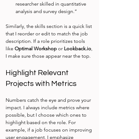
researcher skilled in quantitative 
analysis and survey design.”
Similarly, the skills section is a quick list 
that I reorder or edit to match the job 
description. If a role prioritizes tools 
like 
Optimal Workshop
 or 
Lookback.io
, 
I make sure those appear near the top.
Highlight Relevant 
Projects with Metrics
Numbers catch the eye and prove your 
impact. I always include metrics where 
possible, but I choose which ones to 
highlight based on the role. For 
example, if a job focuses on improving 
user engagement, I emphasize 