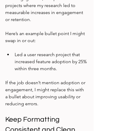
projects where my research led to 
measurable increases in engagement 
or retention.
Here’s an example bullet point I might 
swap in or out:
Led a user research project that 
increased feature adoption by 25% 
within three months.
If the job doesn’t mention adoption or 
engagement, I might replace this with 
a bullet about improving usability or 
reducing errors.
Keep Formatting 
Consistent and Clean