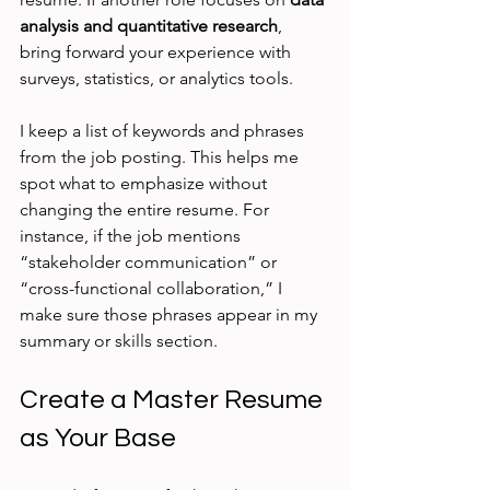
analysis and quantitative research
, 
bring forward your experience with 
surveys, statistics, or analytics tools.
I keep a list of keywords and phrases 
from the job posting. This helps me 
spot what to emphasize without 
changing the entire resume. For 
instance, if the job mentions 
“stakeholder communication” or 
“cross-functional collaboration,” I 
make sure those phrases appear in my 
summary or skills section.
Create a Master Resume 
as Your Base