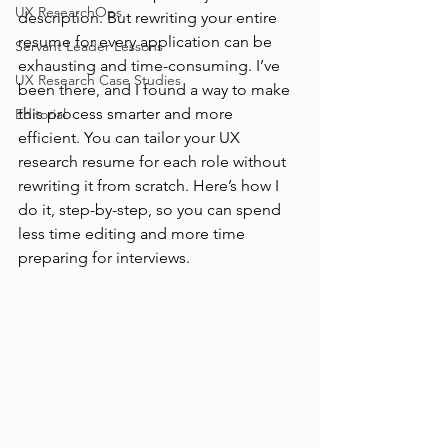
UX ResearchOps
description. But rewriting your entire 
resume for every application can be 
Servant Leader Lessons
exhausting and time-consuming. I’ve 
UX Research Case Studies
been there, and I found a way to make 
this process smarter and more 
Editorial
efficient. You can tailor your UX 
research resume for each role without 
rewriting it from scratch. Here’s how I 
do it, step-by-step, so you can spend 
less time editing and more time 
preparing for interviews.