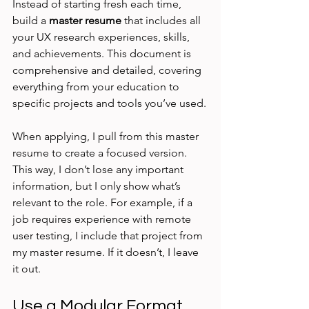
Instead of starting fresh each time, 
build a 
master resume
 that includes all 
your UX research experiences, skills, 
and achievements. This document is 
comprehensive and detailed, covering 
everything from your education to 
specific projects and tools you’ve used.
When applying, I pull from this master 
resume to create a focused version. 
This way, I don’t lose any important 
information, but I only show what’s 
relevant to the role. For example, if a 
job requires experience with remote 
user testing, I include that project from 
my master resume. If it doesn’t, I leave 
it out.
Use a Modular Format 