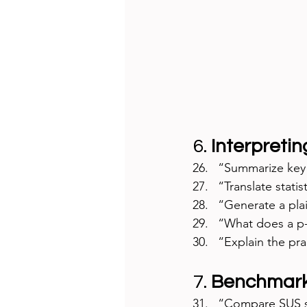
6. 
Interpretin
“Summarize key f
“Translate statis
“Generate a plai
“What does a p-v
“Explain the prac
7. 
Benchmark
“Compare SUS sc