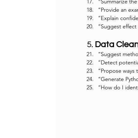
“Summarize the 
“Provide an examp
“Explain confide
“Suggest effect 
5. 
Data Clean
“Suggest method
“Detect potentia
“Propose ways t
“Generate Pytho
“How do I identi