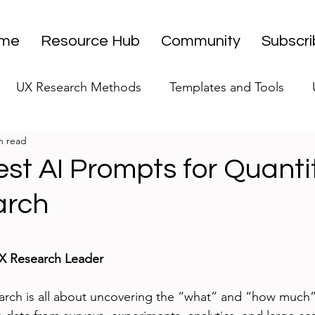
me
Resource Hub
Community
Subscr
UX Research Methods
Templates and Tools
n read
 Research Strategy
UX Research Leadership
UX
st AI Prompts for Quanti
arch
UX Research Case Studies
Editorial
stars.
UX Research Leader
arch is all about uncovering the “what” and “how much”