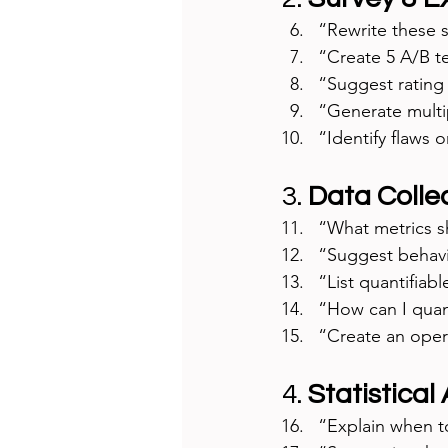
“Rewrite these s
“Create 5 A/B t
“Suggest rating 
“Generate multi
“Identify flaws o
3. 
Data Collec
“What metrics sh
“Suggest behavio
“List quantifiabl
“How can I quan
“Create an opera
4. 
Statistical
“Explain when to