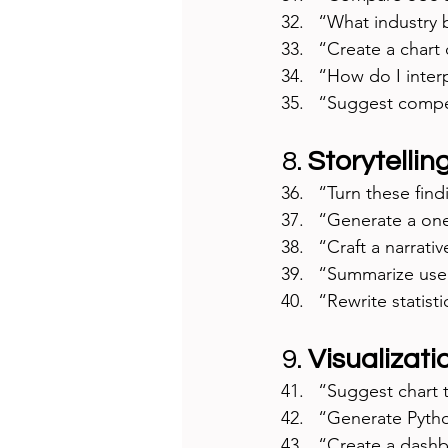
“What industry 
“Create a chart
“How do I interp
“Suggest compet
8. 
Storytellin
“Turn these find
“Generate a one-
“Craft a narrati
“Summarize user 
“Rewrite statist
9. 
Visualizati
“Suggest chart t
“Generate Pytho
“Create a dashbo