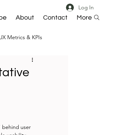
Log In
ibe
About
Contact
More
UX Metrics & KPIs
 ResearchOps
tative
 behind user 