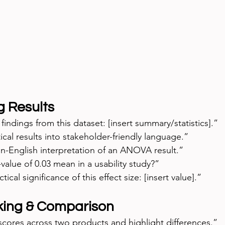
g Results
indings from this dataset: [insert summary/statistics].”
tical results into stakeholder-friendly language.”
n-English interpretation of an ANOVA result.”
alue of 0.03 mean in a usability study?”
tical significance of this effect size: [insert value].”
ing & Comparison
ores across two products and highlight differences.”