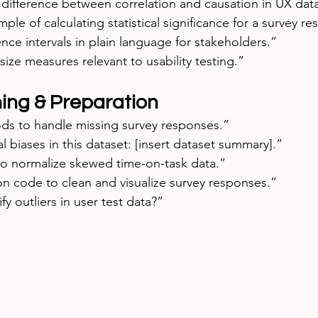
difference between correlation and causation in UX dat
le of calculating statistical significance for a survey res
nce intervals in plain language for stakeholders.”
size measures relevant to usability testing.”
ing & Preparation
s to handle missing survey responses.”
l biases in this dataset: [insert dataset summary].”
o normalize skewed time-on-task data.”
n code to clean and visualize survey responses.”
fy outliers in user test data?”