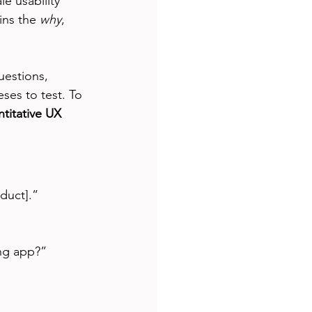
e usability 
ins the 
why
, 
uestions, 
eses to test. To 
titative UX 
duct].”
ng app?”