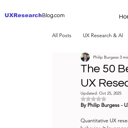
UXResearch
Blog.com
Ho
All Posts
UX Research & AI
Philip Burgess
3 mi
UX Research Careers
UX
The 50 Be
UX Rese
Servant Leader Lessons
Updated:
Oct 25, 2025
Rated NaN out of 5 
By Philip Burgess - 
Quantitative UX rese