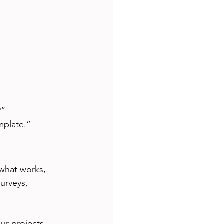
?”
mplate.”
what works, 
urveys, 
ur projects. 