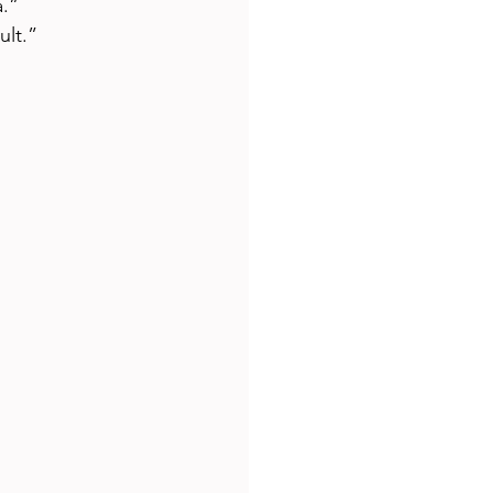
a.”
ult.”