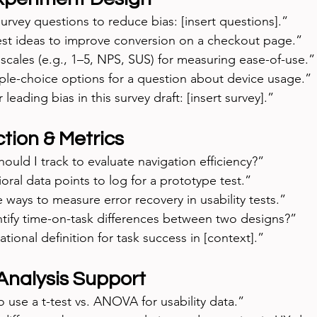
urvey questions to reduce bias: [insert questions].”
est ideas to improve conversion on a checkout page.”
scales (e.g., 1–5, NPS, SUS) for measuring ease-of-use.”
ple-choice options for a question about device usage.”
r leading bias in this survey draft: [insert survey].”
tion & Metrics
ould I track to evaluate navigation efficiency?”
ral data points to log for a prototype test.”
e ways to measure error recovery in usability tests.”
tify time-on-task differences between two designs?”
tional definition for task success in [context].”
 Analysis Support
 use a t-test vs. ANOVA for usability data.”