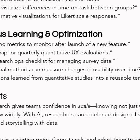
 visualize differences in time-on-task between groups?”
rnative visualizations for Likert scale responses.”
s Learning & Optimization
g metrics to monitor after launch of a new feature.”
p for quarterly quantitative UX evaluations.”
earch ops checklist for managing survey data.”
nal methods can measure changes in usability over time
ns learned from quantitative studies into a reusable te
ts
arch gives teams confidence in 
scale
—knowing not just 
 widely. With AI, researchers can accelerate design of s
and storytelling with data.
s
 as a starting point. Copy, tweak, and adapt them to yo