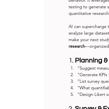
behavior. It leverage
testing to generate st
quantitative researc
AI can supercharge t
analyze large dataset
make your next study
research
—organized 
1. 
Planning &
“Suggest measura
“Generate KPIs 
“List survey que
“What quantifia
“Design Likert s
2. 
Survey & E