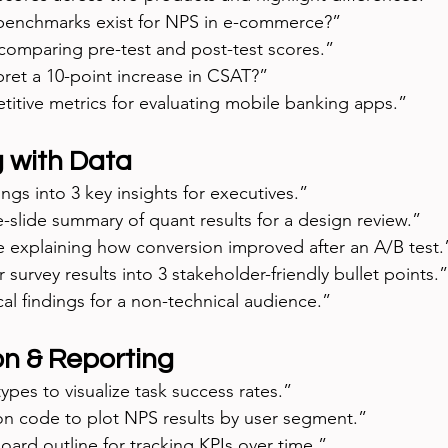
benchmarks exist for NPS in e-commerce?”
 comparing pre-test and post-test scores.”
ret a 10-point increase in CSAT?”
itive metrics for evaluating mobile banking apps.”
g with Data
ings into 3 key insights for executives.”
slide summary of quant results for a design review.”
ve explaining how conversion improved after an A/B test.
survey results into 3 stakeholder-friendly bullet points.”
ical findings for a non-technical audience.”
on & Reporting
ypes to visualize task success rates.”
n code to plot NPS results by user segment.”
ard outline for tracking KPIs over time.”