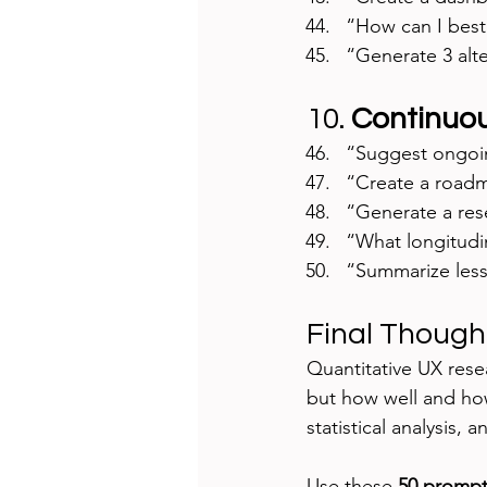
“How can I best
“Generate 3 alte
10. 
Continuou
“Suggest ongoin
“Create a roadma
“Generate a res
“What longitudi
“Summarize lesso
Final Though
Quantitative UX rese
but how well and how
statistical analysis, 
Use these 
50 prompt