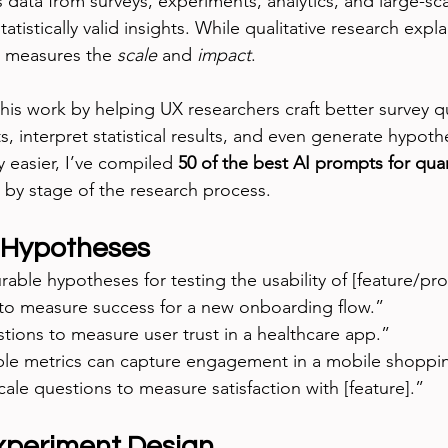
s data from surveys, experiments, analytics, and large-scal
atistically valid insights. While qualitative research expla
h measures the 
scale
 and 
impact
.
his work by helping UX researchers craft better survey q
s, interpret statistical results, and even generate hypoth
 easier, I’ve compiled 
50 of the best AI prompts for quan
by stage of the research process.
 Hypotheses
ble hypotheses for testing the usability of [feature/pro
to measure success for a new onboarding flow.”
stions to measure user trust in a healthcare app.”
ble metrics can capture engagement in a mobile shoppi
cale questions to measure satisfaction with [feature].”
xperiment Design