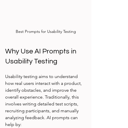
Best Prompts for Usability Testing
Why Use AI Prompts in 
Usability Testing
Usability testing aims to understand 
how real users interact with a product, 
identify obstacles, and improve the 
overall experience. Traditionally, this 
involves writing detailed test scripts, 
recruiting participants, and manually 
analyzing feedback. AI prompts can 
help by: