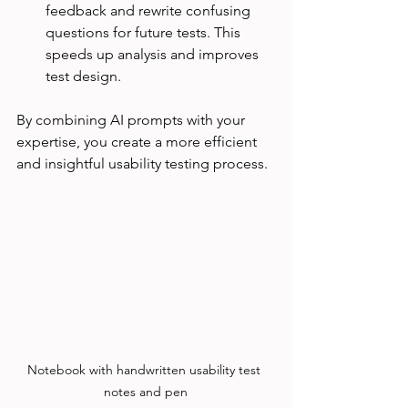
feedback and rewrite confusing 
questions for future tests. This 
speeds up analysis and improves 
test design.
By combining AI prompts with your 
expertise, you create a more efficient 
and insightful usability testing process.
Notebook with handwritten usability test 
notes and pen