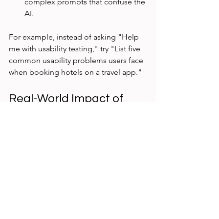
complex prompts that confuse the 
AI.
For example, instead of asking "Help 
me with usability testing," try "List five 
common usability problems users face 
when booking hotels on a travel app."
Real-World Impact of 
Using AI Prompts
In one project, I used AI-generated 
scenarios and questions to test a new 
recipe app. The prompts helped 
uncover navigation issues and 
confusing labels that users struggled 
with. After addressing these problems, 
the app’s user satisfaction scores 