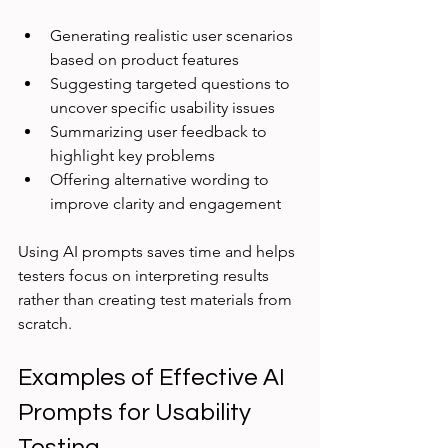
Generating realistic user scenarios 
based on product features
Suggesting targeted questions to 
uncover specific usability issues
Summarizing user feedback to 
highlight key problems
Offering alternative wording to 
improve clarity and engagement
Using AI prompts saves time and helps 
testers focus on interpreting results 
rather than creating test materials from 
scratch.
Examples of Effective AI 
Prompts for Usability 
Testing