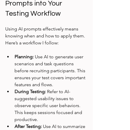
Prompts into Your 
Testing Workflow
Using AI prompts effectively means 
knowing when and how to apply them. 
Here’s a workflow I follow:
Planning:
 Use AI to generate user 
scenarios and task questions 
before recruiting participants. This 
ensures your test covers important 
features and flows.
During Testing:
 Refer to AI-
suggested usability issues to 
observe specific user behaviors. 
This keeps sessions focused and 
productive.
After Testing:
 Use AI to summarize 