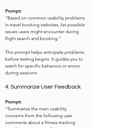
Prompt:
"Based on common usability problems 
in travel booking websites, list possible 
issues users might encounter during 
flight search and booking."
This prompt helps anticipate problems 
before testing begins. It guides you to 
watch for specific behaviors or errors 
during sessions.
4. Summarize User Feedback
Prompt:
"Summarize the main usability 
concerns from the following user 
comments about a fitness tracking 