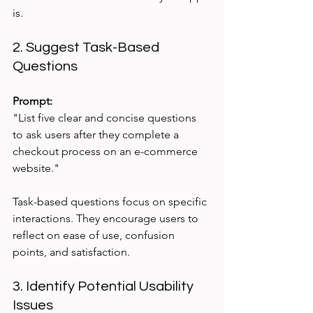
is.
2. Suggest Task-Based 
Questions
Prompt:
"List five clear and concise questions 
to ask users after they complete a 
checkout process on an e-commerce 
website."
Task-based questions focus on specific 
interactions. They encourage users to 
reflect on ease of use, confusion 
points, and satisfaction.
3. Identify Potential Usability 
Issues