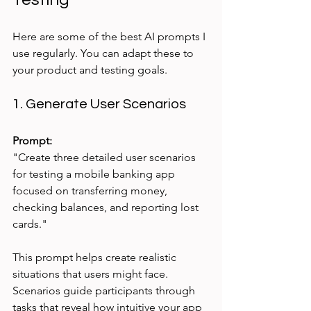
Here are some of the best AI prompts I 
use regularly. You can adapt these to 
your product and testing goals.
1. Generate User Scenarios
Prompt:
"Create three detailed user scenarios 
for testing a mobile banking app 
focused on transferring money, 
checking balances, and reporting lost 
cards."
This prompt helps create realistic 
situations that users might face. 
Scenarios guide participants through 
tasks that reveal how intuitive your app 