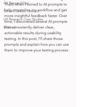
UX ResearchOps
That’s when I turned to AI prompts to 
help streamline my workflow and get 
Servant Leader Lessons
more insightful feedback faster. Over 
UX Research Case Studies
time, I discovered several AI prompts 
that consistently deliver clear, 
Editorial
actionable results during usability 
testing. In this post, I’ll share those 
prompts and explain how you can use 
them to improve your testing process.