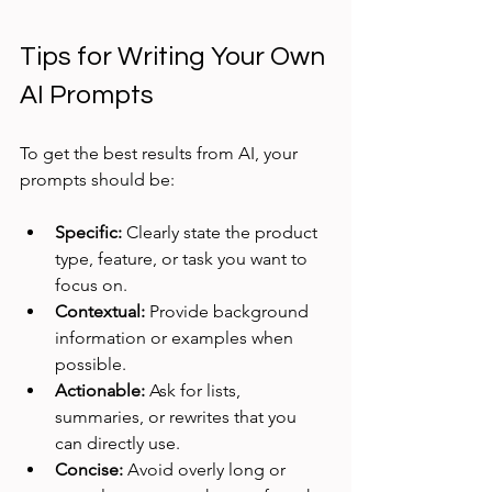
Tips for Writing Your Own 
AI Prompts
To get the best results from AI, your 
prompts should be:
Specific:
 Clearly state the product 
type, feature, or task you want to 
focus on.
Contextual:
 Provide background 
information or examples when 
possible.
Actionable:
 Ask for lists, 
summaries, or rewrites that you 
can directly use.
Concise:
 Avoid overly long or 