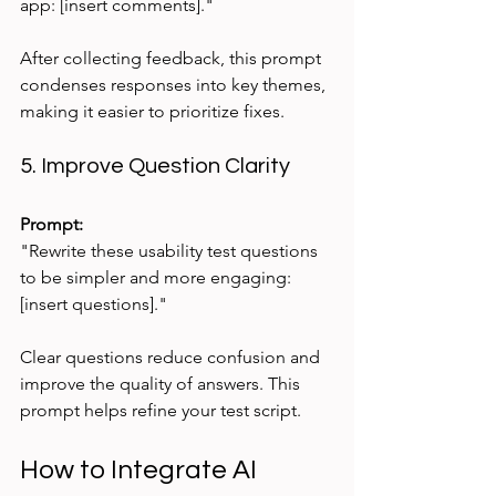
app: [insert comments]."
After collecting feedback, this prompt 
condenses responses into key themes, 
making it easier to prioritize fixes.
5. Improve Question Clarity
Prompt:
"Rewrite these usability test questions 
to be simpler and more engaging: 
[insert questions]."
Clear questions reduce confusion and 
improve the quality of answers. This 
prompt helps refine your test script.
How to Integrate AI 