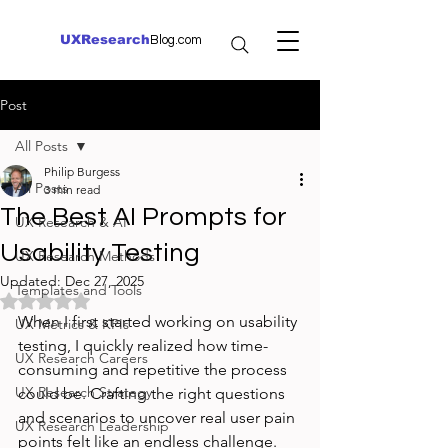
UXResearch
Blog.com
Post
All Posts
Philip Burgess
All Posts
3 min read
The Best AI Prompts for
UX Research & AI
Usability Testing
UX Research Methods
Updated:
Dec 27, 2025
Templates and Tools
Rated NaN out of 5 stars.
When I first started working on usability 
UX Metrics & KPIs
testing, I quickly realized how time-
UX Research Careers
consuming and repetitive the process 
UX Research Strategy
could be. Crafting the right questions 
and scenarios to uncover real user pain 
UX Research Leadership
points felt like an endless challenge. 