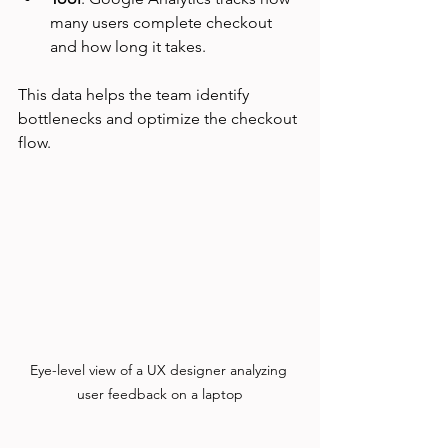
many users complete checkout 
and how long it takes.
This data helps the team identify 
bottlenecks and optimize the checkout 
flow.
Eye-level view of a UX designer analyzing 
user feedback on a laptop