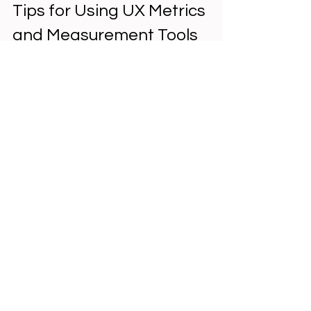
Tips for Using UX Metrics 
and Measurement Tools 
Effectively
Define Clear Objectives
  Start by deciding what aspects of UX 
you want to improve. This guides your 
choice of metrics.
Select Tools That Fit Your Needs
  Not all tools capture every metric. 
Match tools to your goals and budget.
Combine Quantitative and 
Qualitative Data
  Numbers tell you what is happening, 
but user feedback explains why.