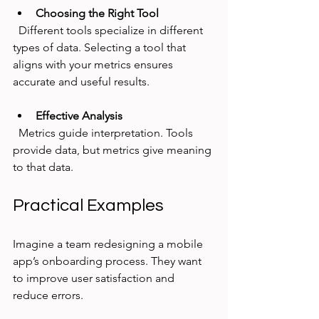
Choosing the Right Tool
  Different tools specialize in different 
types of data. Selecting a tool that 
aligns with your metrics ensures 
accurate and useful results.
Effective Analysis
  Metrics guide interpretation. Tools 
provide data, but metrics give meaning 
to that data.
Practical Examples
Imagine a team redesigning a mobile 
app’s onboarding process. They want 
to improve user satisfaction and 
reduce errors.