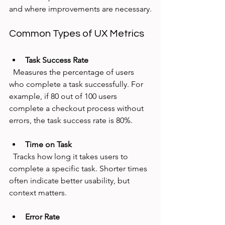
and where improvements are necessary.
Common Types of UX Metrics
Task Success Rate
  Measures the percentage of users 
who complete a task successfully. For 
example, if 80 out of 100 users 
complete a checkout process without 
errors, the task success rate is 80%.
Time on Task
  Tracks how long it takes users to 
complete a specific task. Shorter times 
often indicate better usability, but 
context matters.
Error Rate