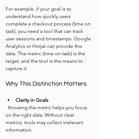
For example, if your goal is to 
understand how quickly users 
complete a checkout process (time on 
task), you need a tool that can track 
user sessions and timestamps. Google 
Analytics or Hotjar can provide this 
data. The metric (time on task) is the 
target, and the tool is the means to 
capture it.
Why This Distinction Matters
Clarity in Goals
  Knowing the metric helps you focus 
on the right data. Without clear 
metrics, tools may collect irrelevant 
information.