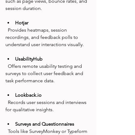
such as page views, bounce rates, and 
session duration.
Hotjar
  Provides heatmaps, session 
recordings, and feedback polls to 
understand user interactions visually.
UsabilityHub
  Offers remote usability testing and 
surveys to collect user feedback and 
task performance data.
Lookback.io
  Records user sessions and interviews 
for qualitative insights.
Surveys and Questionnaires
  Tools like SurveyMonkey or Typeform 