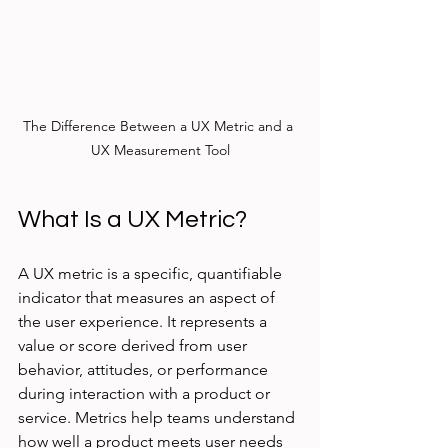
The Difference Between a UX Metric and a 
UX Measurement Tool
What Is a UX Metric?
A UX metric is a specific, quantifiable 
indicator that measures an aspect of 
the user experience. It represents a 
value or score derived from user 
behavior, attitudes, or performance 
during interaction with a product or 
service. Metrics help teams understand 
how well a product meets user needs 