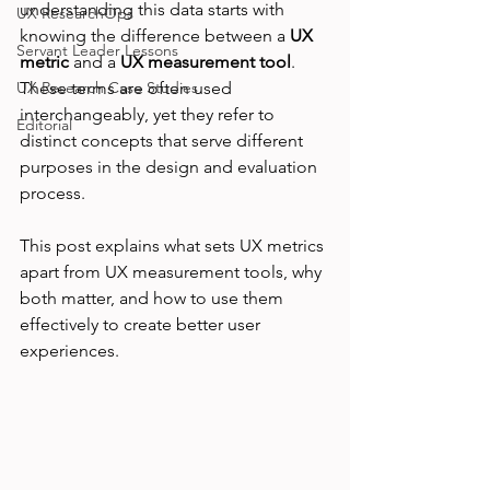
understanding this data starts with 
UX ResearchOps
knowing the difference between a 
UX 
Servant Leader Lessons
metric
 and a 
UX measurement tool
. 
UX Research Case Studies
These terms are often used 
interchangeably, yet they refer to 
Editorial
distinct concepts that serve different 
purposes in the design and evaluation 
process.
This post explains what sets UX metrics 
apart from UX measurement tools, why 
both matter, and how to use them 
effectively to create better user 
experiences.