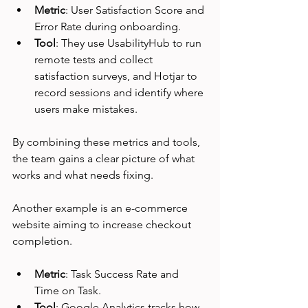
Metric
: User Satisfaction Score and 
Error Rate during onboarding.
Tool
: They use UsabilityHub to run 
remote tests and collect 
satisfaction surveys, and Hotjar to 
record sessions and identify where 
users make mistakes.
By combining these metrics and tools, 
the team gains a clear picture of what 
works and what needs fixing.
Another example is an e-commerce 
website aiming to increase checkout 
completion.
Metric
: Task Success Rate and 
Time on Task.
Tool
: Google Analytics tracks how 