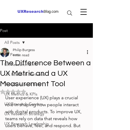
UXResearch
Blog.com
Post
All Posts
Philip Burgess
All Posts
4 min read
The Difference Between a
UX Research & AI
UX Metric and a UX
UX Research Methods
Measurement Tool
Templates and Tools
Rated NaN out of 5 stars.
UX Metrics & KPIs
User experience (UX) plays a crucial 
UX Research Careers
role in shaping how people interact 
with digital products. To improve UX, 
UX Research Strategy
teams rely on data that reveals how 
UX Research Leadership
users behave, feel, and respond. But 