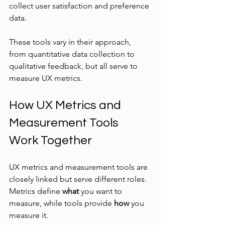
collect user satisfaction and preference 
data.
These tools vary in their approach, 
from quantitative data collection to 
qualitative feedback, but all serve to 
measure UX metrics.
How UX Metrics and 
Measurement Tools 
Work Together
UX metrics and measurement tools are 
closely linked but serve different roles. 
Metrics define 
what
 you want to 
measure, while tools provide 
how
 you 
measure it.