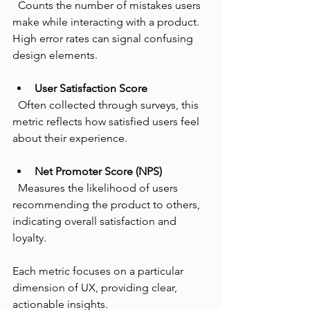
  Counts the number of mistakes users 
make while interacting with a product. 
High error rates can signal confusing 
design elements.
User Satisfaction Score
  Often collected through surveys, this 
metric reflects how satisfied users feel 
about their experience.
Net Promoter Score (NPS)
  Measures the likelihood of users 
recommending the product to others, 
indicating overall satisfaction and 
loyalty.
Each metric focuses on a particular 
dimension of UX, providing clear, 
actionable insights.