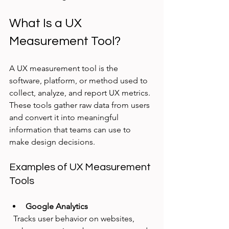
What Is a UX 
Measurement Tool?
A UX measurement tool is the 
software, platform, or method used to 
collect, analyze, and report UX metrics. 
These tools gather raw data from users 
and convert it into meaningful 
information that teams can use to 
make design decisions.
Examples of UX Measurement 
Tools
Google Analytics
  Tracks user behavior on websites, 