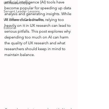
artificial intelligence (AI) tools have 
UX ResearchOps
become popular for speeding up data 
Servant Leader Lessons
analysis and generating insights. While 
UX Research Case Studies
AI offers clear benefits, relying too 
heavily on it in UX research can lead to 
Editorial
serious pitfalls. This post explores why 
depending too much on AI can harm 
the quality of UX research and what 
researchers should keep in mind to 
maintain balance.