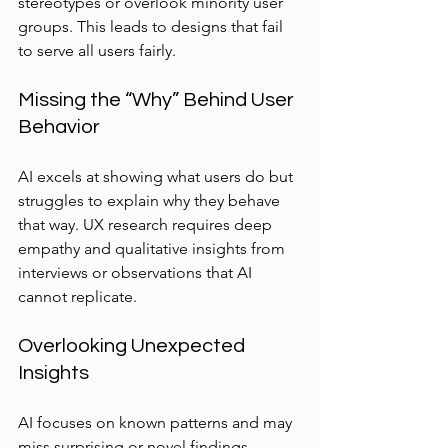
stereotypes or overlook minority user 
groups. This leads to designs that fail 
to serve all users fairly.
Missing the “Why” Behind User 
Behavior
AI excels at showing what users do but 
struggles to explain why they behave 
that way. UX research requires deep 
empathy and qualitative insights from 
interviews or observations that AI 
cannot replicate.
Overlooking Unexpected 
Insights
AI focuses on known patterns and may 
miss surprising or novel findings. 