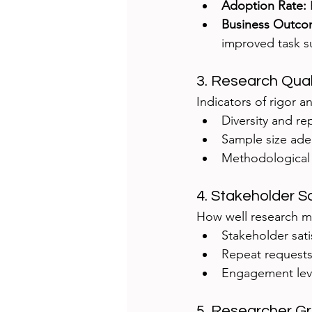
Adoption Rate:
Business Outco
improved task s
3. Research Qual
Indicators of rigor and
Diversity and re
Sample size ad
Methodological v
4. Stakeholder S
How well research me
Stakeholder sati
Repeat requests
Engagement leve
5. Researcher G