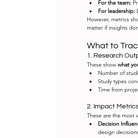
For the team:
 P
For leadership:
 
However, metrics sh
matter if insights d
What to Trac
1. Research Out
These show 
what you
Number of stud
Study types con
Time from projec
2. Impact Metric
These are the most v
Decision Influen
design decision