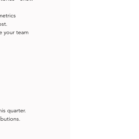
etrics 
st.
e your team 
is quarter.
ibutions.