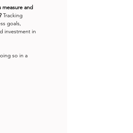
 measure and 
?
 Tracking 
ss goals, 
d investment in 
oing so in a 