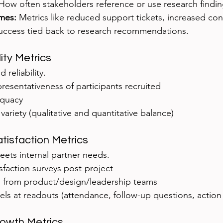
 How often stakeholders reference or use research findin
mes:
 Metrics like reduced support tickets, increased con
uccess tied back to research recommendations.
ity Metrics
 reliability.
presentativeness of participants recruited
equacy
ariety (qualitative and quantitative balance)
atisfaction Metrics
ets internal partner needs.
sfaction surveys post-project
 from product/design/leadership teams
ls at readouts (attendance, follow-up questions, action
rowth Metrics