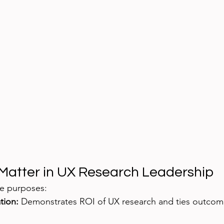
Matter in UX Research Leadership
le purposes:
tion:
 Demonstrates ROI of UX research and ties outcom