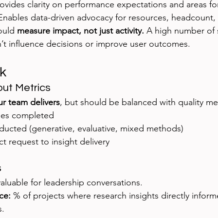
rovides clarity on performance expectations and areas fo
Enables data-driven advocacy for resources, headcount,
ould 
measure impact, not just activity.
 A high number of 
on’t influence decisions or improve user outcomes.
k
put Metrics
r team delivers
, but should be balanced with quality me
ies completed
ducted (generative, evaluative, mixed methods)
t request to insight delivery
s
aluable for leadership conversations.
ce:
 % of projects where research insights directly infor
s.