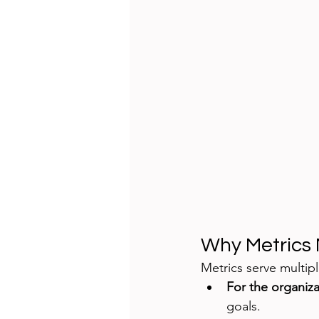
Why Metrics 
Metrics serve multip
For the organiza
goals.