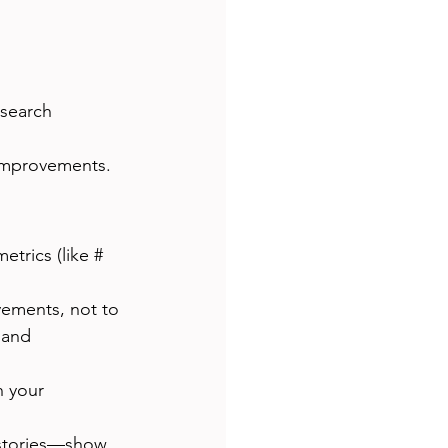
esearch 
e improvements.
etrics (like # 
vements, not to 
 and 
 your 
stories—show 