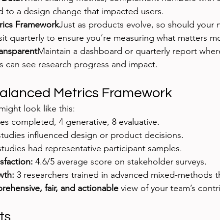
d to a design change that impacted users.
trics Framework
Just as products evolve, so should your m
sit quarterly to ensure you’re measuring what matters mo
ansparent
Maintain a dashboard or quarterly report wher
s can see research progress and impact.
Balanced Metrics Framework
ight look like this:
ies completed, 4 generative, 8 evaluative.
studies influenced design or product decisions.
studies had representative participant samples.
sfaction:
 4.6/5 average score on stakeholder surveys.
wth:
 3 researchers trained in advanced mixed-methods th
ehensive, fair, and actionable
 view of your team’s contr
ts