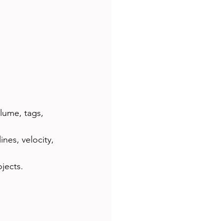
lume, tags, 
ines, velocity, 
jects.