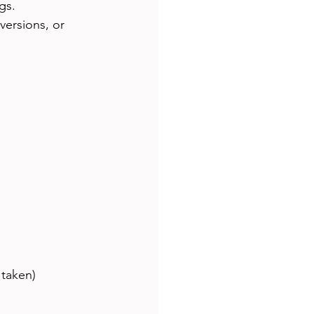
gs.
versions, or 
 taken)