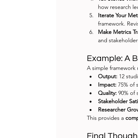
how research le
Iterate Your Me
framework. Revi
Make Metrics Tr
and stakeholder
Example: A 
A simple framework m
Output:
 12 stud
Impact:
 75% of 
Quality:
 90% of 
Stakeholder Sati
Researcher Gro
This provides a 
compr
Final Though