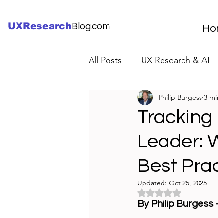
UXResearch
Blog.com
Ho
All Posts
UX Research & AI
Philip Burgess
3 mi
UX Research Careers
UX
Tracking
Leader: W
Servant Leader Lessons
Best Pra
Updated:
Oct 25, 2025
Rated NaN out of 5 
By Philip Burgess