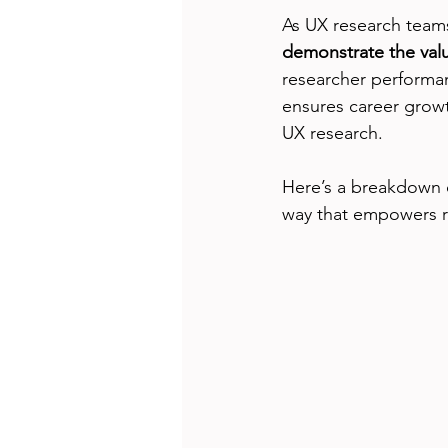
As UX research teams
demonstrate the valu
researcher performa
ensures career growt
UX research.
Here’s a breakdown of
way that empowers r