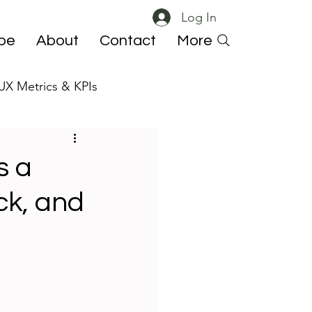
Log In
ibe
About
Contact
More
UX Metrics & KPIs
 ResearchOps
s a
ck, and