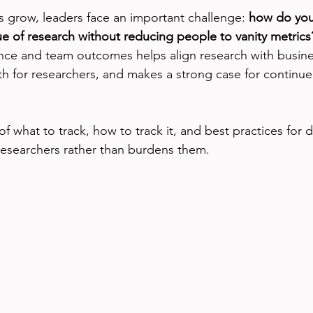
 grow, leaders face an important challenge: 
how do you
e of research without reducing people to vanity metrics
nce and team outcomes helps align research with busine
h for researchers, and makes a strong case for continue
 what to track, how to track it, and best practices for d
esearchers rather than burdens them.