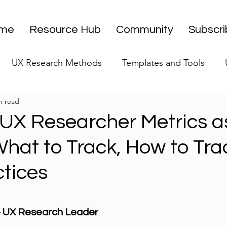
me
Resource Hub
Community
Subscr
UX Research Methods
Templates and Tools
n read
 Research Strategy
UX Research Leadership
UX
 UX Researcher Metrics a
hat to Track, How to Tra
UX Research Case Studies
Editorial
ctices
stars.
 - UX Research Leader