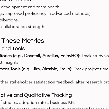
l development and team health.
.g., improved proficiency in advanced methods)
ributions
 collaboration strength
 These Metrics
 and Tools
ories (e.g., Dovetail, Aurelius, EnjoyHQ):
 Track study vo
t insights.
t Tools (e.g., Jira, Airtable, Trello):
 Track project timel
.
ther stakeholder satisfaction feedback after research pro
tive and Qualitative Tracking
of studies, adoption rates, business KPIs.