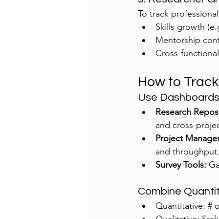
To track professiona
Skills growth (e
Mentorship cont
Cross-functional
How to Track
Use Dashboards
Research Reposit
and cross-projec
Project Managemen
and throughput
Survey Tools:
 Ga
Combine Quantita
Quantitative: # 