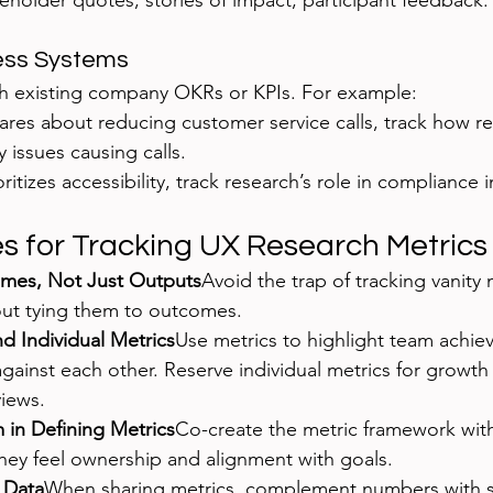
keholder quotes, stories of impact, participant feedback.
ness Systems
th existing company OKRs or KPIs. For example:
cares about reducing customer service calls, track how r
y issues causing calls.
ioritizes accessibility, track research’s role in complianc
es for Tracking UX Research Metrics
mes, Not Just Outputs
Avoid the trap of tracking vanity m
hout tying them to outcomes.
d Individual Metrics
Use metrics to highlight team achie
against each other. Reserve individual metrics for growth
iews.
 in Defining Metrics
Co-create the metric framework with
hey feel ownership and alignment with goals.
h Data
When sharing metrics, complement numbers with 