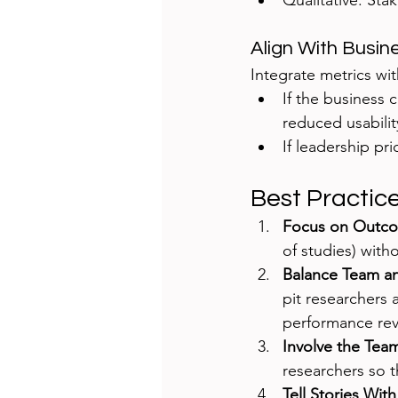
Qualitative: Sta
Align With Busi
Integrate metrics wi
If the business 
reduced usabilit
If leadership pr
Best Practic
Focus on Outco
of studies) wit
Balance Team an
pit researchers 
performance rev
Involve the Team
researchers so t
Tell Stories Wit