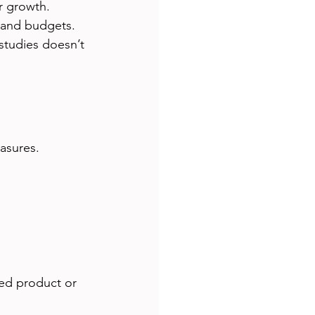
r growth.
 and budgets.
studies doesn’t 
asures.
med product or 