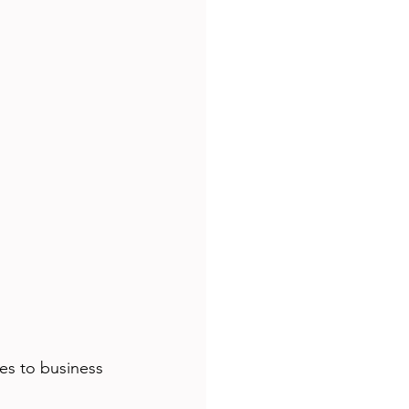
es to business 