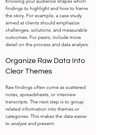
Knowing your audience shapes which 
findings to highlight and how to frame 
the story. For example, a case study 
aimed at clients should emphasize 
challenges, solutions, and measurable 
outcomes. For peers, include more 
detail on the process and data analysis.
Organize Raw Data Into 
Clear Themes
Raw findings often come as scattered 
notes, spreadsheets, or interview 
transcripts. The next step is to group 
related information into themes or 
categories. This makes the data easier 
to analyze and present.