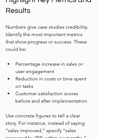
Results
Numbers give case studies credibility. 
Identify the most important metrics 
that show progress or success. These 
could be:
Percentage increase in sales or 
user engagement
Reduction in costs or time spent 
on tasks
Customer satisfaction scores 
before and after implementation
Use concrete figures to tell a clear 
story. For instance, instead of saying 
“sales improved,” specify “sales 
increased by 25% within six months.” 