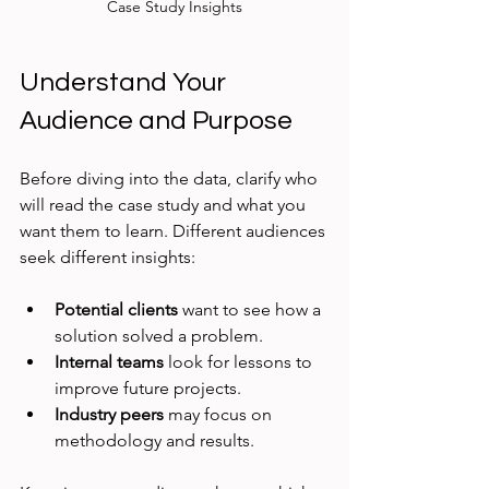
Case Study Insights
Understand Your 
Audience and Purpose
Before diving into the data, clarify who 
will read the case study and what you 
want them to learn. Different audiences 
seek different insights:
Potential clients
 want to see how a 
solution solved a problem.
Internal teams
 look for lessons to 
improve future projects.
Industry peers
 may focus on 
methodology and results.