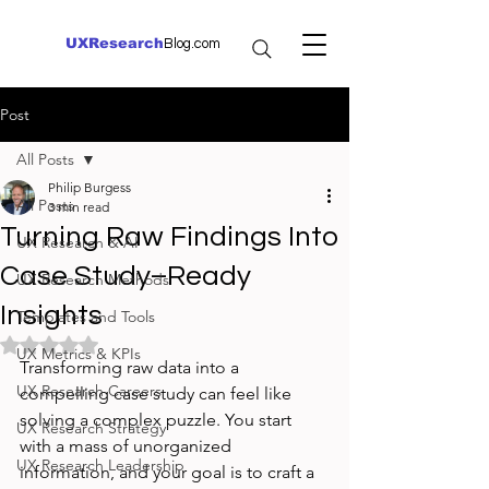
UXResearch
Blog.com
Post
All Posts
Philip Burgess
All Posts
3 min read
Turning Raw Findings Into
UX Research & AI
Case Study–Ready
UX Research Methods
Insights
Templates and Tools
Rated NaN out of 5 stars.
UX Metrics & KPIs
Transforming raw data into a 
UX Research Careers
compelling case study can feel like 
solving a complex puzzle. You start 
UX Research Strategy
with a mass of unorganized 
UX Research Leadership
information, and your goal is to craft a 