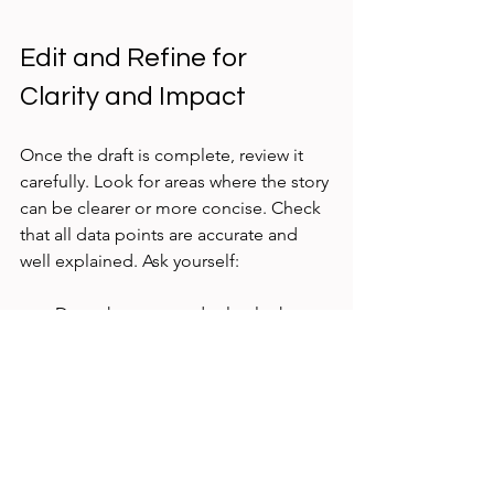
Edit and Refine for 
Clarity and Impact
Once the draft is complete, review it 
carefully. Look for areas where the story 
can be clearer or more concise. Check 
that all data points are accurate and 
well explained. Ask yourself:
Does the case study clearly show 
the problem and solution?
Are the results supported by 
evidence?
Is the language simple and 
engaging?