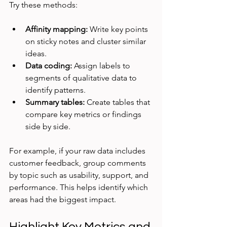
Try these methods:
Affinity mapping:
 Write key points 
on sticky notes and cluster similar 
ideas.
Data coding:
 Assign labels to 
segments of qualitative data to 
identify patterns.
Summary tables:
 Create tables that 
compare key metrics or findings 
side by side.
For example, if your raw data includes 
customer feedback, group comments 
by topic such as usability, support, and 
performance. This helps identify which 
areas had the biggest impact.
Highlight Key Metrics and 