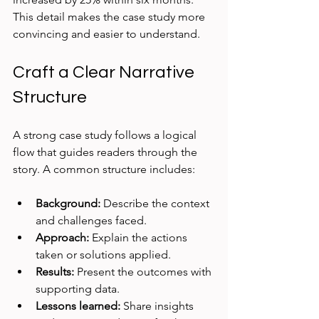
This detail makes the case study more 
convincing and easier to understand.
Craft a Clear Narrative 
Structure
A strong case study follows a logical 
flow that guides readers through the 
story. A common structure includes:
Background:
 Describe the context 
and challenges faced.
Approach:
 Explain the actions 
taken or solutions applied.
Results:
 Present the outcomes with 
supporting data.
Lessons learned:
 Share insights 