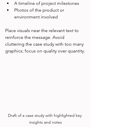
A timeline of project milestones
Photos of the product or 
environment involved
Place visuals near the relevant text to 
reinforce the message. Avoid 
cluttering the case study with too many 
graphics; focus on quality over quantity.
Draft of a case study with highlighted key 
insights and notes