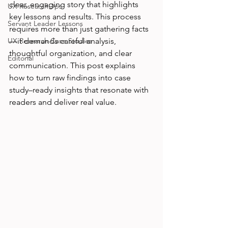
clear, engaging story that highlights 
UX ResearchOps
key lessons and results. This process 
Servant Leader Lessons
requires more than just gathering facts
UX Research Case Studies
—it demands careful analysis, 
thoughtful organization, and clear 
Editorial
communication. This post explains 
how to turn raw findings into case 
study–ready insights that resonate with 
readers and deliver real value.