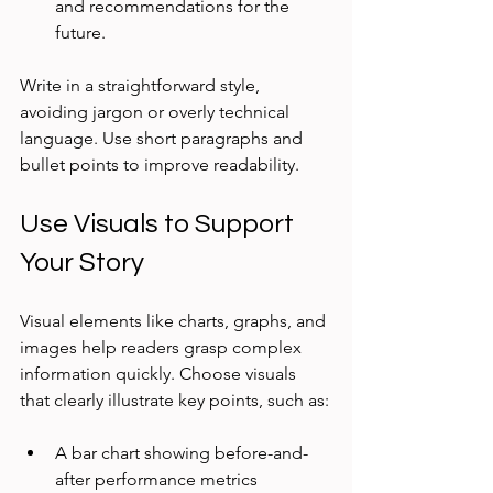
and recommendations for the 
future.
Write in a straightforward style, 
avoiding jargon or overly technical 
language. Use short paragraphs and 
bullet points to improve readability.
Use Visuals to Support 
Your Story
Visual elements like charts, graphs, and 
images help readers grasp complex 
information quickly. Choose visuals 
that clearly illustrate key points, such as:
A bar chart showing before-and-
after performance metrics