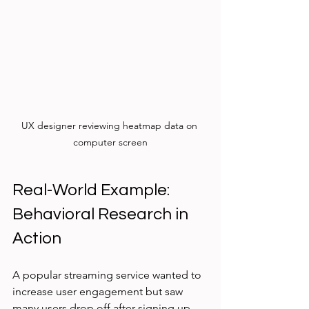
UX designer reviewing heatmap data on 
computer screen
Real-World Example: 
Behavioral Research in 
Action
A popular streaming service wanted to 
increase user engagement but saw 
many users drop off after signing up. 