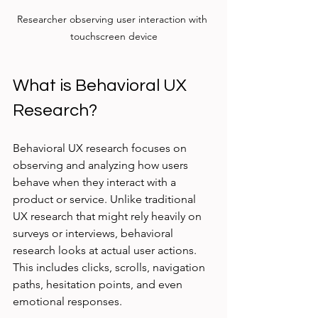
Researcher observing user interaction with 
touchscreen device
What is Behavioral UX 
Research?
Behavioral UX research focuses on 
observing and analyzing how users 
behave when they interact with a 
product or service. Unlike traditional 
UX research that might rely heavily on 
surveys or interviews, behavioral 
research looks at actual user actions. 
This includes clicks, scrolls, navigation 
paths, hesitation points, and even 
emotional responses.