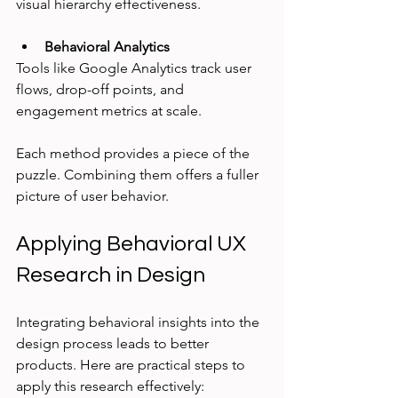
visual hierarchy effectiveness.
Behavioral Analytics
Tools like Google Analytics track user 
flows, drop-off points, and 
engagement metrics at scale.
Each method provides a piece of the 
puzzle. Combining them offers a fuller 
picture of user behavior.
Applying Behavioral UX 
Research in Design
Integrating behavioral insights into the 
design process leads to better 
products. Here are practical steps to 
apply this research effectively: