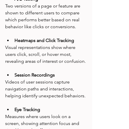
Two versions of a page or feature are 
shown to different users to compare 
which performs better based on real 
behavior like clicks or conversions.
Heatmaps and Click Tracking
Visual representations show where 
users click, scroll, or hover most, 
revealing areas of interest or confusion.
Session Recordings
Videos of user sessions capture 
navigation paths and interactions, 
helping identify unexpected behaviors.
Eye Tracking
Measures where users look on a 
screen, showing attention focus and 