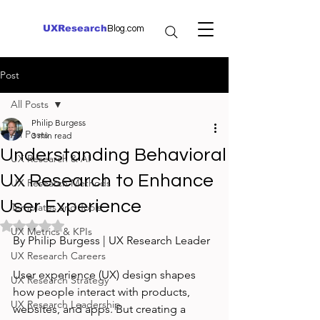
UXResearch
Blog.com
Post
All Posts
Philip Burgess
All Posts
3 min read
Understanding Behavioral
UX Research & AI
UX Research to Enhance
UX Research Methods
User Experience
Templates and Tools
Rated NaN out of 5 stars.
UX Metrics & KPIs
By Philip Burgess | UX Research Leader
UX Research Careers
User experience (UX) design shapes 
UX Research Strategy
how people interact with products, 
UX Research Leadership
websites, and apps. But creating a 