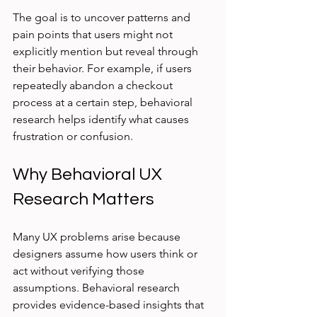
The goal is to uncover patterns and 
pain points that users might not 
explicitly mention but reveal through 
their behavior. For example, if users 
repeatedly abandon a checkout 
process at a certain step, behavioral 
research helps identify what causes 
frustration or confusion.
Why Behavioral UX 
Research Matters
Many UX problems arise because 
designers assume how users think or 
act without verifying those 
assumptions. Behavioral research 
provides evidence-based insights that 