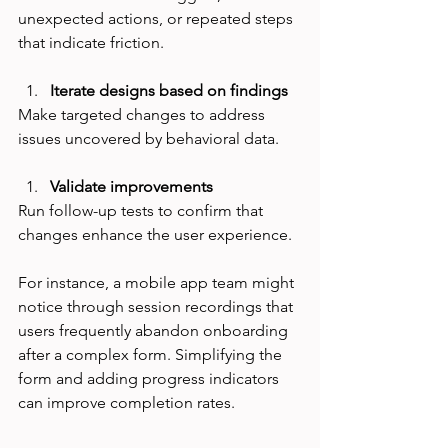
unexpected actions, or repeated steps 
that indicate friction.
Iterate designs based on findings
Make targeted changes to address 
issues uncovered by behavioral data.
Validate improvements
Run follow-up tests to confirm that 
changes enhance the user experience.
For instance, a mobile app team might 
notice through session recordings that 
users frequently abandon onboarding 
after a complex form. Simplifying the 
form and adding progress indicators 
can improve completion rates.