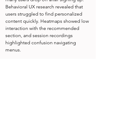
Behavioral UX research revealed that 
users struggled to find personalized 
content quickly. Heatmaps showed low 
interaction with the recommended 
section, and session recordings 
highlighted confusion navigating 
menus.
Based on these insights, the team 
redesigned the homepage to feature 
personalized recommendations more 
prominently and simplified navigation. 
Follow-up testing showed a 25% 
increase in content engagement and 
longer session times.
This example shows how observing 
real user behavior can uncover hidden 