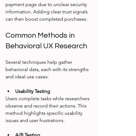
payment page due to unclear security 
information. Adding clear trust signals 
can then boost completed purchases.
Common Methods in 
Behavioral UX Research
Several techniques help gather 
behavioral data, each with its strengths 
and ideal use cases:
Usability Testing
Users complete tasks while researchers 
observe and record their actions. This 
method highlights specific usability 
issues and user frustrations.
A/B Testing