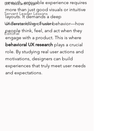
smooth, enjoyable experience requires 
UX ResearchOps
more than just good visuals or intuitive 
Servant Leader Lessons
layouts. It demands a deep 
UX Research Case Studies
understanding of user behavior—how 
people think, feel, and act when they 
Editorial
engage with a product. This is where 
behavioral UX research
 plays a crucial 
role. By studying real user actions and 
motivations, designers can build 
experiences that truly meet user needs 
and expectations.