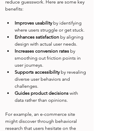
reduce guesswork. Here are some key 
benefits:
Improves usability
 by identifying 
where users struggle or get stuck.
Enhances satisfaction
 by aligning 
design with actual user needs.
Increases conversion rates
 by 
smoothing out friction points in 
user journeys.
Supports accessibility
 by revealing 
diverse user behaviors and 
challenges.
Guides product decisions
 with 
data rather than opinions.
For example, an e-commerce site 
might discover through behavioral 
research that users hesitate on the 