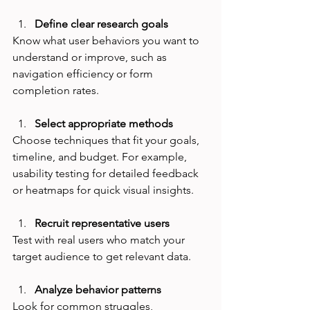
Define clear research goals
Know what user behaviors you want to 
understand or improve, such as 
navigation efficiency or form 
completion rates.
Select appropriate methods
Choose techniques that fit your goals, 
timeline, and budget. For example, 
usability testing for detailed feedback 
or heatmaps for quick visual insights.
Recruit representative users
Test with real users who match your 
target audience to get relevant data.
Analyze behavior patterns
Look for common struggles, 