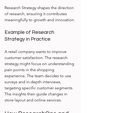
Research Strategy shapes the direction 
of research, ensuring it contributes 
meaningfully to growth and innovation.
Example of Research 
Strategy in Practice
A retail company wants to improve 
customer satisfaction. The research 
strategy might focus on understanding 
pain points in the shopping 
experience. The team decides to use 
surveys and in-depth interviews, 
targeting specific customer segments. 
The insights then guide changes in 
store layout and online services.