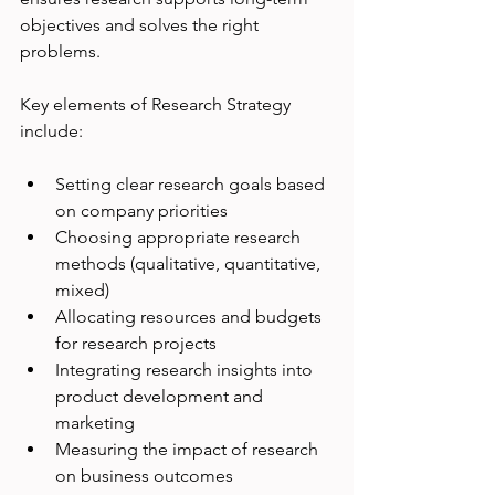
objectives and solves the right 
problems.
Key elements of Research Strategy 
include:
Setting clear research goals based 
on company priorities
Choosing appropriate research 
methods (qualitative, quantitative, 
mixed)
Allocating resources and budgets 
for research projects
Integrating research insights into 
product development and 
marketing
Measuring the impact of research 
on business outcomes