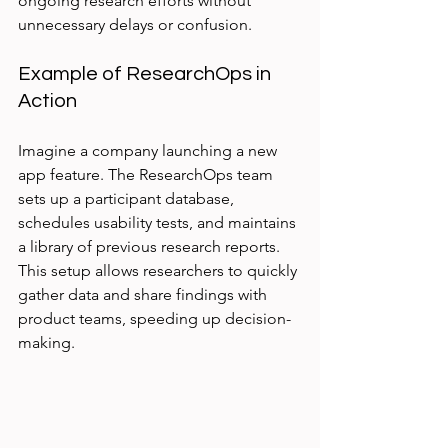
ongoing research efforts without 
unnecessary delays or confusion.
Example of ResearchOps in 
Action
Imagine a company launching a new 
app feature. The ResearchOps team 
sets up a participant database, 
schedules usability tests, and maintains 
a library of previous research reports. 
This setup allows researchers to quickly 
gather data and share findings with 
product teams, speeding up decision-
making.