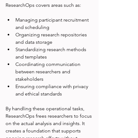
ResearchOps covers areas such as:
Managing participant recruitment 
and scheduling
Organizing research repositories 
and data storage
Standardizing research methods 
and templates
Coordinating communication 
between researchers and 
stakeholders
Ensuring compliance with privacy 
and ethical standards
By handling these operational tasks, 
ResearchOps frees researchers to focus 
on the actual analysis and insights. It 
creates a foundation that supports 