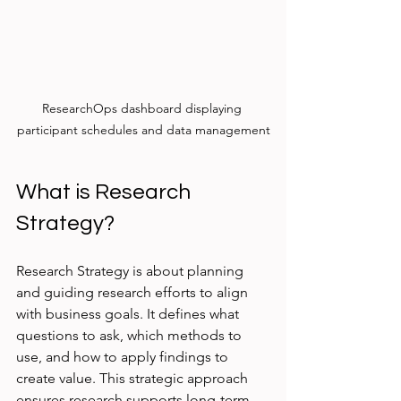
ResearchOps dashboard displaying 
participant schedules and data management
What is Research 
Strategy?
Research Strategy is about planning 
and guiding research efforts to align 
with business goals. It defines what 
questions to ask, which methods to 
use, and how to apply findings to 
create value. This strategic approach 
ensures research supports long-term 