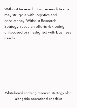
Without ResearchOps, research teams 
may struggle with logistics and 
consistency. Without Research 
Strategy, research efforts risk being 
unfocused or misaligned with business 
needs.
Whiteboard showing research strategy plan 
alongside operational checklist