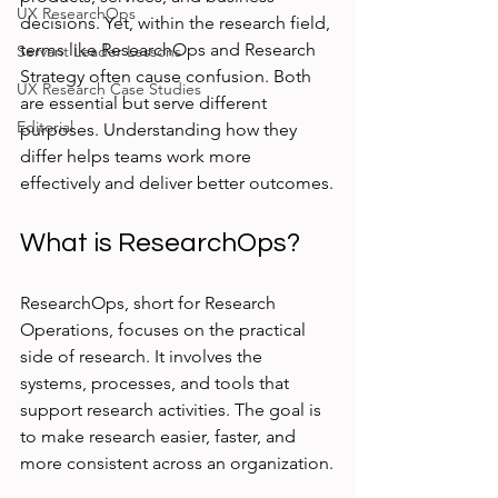
UX ResearchOps
decisions. Yet, within the research field, 
terms like ResearchOps and Research 
Servant Leader Lessons
Strategy often cause confusion. Both 
UX Research Case Studies
are essential but serve different 
Editorial
purposes. Understanding how they 
differ helps teams work more 
effectively and deliver better outcomes.
What is ResearchOps?
ResearchOps, short for Research 
Operations, focuses on the practical 
side of research. It involves the 
systems, processes, and tools that 
support research activities. The goal is 
to make research easier, faster, and 
more consistent across an organization.