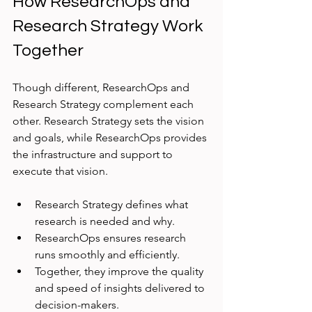
How ResearchOps and 
Research Strategy Work 
Together
Though different, ResearchOps and 
Research Strategy complement each 
other. Research Strategy sets the vision 
and goals, while ResearchOps provides 
the infrastructure and support to 
execute that vision.
Research Strategy defines what 
research is needed and why.
ResearchOps ensures research 
runs smoothly and efficiently.
Together, they improve the quality 
and speed of insights delivered to 
decision-makers.