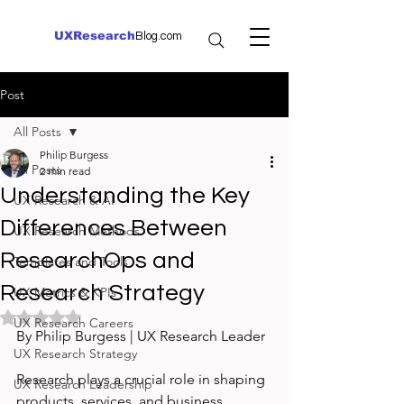
UXResearch
Blog.com
Post
All Posts
Philip Burgess
All Posts
2 min read
Understanding the Key
UX Research & AI
Differences Between
UX Research Methods
ResearchOps and
Templates and Tools
Research Strategy
UX Metrics & KPIs
Rated NaN out of 5 stars.
UX Research Careers
By Philip Burgess | UX Research Leader
UX Research Strategy
Research plays a crucial role in shaping 
UX Research Leadership
products, services, and business 