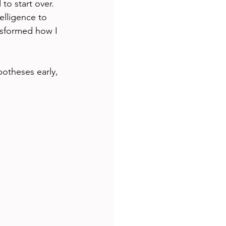
o start over. 
elligence to 
nsformed how I 
potheses early, 