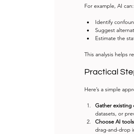
For example, AI can:
Identify confou
Suggest alterna
Estimate the sta
This analysis helps r
Practical Ste
Here’s a simple appr
Gather existing 
datasets, or pre
Choose AI tools
drag-and-drop in