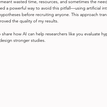
 meant wasted time, resources, and sometimes the need t
ed a powerful way to avoid this pitfall—using artificial int
 hypotheses before recruiting anyone. This approach tra
oved the quality of my results.
to share how AI can help researchers like you evaluate hy
design stronger studies.