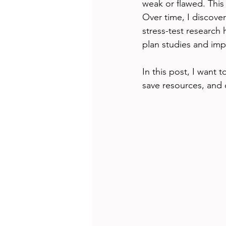
weak or flawed. This
Over time, I discover
stress-test research
plan studies and impr
In this post, I want 
save resources, and 