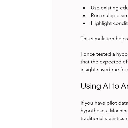
Use existing ed
Run multiple sim
Highlight condit
This simulation help
I once tested a hypo
that the expected ef
insight saved me from
Using AI to A
If you have pilot dat
hypotheses. Machine 
traditional statistics