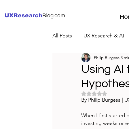
UXResearch
Blog.com
Ho
All Posts
UX Research & AI
Philip Burgess
3 mi
UX Research Careers
UX
Using AI 
Hypothes
Servant Leader Lessons
Rated NaN out of 5 
By Philip Burgess | 
When I first started 
investing weeks or e