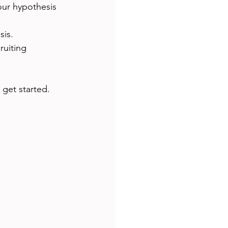
our hypothesis 
sis.
ruiting 
 get started.