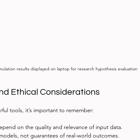
mulation results displayed on laptop for research hypothesis evaluation
nd Ethical Considerations
ful tools, it’s important to remember:
epend on the quality and relevance of input data.
 models, not guarantees of real-world outcomes.