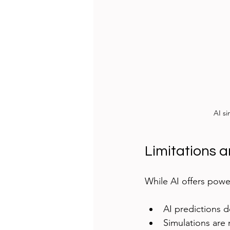
AI si
Limitations a
While AI offers power
AI predictions d
Simulations are