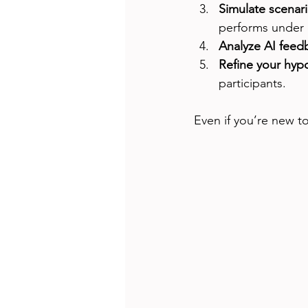
Simulate scenar
performs under d
Analyze AI feed
Refine your hyp
participants.
Even if you’re new t