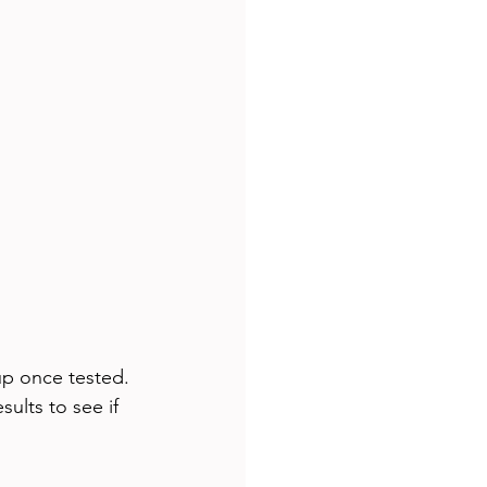
up once tested. 
sults to see if 