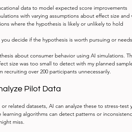
ucational data to model expected score improvements
ulations with varying assumptions about effect size and va
ions where the hypothesis is likely or unlikely to hold
s you decide if the hypothesis is worth pursuing or need
thesis about consumer behavior using AI simulations. Th
fect size was too small to detect with my planned sample 
 recruiting over 200 participants unnecessarily.
nalyze Pilot Data
a or related datasets, AI can analyze these to stress-test 
learning algorithms can detect patterns or inconsistenci
 might miss.