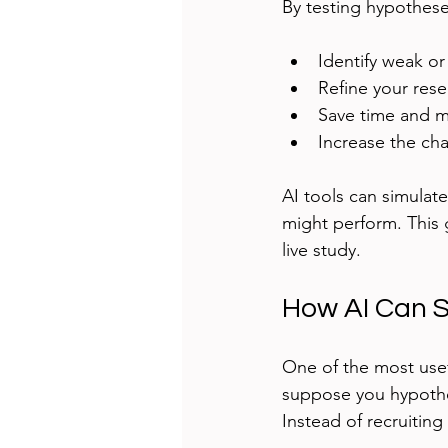
By testing hypothese
Identify weak or
Refine your rese
Save time and m
Increase the cha
AI tools can simulate
might perform. This 
live study.
How AI Can S
One of the most usef
suppose you hypothe
Instead of recruitin