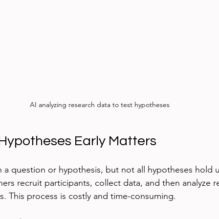
AI analyzing research data to test hypotheses
Hypotheses Early Matters
 a question or hypothesis, but not all hypotheses hold 
hers recruit participants, collect data, and then analyze re
s. This process is costly and time-consuming.