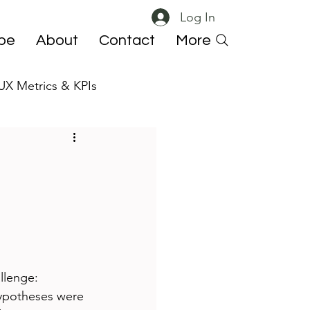
Log In
ibe
About
Contact
More
UX Metrics & KPIs
 ResearchOps
llenge: 
hypotheses were 