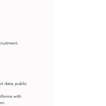
cruitment.
ot data, public 
atforms with 
rn.