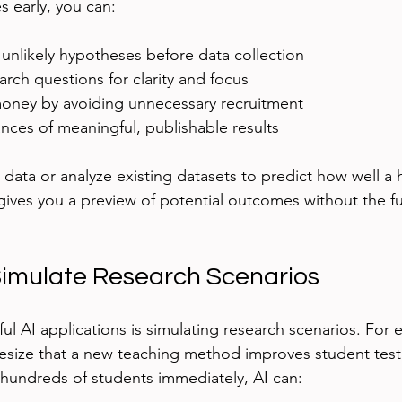
s early, you can:
 unlikely hypotheses before data collection
arch questions for clarity and focus
oney by avoiding unnecessary recruitment
nces of meaningful, publishable results
 data or analyze existing datasets to predict how well a 
gives you a preview of potential outcomes without the fu
imulate Research Scenarios
ul AI applications is simulating research scenarios. For 
size that a new teaching method improves student test 
g hundreds of students immediately, AI can: