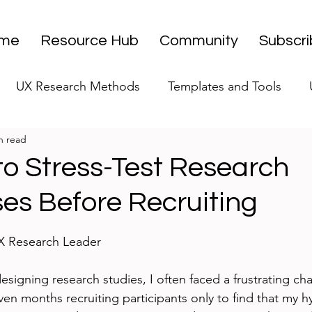
me
Resource Hub
Community
Subscr
UX Research Methods
Templates and Tools
n read
 Research Strategy
UX Research Leadership
UX
to Stress-Test Research
es Before Recruiting
UX Research Case Studies
Editorial
stars.
UX Research Leader
designing research studies, I often faced a frustrating cha
ven months recruiting participants only to find that my 