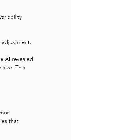
riability
s adjustment.
e AI revealed 
size. This 
your 
es that 