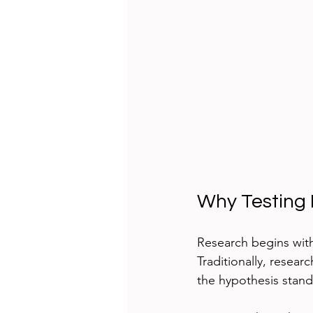
Why Testing 
Research begins with
Traditionally, researc
the hypothesis stand