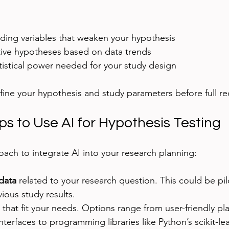
nding variables that weaken your hypothesis
tive hypotheses based on data trends
tistical power needed for your study design
efine your hypothesis and study parameters before full re
ps to Use AI for Hypothesis Testing
oach to integrate AI into your research planning:
data
 related to your research question. This could be pil
vious study results.
 that fit your needs. Options range from user-friendly pl
terfaces to programming libraries like Python’s scikit-lea