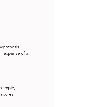
hypothesis 
ll expense of a 
example, 
scores. 