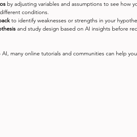
ios
 by adjusting variables and assumptions to see how y
ifferent conditions.
back
 to identify weaknesses or strengths in your hypothe
othesis
 and study design based on AI insights before rec
o AI, many online tutorials and communities can help you