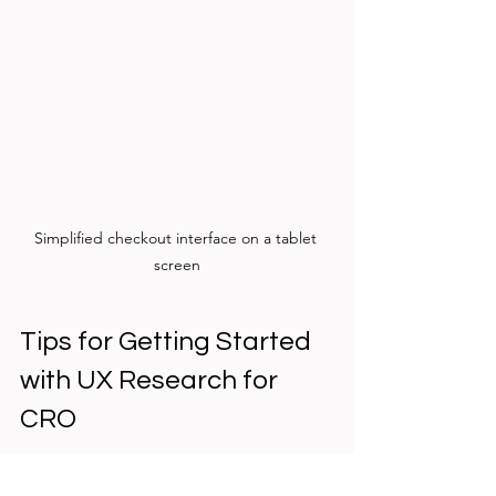
Simplified checkout interface on a tablet 
screen
Tips for Getting Started 
with UX Research for 
CRO
If you’re new to UX research, here are 