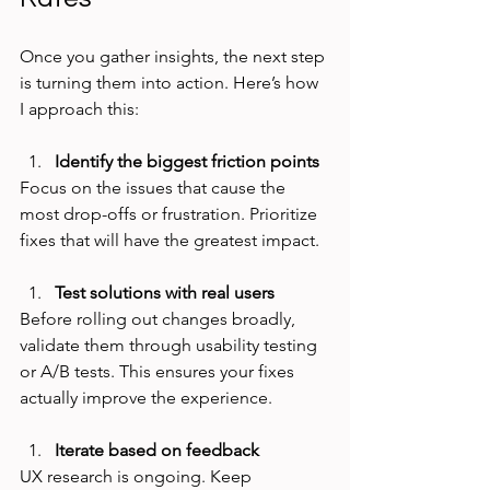
Once you gather insights, the next step 
is turning them into action. Here’s how 
I approach this:
Identify the biggest friction points
Focus on the issues that cause the 
most drop-offs or frustration. Prioritize 
fixes that will have the greatest impact.
Test solutions with real users
Before rolling out changes broadly, 
validate them through usability testing 
or A/B tests. This ensures your fixes 
actually improve the experience.
Iterate based on feedback
UX research is ongoing. Keep 