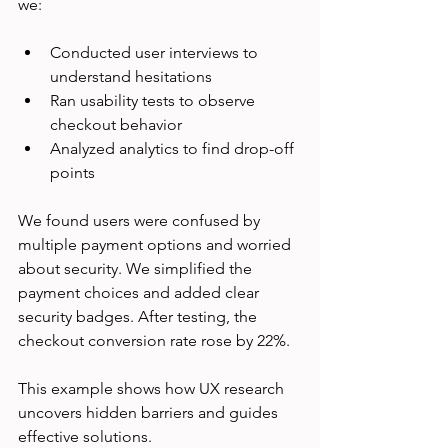
we:
Conducted user interviews to 
understand hesitations  
Ran usability tests to observe 
checkout behavior  
Analyzed analytics to find drop-off 
points  
We found users were confused by 
multiple payment options and worried 
about security. We simplified the 
payment choices and added clear 
security badges. After testing, the 
checkout conversion rate rose by 22%.
This example shows how UX research 
uncovers hidden barriers and guides 
effective solutions.