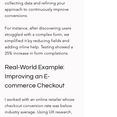
collecting data and refining your 
approach to continuously improve 
conversions.
For instance, after discovering users 
struggled with a complex form, we 
simplified it by reducing fields and 
adding inline help. Testing showed a 
25% increase in form completions.
Real-World Example: 
Improving an E-
commerce Checkout
I worked with an online retailer whose 
checkout conversion rate was below 
industry average. Using UX research, 