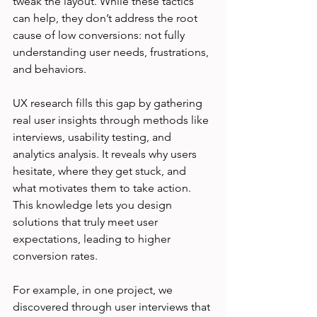
tweak the layout. While these tactics 
can help, they don’t address the root 
cause of low conversions: not fully 
understanding user needs, frustrations, 
and behaviors.
UX research fills this gap by gathering 
real user insights through methods like 
interviews, usability testing, and 
analytics analysis. It reveals why users 
hesitate, where they get stuck, and 
what motivates them to take action. 
This knowledge lets you design 
solutions that truly meet user 
expectations, leading to higher 
conversion rates.
For example, in one project, we 
discovered through user interviews that 