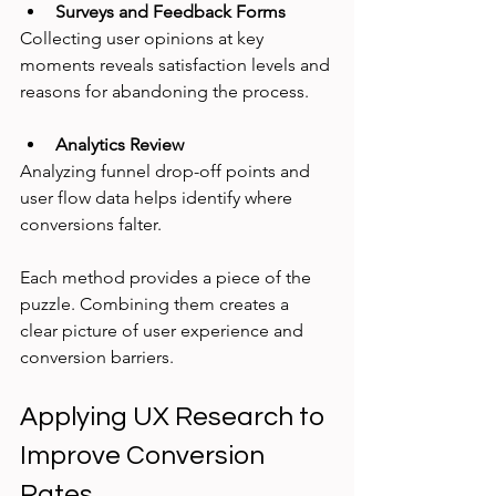
Surveys and Feedback Forms
Collecting user opinions at key 
moments reveals satisfaction levels and 
reasons for abandoning the process.
Analytics Review
Analyzing funnel drop-off points and 
user flow data helps identify where 
conversions falter.
Each method provides a piece of the 
puzzle. Combining them creates a 
clear picture of user experience and 
conversion barriers.
Applying UX Research to 
Improve Conversion 
Rates