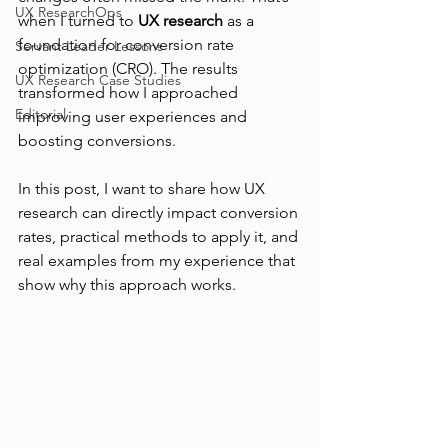
UX ResearchOps
when I turned to 
UX research
 as a 
foundation for conversion rate 
Servant Leader Lessons
optimization (CRO). The results 
UX Research Case Studies
transformed how I approached 
Editorial
improving user experiences and 
boosting conversions.
In this post, I want to share how UX 
research can directly impact conversion 
rates, practical methods to apply it, and 
real examples from my experience that 
show why this approach works.