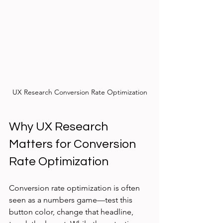
UX Research Conversion Rate Optimization
Why UX Research 
Matters for Conversion 
Rate Optimization
Conversion rate optimization is often 
seen as a numbers game—test this 
button color, change that headline, 