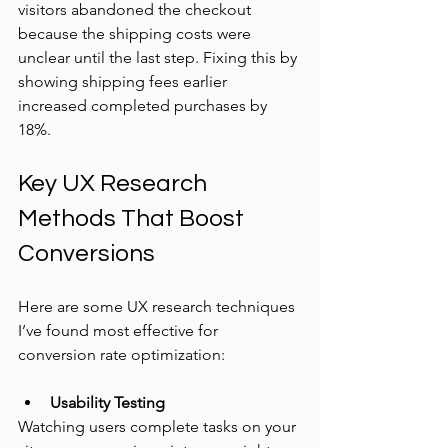
visitors abandoned the checkout 
because the shipping costs were 
unclear until the last step. Fixing this by 
showing shipping fees earlier 
increased completed purchases by 
18%.
Key UX Research 
Methods That Boost 
Conversions
Here are some UX research techniques 
I’ve found most effective for 
conversion rate optimization:
Usability Testing
Watching users complete tasks on your 