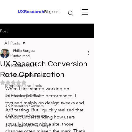
UXResearch
Blog.com
Post
All Posts
Philip Burgess
All Posts
3 min read
UX Research Conversion
UX Research & AI
Rate Optimization
UX Research Methods
Rated NaN out of 5 stars.
Templates and Tools
When I first started working on 
UX Metrics & KPIs
improving website performance, I 
focused mainly on design tweaks and 
UX Research Careers
A/B testing. But I quickly realized that 
UX Research Strategy
without understanding how users 
actually interact with a site, those 
UX Research Leadership
changes often missed the mark. That’s 