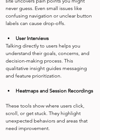
site uncovers pain points you might 
never guess. Even small issues like 
confusing navigation or unclear button 
labels can cause drop-offs.
User Interviews
Talking directly to users helps you 
understand their goals, concerns, and 
decision-making process. This 
qualitative insight guides messaging 
and feature prioritization.
Heatmaps and Session Recordings
These tools show where users click, 
scroll, or get stuck. They highlight 
unexpected behaviors and areas that 
need improvement.