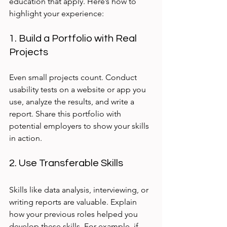
education that apply. Here’s how to 
highlight your experience:
1. Build a Portfolio with Real 
Projects
Even small projects count. Conduct 
usability tests on a website or app you 
use, analyze the results, and write a 
report. Share this portfolio with 
potential employers to show your skills 
in action.
2. Use Transferable Skills
Skills like data analysis, interviewing, or 
writing reports are valuable. Explain 
how your previous roles helped you 
develop these skills. For example, if 