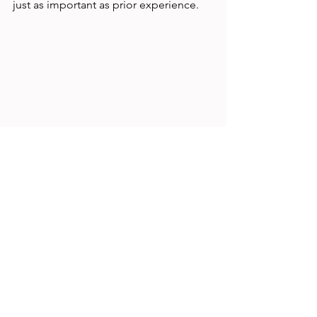
just as important as prior experience.
Close-up of a UX research notebook with 
sketches and notes on user behavior
Image caption: Detailed notes and 
sketches from a UX research session 
capturing user behavior insights.