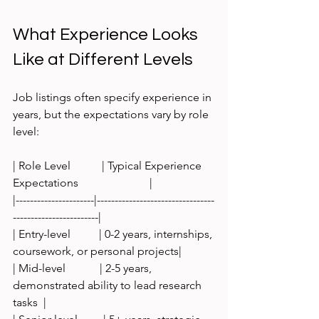
What Experience Looks 
Like at Different Levels
Job listings often specify experience in 
years, but the expectations vary by role 
level:
| Role Level           | Typical Experience 
Expectations                         |
|----------------------|---------------------------------
------------------------|
| Entry-level          | 0-2 years, internships, 
coursework, or personal projects|
| Mid-level            | 2-5 years, 
demonstrated ability to lead research 
tasks  |