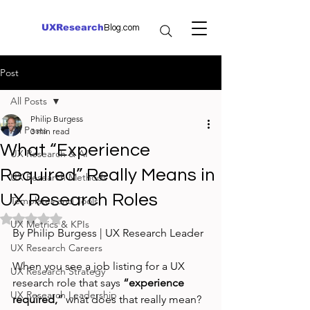
UXResearch
Blog.com
Post
All Posts
Philip Burgess
All Posts
3 min read
What “Experience
UX Research & AI
Required” Really Means in
UX Research Methods
UX Research Roles
Templates and Tools
Rated NaN out of 5 stars.
UX Metrics & KPIs
By Philip Burgess | UX Research Leader
UX Research Careers
When you see a job listing for a UX 
UX Research Strategy
research role that says 
“experience 
UX Research Leadership
required,”
 what does that really mean? 