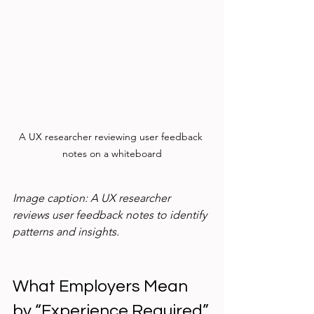
A UX researcher reviewing user feedback 
notes on a whiteboard
Image caption: A UX researcher 
reviews user feedback notes to identify 
patterns and insights.
What Employers Mean 
by “Experience Required”