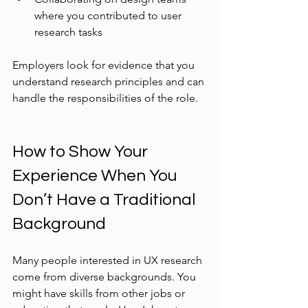
where you contributed to user 
research tasks
Employers look for evidence that you 
understand research principles and can 
handle the responsibilities of the role.
How to Show Your 
Experience When You 
Don’t Have a Traditional 
Background
Many people interested in UX research 
come from diverse backgrounds. You 
might have skills from other jobs or 