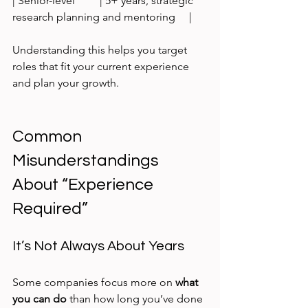
| Senior-level         | 5+ years, strategic 
research planning and mentoring     |
Understanding this helps you target 
roles that fit your current experience 
and plan your growth.
Common 
Misunderstandings 
About “Experience 
Required”
It’s Not Always About Years
Some companies focus more on 
what 
you can do
 than how long you’ve done 