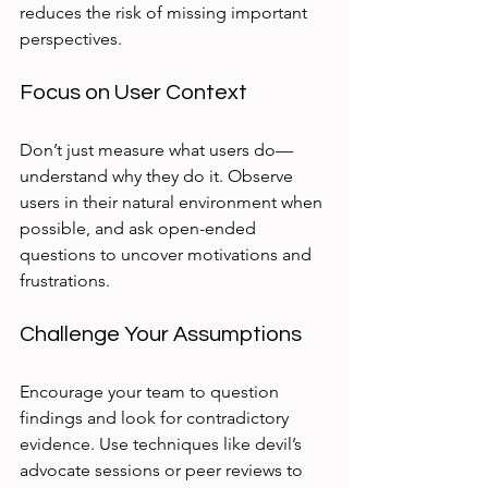
reduces the risk of missing important 
perspectives.
Focus on User Context
Don’t just measure what users do—
understand why they do it. Observe 
users in their natural environment when 
possible, and ask open-ended 
questions to uncover motivations and 
frustrations.
Challenge Your Assumptions
Encourage your team to question 
findings and look for contradictory 
evidence. Use techniques like devil’s 
advocate sessions or peer reviews to 