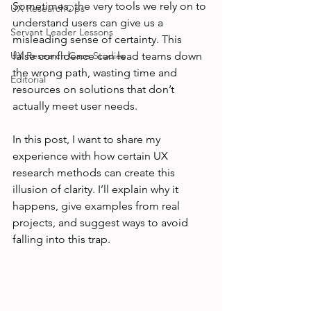
Sometimes, the very tools we rely on to 
UX ResearchOps
understand users can give us a 
Servant Leader Lessons
misleading sense of certainty. This 
UX Research Case Studies
false confidence can lead teams down 
the wrong path, wasting time and 
Editorial
resources on solutions that don’t 
actually meet user needs.
In this post, I want to share my 
experience with how certain UX 
research methods can create this 
illusion of clarity. I’ll explain why it 
happens, give examples from real 
projects, and suggest ways to avoid 
falling into this trap.