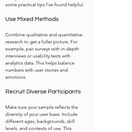
some practical tips I’ve found helpful:
Use Mixed Methods
Combine qualitative and quantitative 
research to get a fuller picture. For 
example, pair surveys with in-depth 
interviews or usability tests with 
analytics data. This helps balance 
numbers with user stories and 
emotions.
Recruit Diverse Participants
Make sure your sample reflects the 
diversity of your user base. Include 
different ages, backgrounds, skill 
levels, and contexts of use. This 