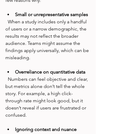
few reasons why:
Small or unrepresentative samples
  When a study includes only a handful 
of users or a narrow demographic, the 
results may not reflect the broader 
audience. Teams might assume the 
findings apply universally, which can be 
misleading.
Overreliance on quantitative data
  Numbers can feel objective and clear, 
but metrics alone don’t tell the whole 
story. For example, a high click-
through rate might look good, but it 
doesn’t reveal if users are frustrated or 
confused.
Ignoring context and nuance