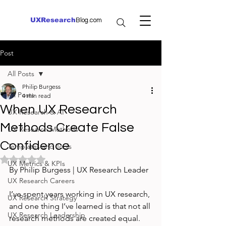
UXResearch
Blog.com
Post
All Posts
Philip Burgess
All Posts
4 min read
When UX Research
UX Research & AI
Methods Create False
UX Research Methods
Confidence
Templates and Tools
Rated NaN out of 5 stars.
UX Metrics & KPIs
By Philip Burgess | UX Research Leader
UX Research Careers
I’ve spent years working in UX research, 
UX Research Strategy
and one thing I’ve learned is that not all 
UX Research Leadership
research methods are created equal. 