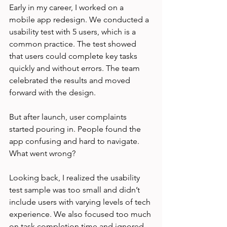
Early in my career, I worked on a 
mobile app redesign. We conducted a 
usability test with 5 users, which is a 
common practice. The test showed 
that users could complete key tasks 
quickly and without errors. The team 
celebrated the results and moved 
forward with the design.
But after launch, user complaints 
started pouring in. People found the 
app confusing and hard to navigate. 
What went wrong?
Looking back, I realized the usability 
test sample was too small and didn’t 
include users with varying levels of tech 
experience. We also focused too much 
on task completion time and ignored 