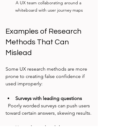
A UX team collaborating around a 
whiteboard with user journey maps
Examples of Research 
Methods That Can 
Mislead
Some UX research methods are more 
prone to creating false confidence if 
used improperly:
Surveys with leading questions
  Poorly worded surveys can push users 
toward certain answers, skewing results.
Unmoderated usability tests
  Without a facilitator, users might 