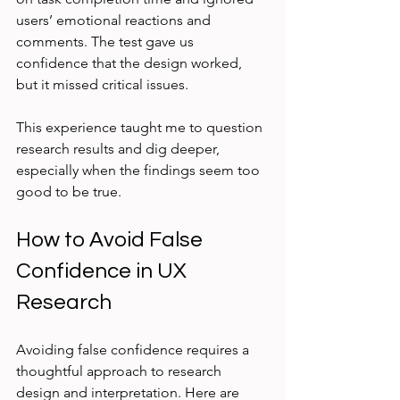
users’ emotional reactions and 
comments. The test gave us 
confidence that the design worked, 
but it missed critical issues.
This experience taught me to question 
research results and dig deeper, 
especially when the findings seem too 
good to be true.
How to Avoid False 
Confidence in UX 
Research
Avoiding false confidence requires a 
thoughtful approach to research 
design and interpretation. Here are 