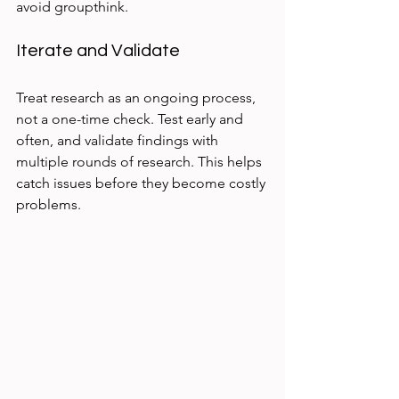
avoid groupthink.
Iterate and Validate
Treat research as an ongoing process, 
not a one-time check. Test early and 
often, and validate findings with 
multiple rounds of research. This helps 
catch issues before they become costly 
problems.