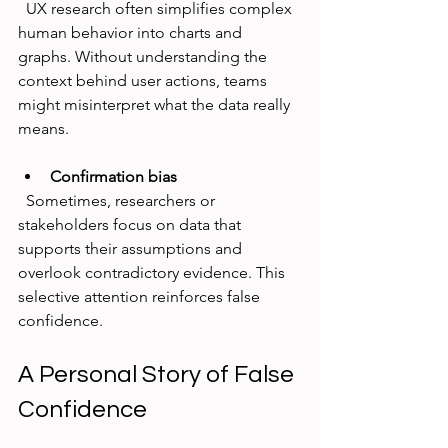
  UX research often simplifies complex 
human behavior into charts and 
graphs. Without understanding the 
context behind user actions, teams 
might misinterpret what the data really 
means.
Confirmation bias
  Sometimes, researchers or 
stakeholders focus on data that 
supports their assumptions and 
overlook contradictory evidence. This 
selective attention reinforces false 
confidence.
A Personal Story of False 
Confidence