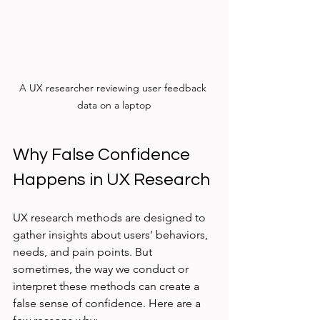
A UX researcher reviewing user feedback 
data on a laptop
Why False Confidence 
Happens in UX Research
UX research methods are designed to 
gather insights about users’ behaviors, 
needs, and pain points. But 
sometimes, the way we conduct or 
interpret these methods can create a 
false sense of confidence. Here are a 