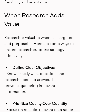
flexibility and adaptation.
When Research Adds 
Value
Research is valuable when it is targeted 
and purposeful. Here are some ways to 
ensure research supports strategy 
effectively:
Define Clear Objectives
  Know exactly what questions the 
research needs to answer. This 
prevents gathering irrelevant 
information.
Prioritize Quality Over Quantity
  Focus on reliable, relevant data rather 