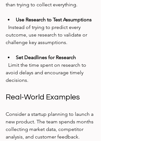
than trying to collect everything.
Use Research to Test Assumptions
  Instead of trying to predict every 
outcome, use research to validate or 
challenge key assumptions.
Set Deadlines for Research
  Limit the time spent on research to 
avoid delays and encourage timely 
decisions.
Real-World Examples
Consider a startup planning to launch a 
new product. The team spends months 
collecting market data, competitor 
analysis, and customer feedback. 