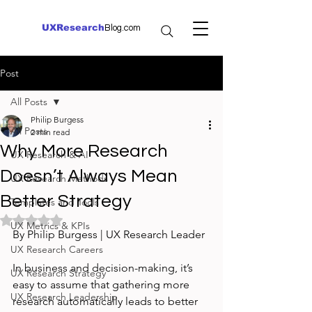
UXResearch
Blog.com
Post
All Posts
Philip Burgess
All Posts
2 min read
Why More Research
UX Research & AI
Doesn’t Always Mean
UX Research Methods
Better Strategy
Templates and Tools
Rated NaN out of 5 stars.
UX Metrics & KPIs
By Philip Burgess | UX Research Leader
UX Research Careers
In business and decision-making, it’s 
UX Research Strategy
easy to assume that gathering more 
UX Research Leadership
research automatically leads to better 