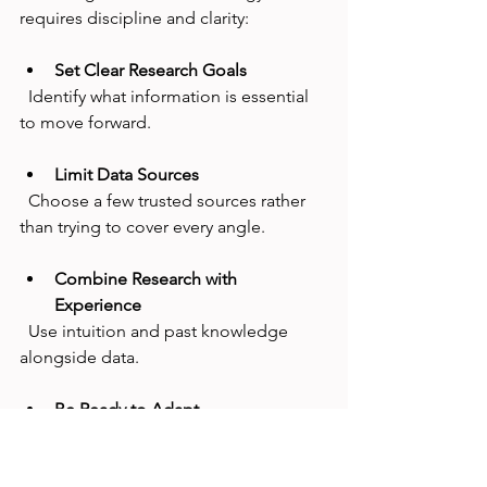
requires discipline and clarity:
Set Clear Research Goals
  Identify what information is essential 
to move forward.
Limit Data Sources
  Choose a few trusted sources rather 
than trying to cover every angle.
Combine Research with 
Experience
  Use intuition and past knowledge 
alongside data.
Be Ready to Adapt
  Accept that no research can predict 
everything. Build flexibility into your 