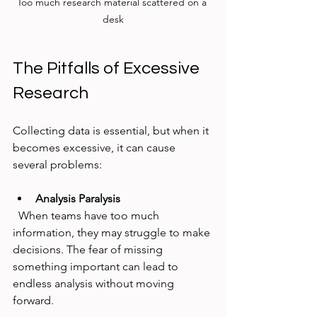
Too much research material scattered on a 
desk
The Pitfalls of Excessive 
Research
Collecting data is essential, but when it 
becomes excessive, it can cause 
several problems:
Analysis Paralysis
  When teams have too much 
information, they may struggle to make 
decisions. The fear of missing 
something important can lead to 
endless analysis without moving 
forward.