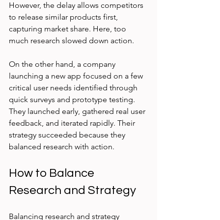
However, the delay allows competitors 
to release similar products first, 
capturing market share. Here, too 
much research slowed down action.
On the other hand, a company 
launching a new app focused on a few 
critical user needs identified through 
quick surveys and prototype testing. 
They launched early, gathered real user 
feedback, and iterated rapidly. Their 
strategy succeeded because they 
balanced research with action.
How to Balance 
Research and Strategy
Balancing research and strategy 