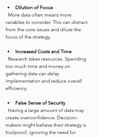
Dilution of Focus
  More data often means more 
variables to consider. This can distract 
from the core issues and dilute the 
focus of the strategy.
Increased Costs and Time
  Research takes resources. Spending 
too much time and money on 
gathering data can delay 
implementation and reduce overall 
efficiency.
False Sense of Security
  Having a large amount of data may 
create overconfidence. Decision-
makers might believe their strategy is 
foolproof, ignoring the need for 