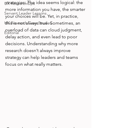
strategies. The idea seems logical: the 
UX ResearchOps
more information you have, the smarter 
Servant Leader Lessons
your choices will be. Yet, in practice, 
UX Research Case Studies
this is not always true. Sometimes, an 
overload of data can cloud judgment, 
Editorial
delay action, and even lead to poor 
decisions. Understanding why more 
research doesn’t always improve 
strategy can help leaders and teams 
focus on what really matters.