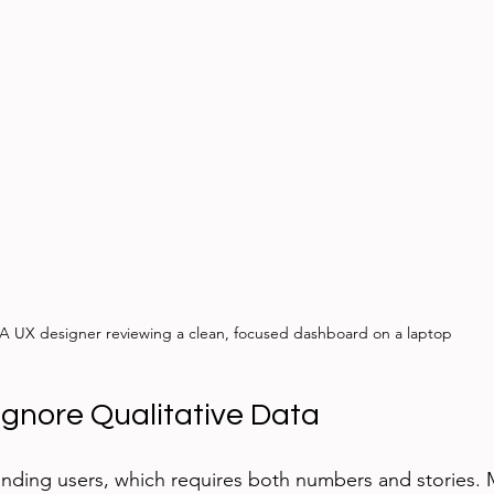
A UX designer reviewing a clean, focused dashboard on a laptop
gnore Qualitative Data
nding users, which requires both numbers and stories. 