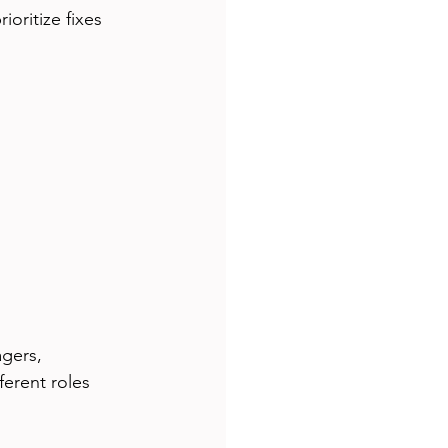
oritize fixes 
gers, 
ferent roles 