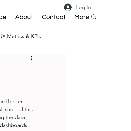
Log In
ibe
About
Contact
More
UX Metrics & KPIs
 ResearchOps
rd better 
 short of this 
ng the data 
 dashboards 