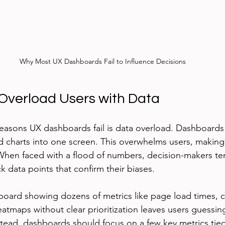
Why Most UX Dashboards Fail to Influence Decisions
verload Users with Data
easons UX dashboards fail is data overload. Dashboards
 charts into one screen. This overwhelms users, making i
When faced with a flood of numbers, decision-makers te
 data points that confirm their biases.
oard showing dozens of metrics like page load times, cli
atmaps without clear prioritization leaves users guessin
stead, dashboards should focus on a few key metrics tied 