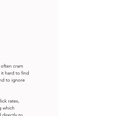
 often cram 
t hard to find 
nd to ignore 
ck rates, 
g which 
directly to 