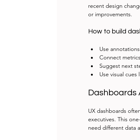
recent design change 
or improvements.
How to build dash
Use annotations 
Connect metrics
Suggest next st
Use visual cues 
Dashboards A
UX dashboards often 
executives. This one-
need different data a