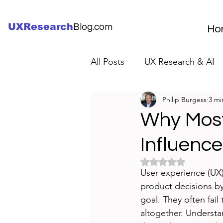
UXResearch
Blog.com
Ho
All Posts
UX Research & AI
Philip Burgess
3 mi
UX Research Careers
UX
Why Most
Influence
Servant Leader Lessons
Rated NaN out of 5 
User experience (UX
product decisions by 
goal. They often fail
altogether. Understa