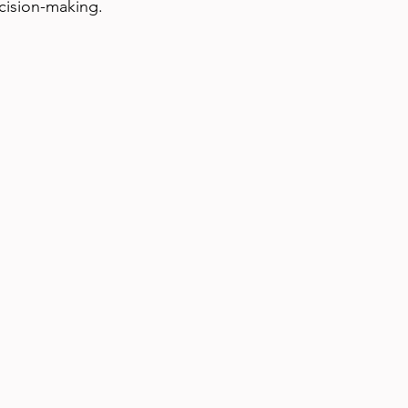
ecision-making.