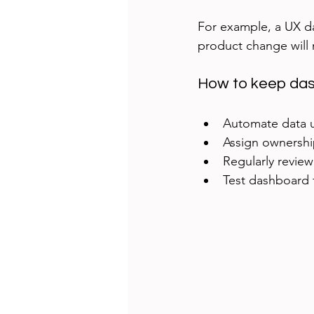
For example, a UX da
product change will 
How to keep das
Automate data u
Assign ownershi
Regularly review
Test dashboard f