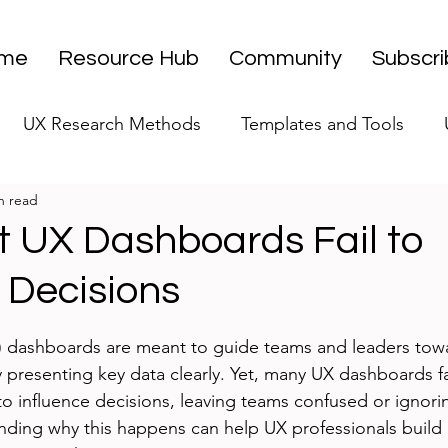
me
Resource Hub
Community
Subscr
UX Research Methods
Templates and Tools
n read
 Research Strategy
UX Research Leadership
UX
 UX Dashboards Fail to
 Decisions
UX Research Case Studies
Editorial
stars.
) dashboards are meant to guide teams and leaders towa
presenting key data clearly. Yet, many UX dashboards fall
 to influence decisions, leaving teams confused or ignori
nding why this happens can help UX professionals build