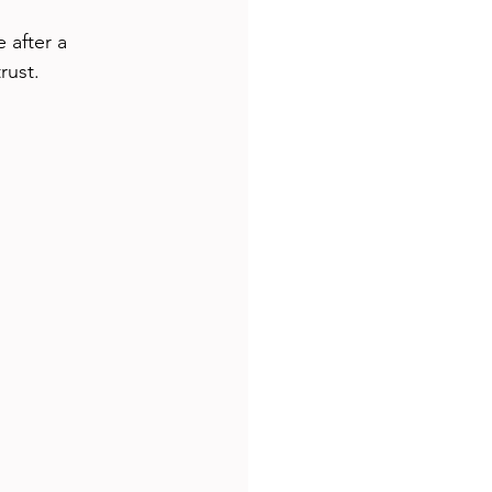
 after a 
rust.