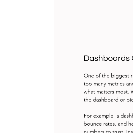
Dashboards O
One of the biggest r
too many metrics and
what matters most. 
the dashboard or pick
For example, a dashb
bounce rates, and he
numbers to trust. In