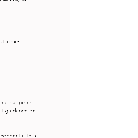
outcomes  
 what happened 
ut guidance on 
connect it to a 