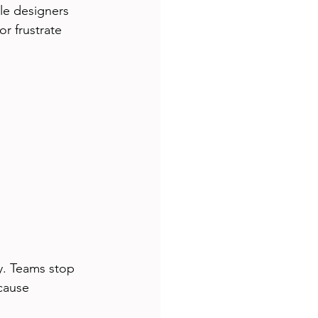
le designers 
r frustrate 
y. Teams stop 
cause 