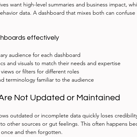
ves want high-level summaries and business impact, whi
ehavior data. A dashboard that mixes both can confuse o
shboards effectively
mary audience for each dashboard  
s and visuals to match their needs and expertise  
iews or filters for different roles  
d terminology familiar to the audience
Are Not Updated or Maintained
ws outdated or incomplete data quickly loses credibilit
t to other sources or gut feelings. This often happens be
 once and then forgotten.