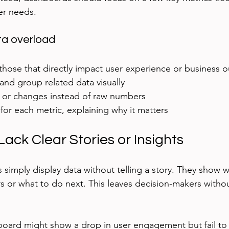
er needs.
ta overload
 those that directly impact user experience or business 
 and group related data visually  
s or changes instead of raw numbers  
for each metric, explaining why it matters
ack Clear Stories or Insights
simply display data without telling a story. They show
rs or what to do next. This leaves decision-makers witho
board might show a drop in user engagement but fail to 