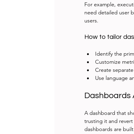
For example, executi
need detailed user b
users.
How to tailor da
Identify the pri
Customize metric
Create separate v
Use language an
Dashboards 
A dashboard that sho
trusting it and rever
dashboards are built