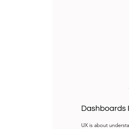
Dashboards I
UX is about understa