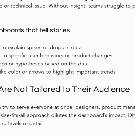
or technical issue. Without insight, teams struggle to pri
boards that tell stories
to explain spikes or drops in data  
 to specific user behaviors or product changes  
eps or hypotheses based on the data  
like color or arrows to highlight important trends  
re Not Tailored to Their Audience
try to serve everyone at once: designers, product mana
size-fits-all approach dilutes the dashboard’s impact. Dif
nd levels of detail.