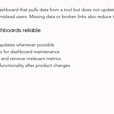
shboard that pulls data from a tool but does not update
mislead users. Missing data or broken links also reduce t
hboards reliable
pdates whenever possible  
p for dashboard maintenance  
 and remove irrelevant metrics  
unctionality after product changes