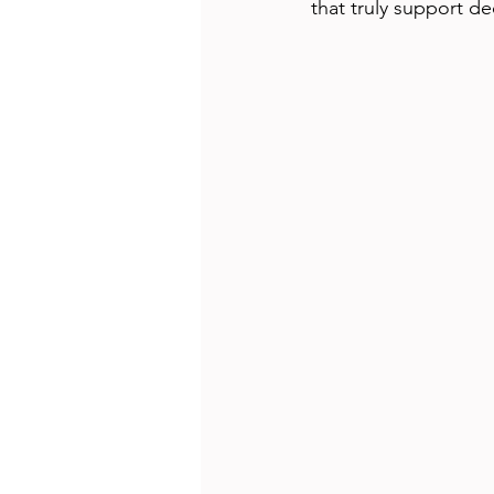
that truly support d