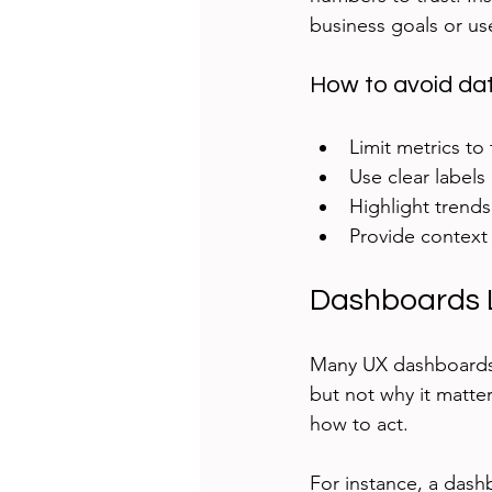
business goals or us
How to avoid da
Limit metrics to
Use clear labels
Highlight trend
Provide context 
Dashboards L
Many UX dashboards 
but not why it matte
how to act.
For instance, a dash