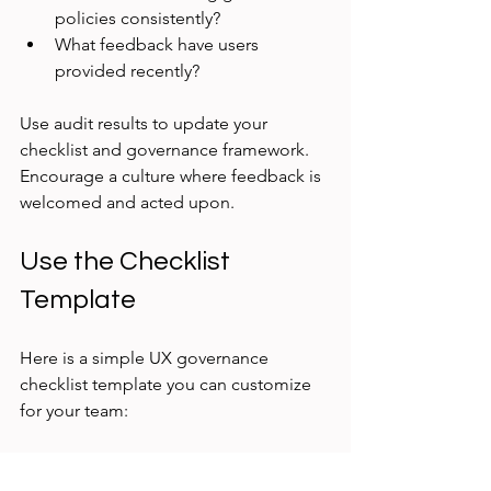
policies consistently?
What feedback have users 
provided recently?
Use audit results to update your 
checklist and governance framework. 
Encourage a culture where feedback is 
welcomed and acted upon.
Use the Checklist 
Template
Here is a simple UX governance 
checklist template you can customize 
for your team:
Define UX roles and 
responsibilities  