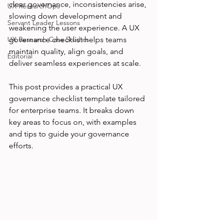
clear governance, inconsistencies arise, 
UX ResearchOps
slowing down development and 
Servant Leader Lessons
weakening the user experience. A UX 
UX Research Case Studies
governance checklist helps teams 
maintain quality, align goals, and 
Editorial
deliver seamless experiences at scale.
This post provides a practical UX 
governance checklist template tailored 
for enterprise teams. It breaks down 
key areas to focus on, with examples 
and tips to guide your governance 
efforts.