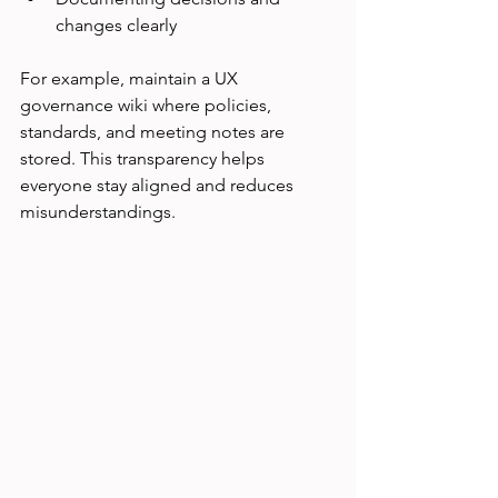
changes clearly
For example, maintain a UX 
governance wiki where policies, 
standards, and meeting notes are 
stored. This transparency helps 
everyone stay aligned and reduces 
misunderstandings.