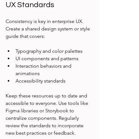
UX Standards
Consistency is key in enterprise UX. 
Create a shared design system or style 
guide that covers:
Typography and color palettes
UI components and patterns
Interaction behaviors and 
animations
Accessibility standards
Keep these resources up to date and 
accessible to everyone. Use tools like 
Figma libraries or Storybook to 
centralize components. Regularly 
review the standards to incorporate 
new best practices or feedback.