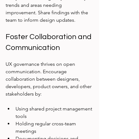
trends and areas needing 
improvement. Share findings with the 
team to inform design updates.
Foster Collaboration and 
Communication
UX governance thrives on open 
communication. Encourage 
collaboration between designers, 
developers, product owners, and other 
stakeholders by:
Using shared project management 
tools
Holding regular cross-team 
meetings
Documenting decisions and 