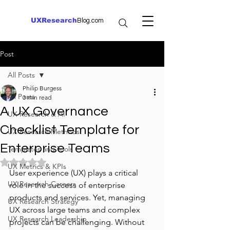
UXResearch
Blog.com
Post
All Posts
Philip Burgess
All Posts
3 min read
A UX Governance
UX Research & AI
Checklist Template for
UX Research Methods
Enterprise Teams
Templates and Tools
Rated NaN out of 5 stars.
UX Metrics & KPIs
User experience (UX) plays a critical 
UX Research Careers
role in the success of enterprise 
products and services. Yet, managing 
UX Research Strategy
UX across large teams and complex 
UX Research Leadership
projects can be challenging. Without 