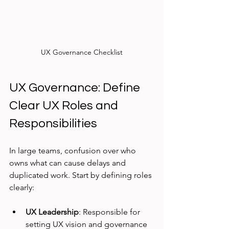
UX Governance Checklist
UX Governance: Define 
Clear UX Roles and 
Responsibilities
In large teams, confusion over who 
owns what can cause delays and 
duplicated work. Start by defining roles 
clearly:
UX Leadership
: Responsible for 
setting UX vision and governance 