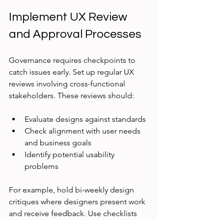
Implement UX Review 
and Approval Processes
Governance requires checkpoints to 
catch issues early. Set up regular UX 
reviews involving cross-functional 
stakeholders. These reviews should:
Evaluate designs against standards
Check alignment with user needs 
and business goals
Identify potential usability 
problems
For example, hold bi-weekly design 
critiques where designers present work 
and receive feedback. Use checklists 