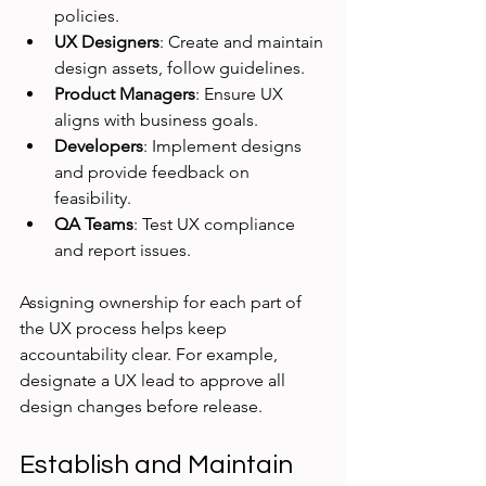
policies.
UX Designers
: Create and maintain 
design assets, follow guidelines.
Product Managers
: Ensure UX 
aligns with business goals.
Developers
: Implement designs 
and provide feedback on 
feasibility.
QA Teams
: Test UX compliance 
and report issues.
Assigning ownership for each part of 
the UX process helps keep 
accountability clear. For example, 
designate a UX lead to approve all 
design changes before release.
Establish and Maintain 