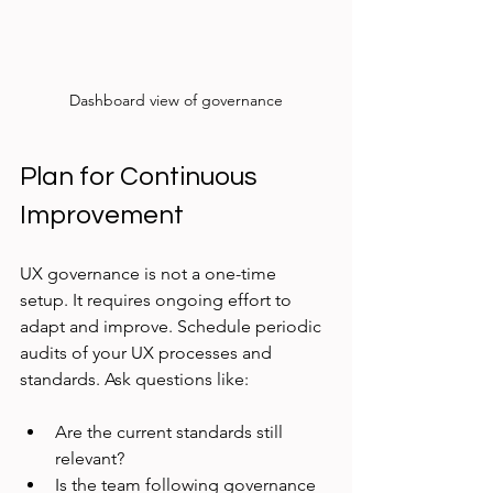
Dashboard view of governance
Plan for Continuous 
Improvement
UX governance is not a one-time 
setup. It requires ongoing effort to 
adapt and improve. Schedule periodic 
audits of your UX processes and 
standards. Ask questions like:
Are the current standards still 
relevant?
Is the team following governance 