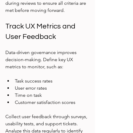
during reviews to ensure all criteria are 
met before moving forward.
Track UX Metrics and 
User Feedback
Data-driven governance improves 
decision-making. Define key UX 
metrics to monitor, such as:
Task success rates
User error rates
Time on task
Customer satisfaction scores
Collect user feedback through surveys, 
usability tests, and support tickets. 
Analyze this data regularly to identify 