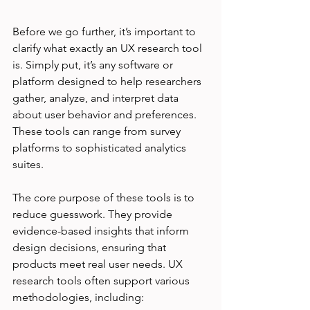
Before we go further, it’s important to 
clarify what exactly an UX research tool 
is. Simply put, it’s any software or 
platform designed to help researchers 
gather, analyze, and interpret data 
about user behavior and preferences. 
These tools can range from survey 
platforms to sophisticated analytics 
suites.
The core purpose of these tools is to 
reduce guesswork. They provide 
evidence-based insights that inform 
design decisions, ensuring that 
products meet real user needs. UX 
research tools often support various 
methodologies, including: