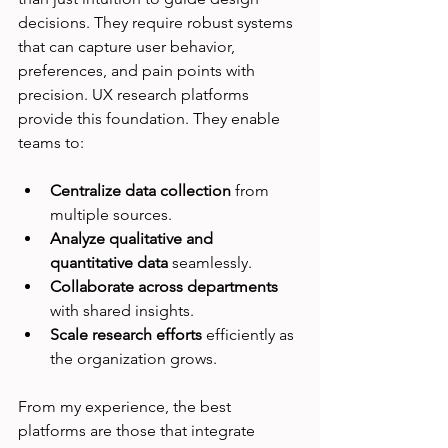
decisions. They require robust systems 
that can capture user behavior, 
preferences, and pain points with 
precision. UX research platforms 
provide this foundation. They enable 
teams to:
Centralize data collection
 from 
multiple sources.
Analyze qualitative and 
quantitative data
 seamlessly.
Collaborate across departments
with shared insights.
Scale research efforts
 efficiently as 
the organization grows.
From my experience, the best 
platforms are those that integrate 