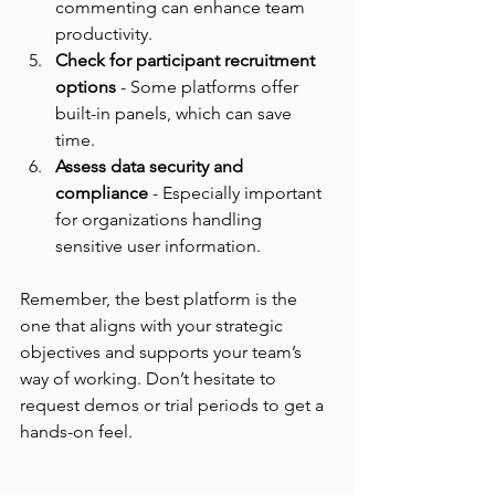
commenting can enhance team 
productivity.
Check for participant recruitment 
options
 - Some platforms offer 
built-in panels, which can save 
time.
Assess data security and 
compliance
 - Especially important 
for organizations handling 
sensitive user information.
Remember, the best platform is the 
one that aligns with your strategic 
objectives and supports your team’s 
way of working. Don’t hesitate to 
request demos or trial periods to get a 
hands-on feel.