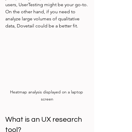
users, UserTesting might be your go-to. 
On the other hand, if you need to 
analyze large volumes of qualitative 
data, Dovetail could be a better fit.
Heatmap analysis displayed on a laptop 
screen
What is an UX research 
tool?