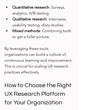
Quantitative research
: Surveys, 
analytics, A/B testing.
Qualitative research
: Interviews, 
usability testing, diary studies.
Mixed methods
: Combining both 
to get a fuller picture.
By leveraging these tools, 
organizations can build a culture of 
continuous learning and improvement. 
This is crucial for scaling UX research 
practices effectively.
How to Choose the Right 
UX Research Platform 
for Your Organization