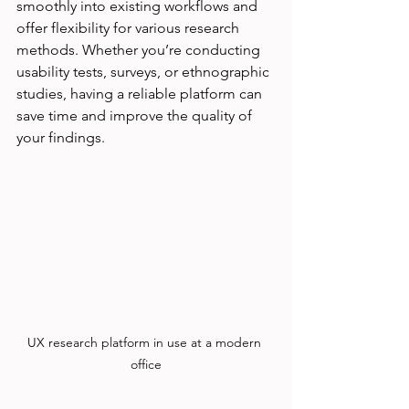
smoothly into existing workflows and 
offer flexibility for various research 
methods. Whether you’re conducting 
usability tests, surveys, or ethnographic 
studies, having a reliable platform can 
save time and improve the quality of 
your findings.
UX research platform in use at a modern 
office