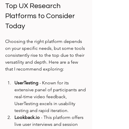
Top UX Research 
Platforms to Consider 
Today
Choosing the right platform depends 
on your specific needs, but some tools 
consistently rise to the top due to their 
versatility and depth. Here are a few 
that I recommend exploring:
UserTesting
 - Known for its 
extensive panel of participants and 
real-time video feedback, 
UserTesting excels in usability 
testing and rapid iteration.
Lookback.io
 - This platform offers 
live user interviews and session 