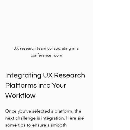
UX research team collaborating in a 
conference room
Integrating UX Research 
Platforms into Your 
Workflow
Once you’ve selected a platform, the 
next challenge is integration. Here are 
some tips to ensure a smooth 