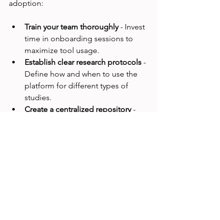
adoption:
Train your team thoroughly
 - Invest 
time in onboarding sessions to 
maximize tool usage.
Establish clear research protocols
 - 
Define how and when to use the 
platform for different types of 
studies.
Create a centralized repository
 - 
Store all research data and reports 
in one accessible place.
Encourage cross-functional 
collaboration
 - Share insights with 
product managers, designers, and 
developers regularly.
Measure impact
 - Track how 
research insights influence 
product decisions and business 