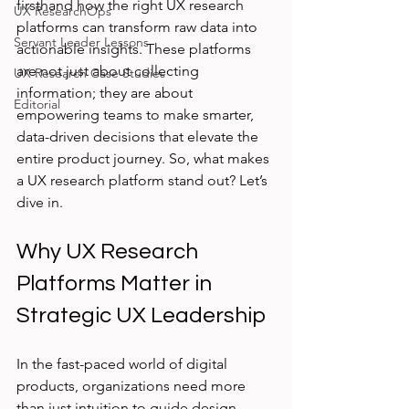
firsthand how the right UX research 
UX ResearchOps
platforms can transform raw data into 
Servant Leader Lessons
actionable insights. These platforms 
are not just about collecting 
UX Research Case Studies
information; they are about 
Editorial
empowering teams to make smarter, 
data-driven decisions that elevate the 
entire product journey. So, what makes 
a UX research platform stand out? Let’s 
dive in.
Why UX Research 
Platforms Matter in 
Strategic UX Leadership
In the fast-paced world of digital 
products, organizations need more 
than just intuition to guide design 