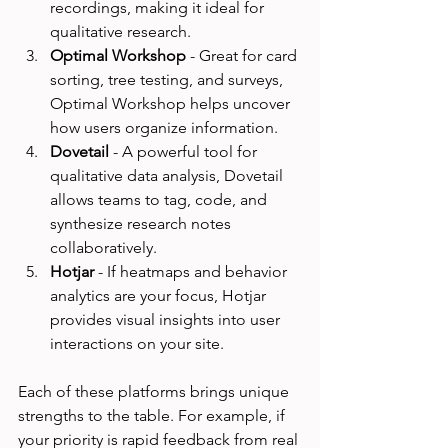
recordings, making it ideal for 
qualitative research.
Optimal Workshop
 - Great for card 
sorting, tree testing, and surveys, 
Optimal Workshop helps uncover 
how users organize information.
Dovetail
 - A powerful tool for 
qualitative data analysis, Dovetail 
allows teams to tag, code, and 
synthesize research notes 
collaboratively.
Hotjar
 - If heatmaps and behavior 
analytics are your focus, Hotjar 
provides visual insights into user 
interactions on your site.
Each of these platforms brings unique 
strengths to the table. For example, if 
your priority is rapid feedback from real 