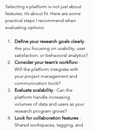
Selecting a platform is not just about 
features; it’s about fit. Here are some 
practical steps I recommend when 
evaluating options:
Define your research goals clearly
 - 
Are you focusing on usability, user 
satisfaction, or behavioral analytics?
Consider your team’s workflow
 - 
Will the platform integrate with 
your project management and 
communication tools?
Evaluate scalability
 - Can the 
platform handle increasing 
volumes of data and users as your 
research program grows?
Look for collaboration features
 - 
Shared workspaces, tagging, and 