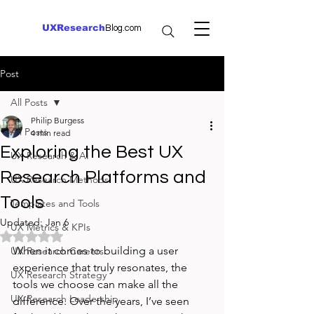
UXResearch
Blog.com
Post
All Posts
Philip Burgess
All Posts
4 min read
Exploring the Best UX
UX Research & AI
Research Platforms and
UX Research Methods
Tools
Templates and Tools
Updated:
Jan 6
UX Metrics & KPIs
Rated NaN out of 5 stars.
When it comes to building a user 
UX Research Careers
experience that truly resonates, the 
UX Research Strategy
tools we choose can make all the 
UX Research Leadership
difference. Over the years, I’ve seen 