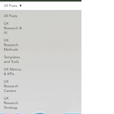
All Posts
All Posts
UX
Research &
AI
UX
Research
Methods
Templates
and Tools
UX Metrics
& KPIs
UX
Research
Careers
UX
Research
Strategy