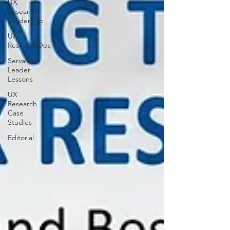
UX
Research
Leadership
UX
ResearchOps
Servant
Leader
Lessons
UX
Research
Case
Studies
Editorial