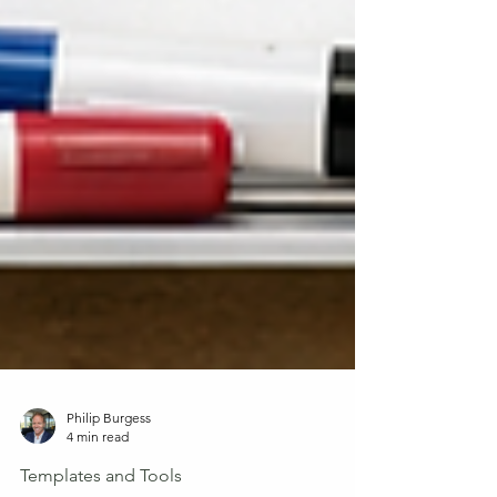
Philip Burgess