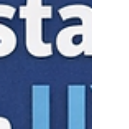
the Heart Fra