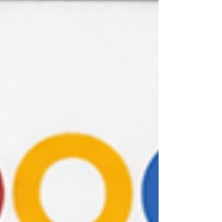
incomplete or biased conclusions. There are
three main types of triangulation in UX
research: Method triangulation : Using
different research method