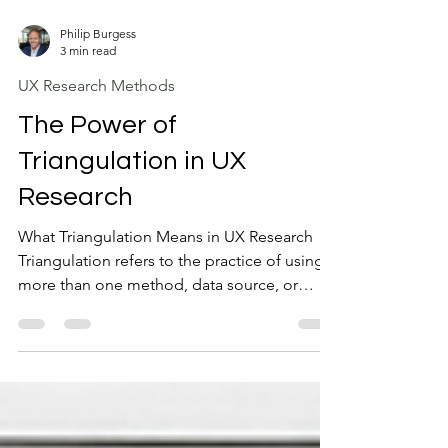
Philip Burgess
3 min read
UX Research Methods
The Power of
Triangulation in UX
Research
What Triangulation Means in UX Research
Triangulation refers to the practice of using
more than one method, data source, or
researcher to study a UX problem. The goal
is to cross-check results and build a more
complete picture of user behavior and
needs. This approach helps avoid relying on
a single perspective, which can lead to