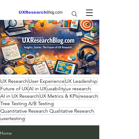
UXResearch
Blog.com
UXResearchBlog.com | UX Research
UX Research
User Experience
UX Leadership
Future of UX
AI in UX
usability
ux research
AI in UX Research
UX Metrics & KPIs
research
Tree Testing A/B Testing
Quantitative Research Qualitative Research
usertesting
Home