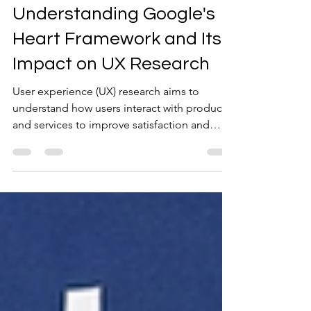
4 min read
Templates and Tools
Understanding Google's
Heart Framework and Its
Impact on UX Research
User experience (UX) research aims to
understand how users interact with products
and services to improve satisfaction and
usability. One challenge in UX research is
measuring success in a way that reflects real
user needs and business goals. Google’s
Heart Framework offers a clear, practical
approach to this challenge. It helps teams
focus on meaningful metrics that capture the
full user experience, guiding design and
evaluation efforts. This post explains what