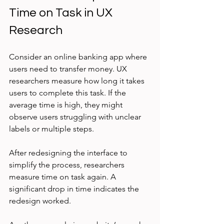
Time on Task in UX 
Research
Consider an online banking app where 
users need to transfer money. UX 
researchers measure how long it takes 
users to complete this task. If the 
average time is high, they might 
observe users struggling with unclear 
labels or multiple steps.
After redesigning the interface to 
simplify the process, researchers 
measure time on task again. A 
significant drop in time indicates the 
redesign worked.