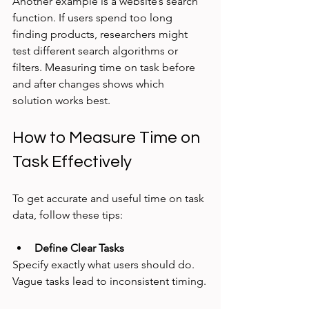
Another example is a website’s search 
function. If users spend too long 
finding products, researchers might 
test different search algorithms or 
filters. Measuring time on task before 
and after changes shows which 
solution works best.
How to Measure Time on 
Task Effectively
To get accurate and useful time on task 
data, follow these tips:
Define Clear Tasks
Specify exactly what users should do. 
Vague tasks lead to inconsistent timing.