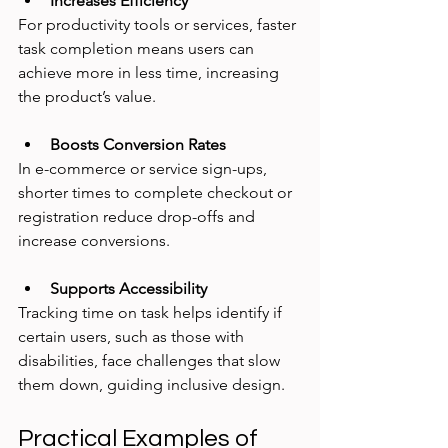
Increases Efficiency
For productivity tools or services, faster 
task completion means users can 
achieve more in less time, increasing 
the product’s value.
Boosts Conversion Rates
In e-commerce or service sign-ups, 
shorter times to complete checkout or 
registration reduce drop-offs and 
increase conversions.
Supports Accessibility
Tracking time on task helps identify if 
certain users, such as those with 
disabilities, face challenges that slow 
them down, guiding inclusive design.
Practical Examples of 