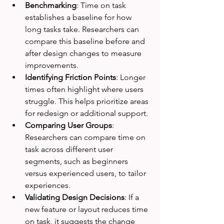
Benchmarking
: Time on task 
establishes a baseline for how 
long tasks take. Researchers can 
compare this baseline before and 
after design changes to measure 
improvements.
Identifying Friction Points
: Longer 
times often highlight where users 
struggle. This helps prioritize areas 
for redesign or additional support.
Comparing User Groups
: 
Researchers can compare time on 
task across different user 
segments, such as beginners 
versus experienced users, to tailor 
experiences.
Validating Design Decisions
: If a 
new feature or layout reduces time 
on task, it suggests the change 