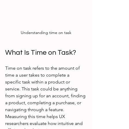
Understanding time on task
What Is Time on Task?
Time on task refers to the amount of 
time a user takes to complete a 
specific task within a product or 
service. This task could be anything 
from signing up for an account, finding 
a product, completing a purchase, or 
navigating through a feature. 
Measuring this time helps UX 
researchers evaluate how intuitive and 