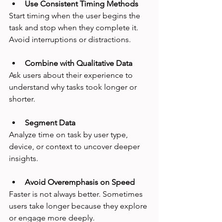
Use Consistent Timing Methods
Start timing when the user begins the 
task and stop when they complete it. 
Avoid interruptions or distractions.
Combine with Qualitative Data
Ask users about their experience to 
understand why tasks took longer or 
shorter.
Segment Data
Analyze time on task by user type, 
device, or context to uncover deeper 
insights.
Avoid Overemphasis on Speed
Faster is not always better. Sometimes 
users take longer because they explore 
or engage more deeply.