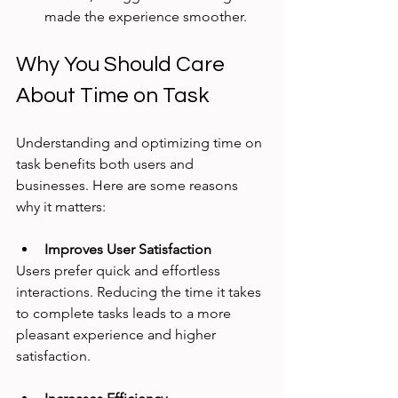
made the experience smoother.
Why You Should Care 
About Time on Task
Understanding and optimizing time on 
task benefits both users and 
businesses. Here are some reasons 
why it matters:
Improves User Satisfaction
Users prefer quick and effortless 
interactions. Reducing the time it takes 
to complete tasks leads to a more 
pleasant experience and higher 
satisfaction.