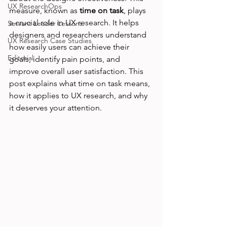
UX ResearchOps
measure, known as 
time on task
, plays 
a crucial role in UX research. It helps 
Servant Leader Lessons
designers and researchers understand 
UX Research Case Studies
how easily users can achieve their 
Editorial
goals, identify pain points, and 
improve overall user satisfaction. This 
post explains what time on task means, 
how it applies to UX research, and why 
it deserves your attention.