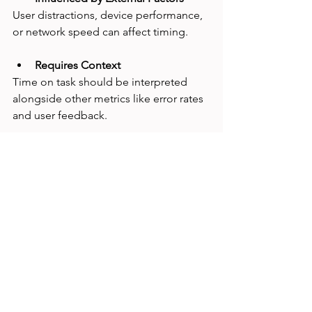
User distractions, device performance, 
or network speed can affect timing.
Requires Context
Time on task should be interpreted 
alongside other metrics like error rates 
and user feedback.
UX researcher reviewing time on task data