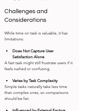
Challenges and 
Considerations
While time on task is valuable, it has 
limitations:
Does Not Capture User 
Satisfaction Alone
A fast task might still frustrate users if it 
feels rushed or confusing.
Varies by Task Complexity
Simple tasks naturally take less time 
than complex ones, so comparisons 
should be fair.
Influenced by External Factors