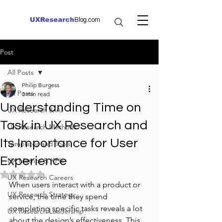
UXResearch
Blog.com
Post
All Posts
Philip Burgess
All Posts
3 min read
Understanding Time on
UX Research & AI
Task in UX Research and
UX Research Methods
Its Importance for User
Templates and Tools
Experience
UX Metrics & KPIs
Rated NaN out of 5 stars.
UX Research Careers
When users interact with a product or 
UX Research Strategy
service, the time they spend 
completing specific tasks reveals a lot 
UX Research Leadership
about the design’s effectiveness. This 