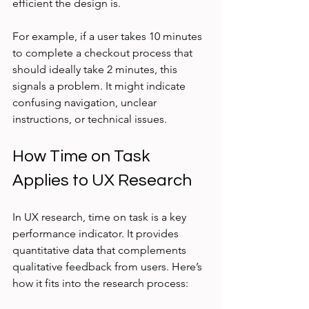
efficient the design is.
For example, if a user takes 10 minutes 
to complete a checkout process that 
should ideally take 2 minutes, this 
signals a problem. It might indicate 
confusing navigation, unclear 
instructions, or technical issues.
How Time on Task 
Applies to UX Research
In UX research, time on task is a key 
performance indicator. It provides 
quantitative data that complements 
qualitative feedback from users. Here’s 
how it fits into the research process: