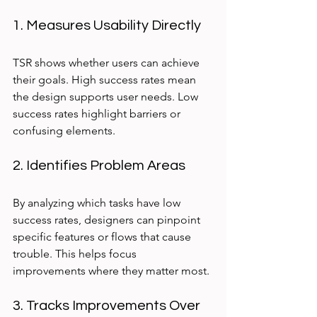
1. Measures Usability Directly
TSR shows whether users can achieve 
their goals. High success rates mean 
the design supports user needs. Low 
success rates highlight barriers or 
confusing elements.
2. Identifies Problem Areas
By analyzing which tasks have low 
success rates, designers can pinpoint 
specific features or flows that cause 
trouble. This helps focus 
improvements where they matter most.
3. Tracks Improvements Over 