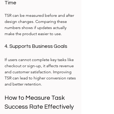
Time
TSR can be measured before and after 
design changes. Comparing these 
numbers shows if updates actually 
make the product easier to use.
4. Supports Business Goals
If users cannot complete key tasks like 
checkout or sign-up, it affects revenue 
and customer satisfaction. Improving 
TSR can lead to higher conversion rates 
and better retention.
How to Measure Task 
Success Rate Effectively