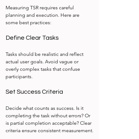
Measuring TSR requires careful 
planning and execution. Here are 
some best practices:
Define Clear Tasks
Tasks should be realistic and reflect 
actual user goals. Avoid vague or 
overly complex tasks that confuse 
participants.
Set Success Criteria
Decide what counts as success. Is it 
completing the task without errors? Or 
is partial completion acceptable? Clear 
criteria ensure consistent measurement.