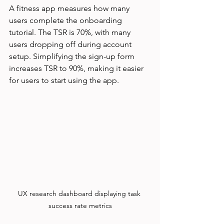
A fitness app measures how many 
users complete the onboarding 
tutorial. The TSR is 70%, with many 
users dropping off during account 
setup. Simplifying the sign-up form 
increases TSR to 90%, making it easier 
for users to start using the app.
UX research dashboard displaying task 
success rate metrics