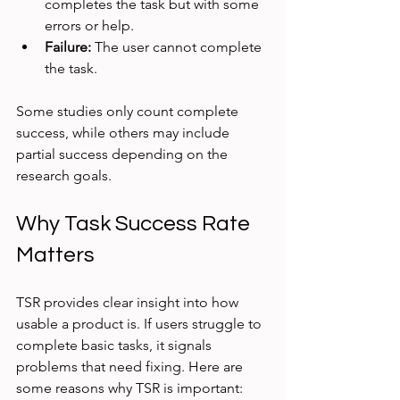
completes the task but with some 
errors or help.
Failure:
 The user cannot complete 
the task.
Some studies only count complete 
success, while others may include 
partial success depending on the 
research goals.
Why Task Success Rate 
Matters
TSR provides clear insight into how 
usable a product is. If users struggle to 
complete basic tasks, it signals 
problems that need fixing. Here are 
some reasons why TSR is important: