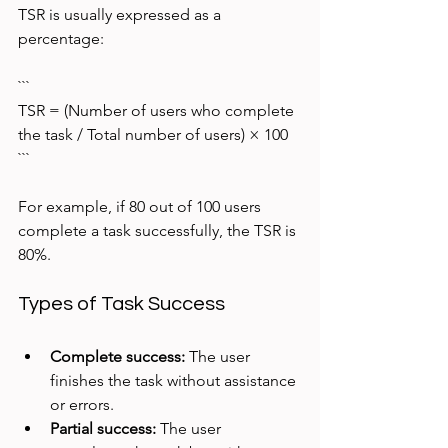
TSR is usually expressed as a 
percentage:
```
TSR = (Number of users who complete 
the task / Total number of users) × 100
```
For example, if 80 out of 100 users 
complete a task successfully, the TSR is 
80%.
Types of Task Success
Complete success:
 The user 
finishes the task without assistance 
or errors.
Partial success:
 The user 