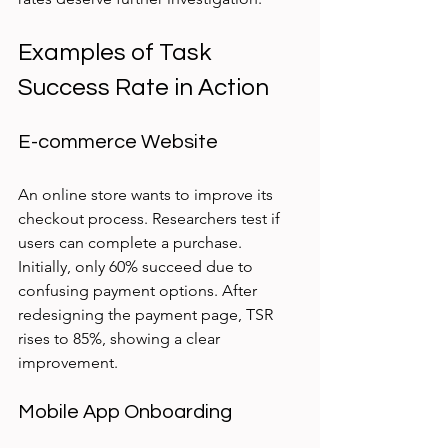
Examples of Task 
Success Rate in Action
E-commerce Website
An online store wants to improve its 
checkout process. Researchers test if 
users can complete a purchase. 
Initially, only 60% succeed due to 
confusing payment options. After 
redesigning the payment page, TSR 
rises to 85%, showing a clear 
improvement.
Mobile App Onboarding