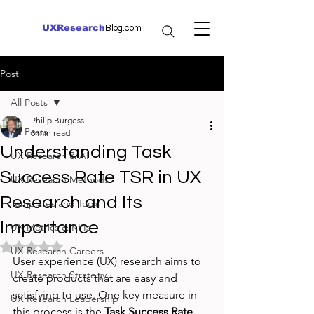
UXResearch
Blog.com
Post
All Posts
Philip Burgess
All Posts
3 min read
Understanding Task
UX Research & AI
Success Rate TSR in UX
UX Research Methods
Research and Its
Templates and Tools
Importance
UX Metrics & KPIs
Rated NaN out of 5 stars.
UX Research Careers
User experience (UX) research aims to 
UX Research Strategy
create products that are easy and 
satisfying to use. One key measure in 
UX Research Leadership
this process is the 
Task Success Rate 