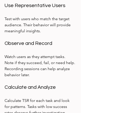
Use Representative Users
Test with users who match the target 
audience. Their behavior will provide 
meaningful insights.
Observe and Record
Watch users as they attempt tasks. 
Note if they succeed, fail, or need help. 
Recording sessions can help analyze 
behavior later.
Calculate and Analyze
Calculate TSR for each task and look 
for patterns. Tasks with low success 
rates deserve further investigation.