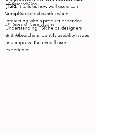
UX ResearchOps
(TSR)
. It tells us how well users can 
complete specific tasks when 
Servant Leader Lessons
interacting with a product or service. 
UX Research Case Studies
Understanding TSR helps designers 
Editorial
and researchers identify usability issues 
and improve the overall user 
experience.