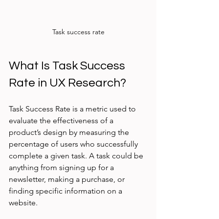
Task success rate
What Is Task Success 
Rate in UX Research?
Task Success Rate is a metric used to 
evaluate the effectiveness of a 
product’s design by measuring the 
percentage of users who successfully 
complete a given task. A task could be 
anything from signing up for a 
newsletter, making a purchase, or 
finding specific information on a 
website.