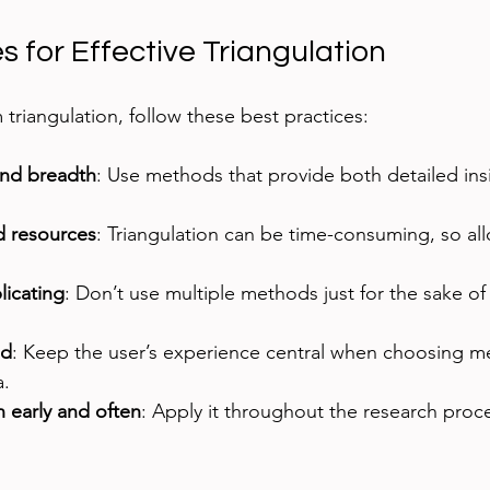
s for Effective Triangulation
triangulation, follow these best practices:
and breadth
: Use methods that provide both detailed ins
d resources
: Triangulation can be time-consuming, so al
icating
: Don’t use multiple methods just for the sake of 
ed
: Keep the user’s experience central when choosing m
a.
n early and often
: Apply it throughout the research proces