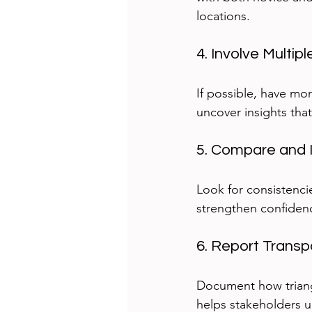
locations.
4. Involve Multi
If possible, have mo
uncover insights that
5. Compare and I
Look for consistenci
strengthen confidenc
6. Report Transp
Document how triang
helps stakeholders u