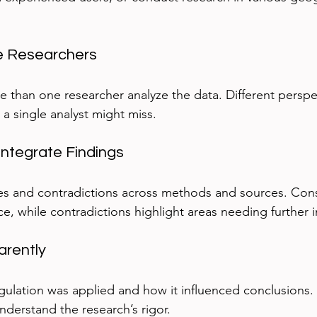
ple Researchers
re than one researcher analyze the data. Different perspe
 a single analyst might miss.
ntegrate Findings
es and contradictions across methods and sources. Consi
e, while contradictions highlight areas needing further i
arently
ulation was applied and how it influenced conclusions.
nderstand the research’s rigor.