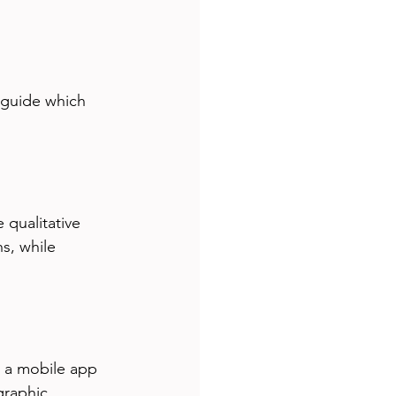
 guide which 
qualitative 
s, while 
t a mobile app 
graphic 