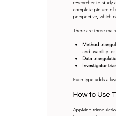
researcher to study 
complete picture of 
perspective, which c
There are three main 
Method triangul
and usability tes
Data triangulati
Investigator tri
Each type adds a laye
How to Use T
Applying triangulatio