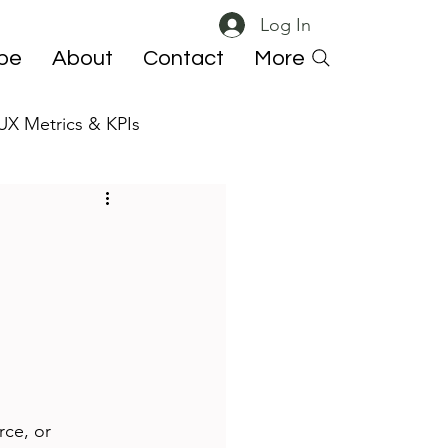
Log In
ibe
About
Contact
More
UX Metrics & KPIs
 ResearchOps
rce, or 