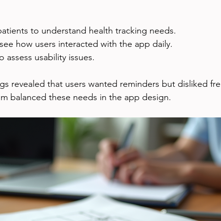
patients to understand health tracking needs.
 see how users interacted with the app daily.
to assess usability issues.
s revealed that users wanted reminders but disliked fr
eam balanced these needs in the app design.