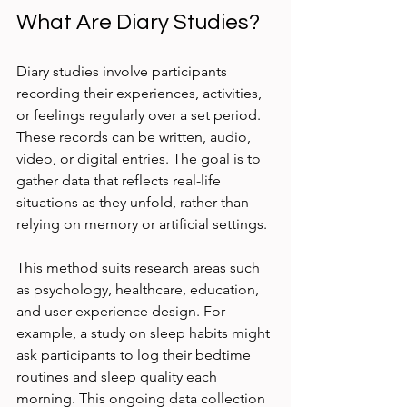
What Are Diary Studies?
Diary studies involve participants 
recording their experiences, activities, 
or feelings regularly over a set period. 
These records can be written, audio, 
video, or digital entries. The goal is to 
gather data that reflects real-life 
situations as they unfold, rather than 
relying on memory or artificial settings.
This method suits research areas such 
as psychology, healthcare, education, 
and user experience design. For 
example, a study on sleep habits might 
ask participants to log their bedtime 
routines and sleep quality each 
morning. This ongoing data collection 