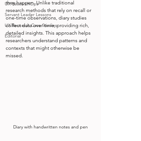
they happen. Unlike traditional 
UX ResearchOps
research methods that rely on recall or 
Servant Leader Lessons
one-time observations, diary studies 
UX Research Case Studies
collect data over time, providing rich, 
detailed insights. This approach helps 
Editorial
researchers understand patterns and 
contexts that might otherwise be 
missed.
Diary with handwritten notes and pen