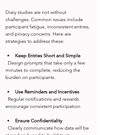
Diary studies are not without 
challenges. Common issues include 
participant fatigue, inconsistent entries, 
and privacy concerns. Here are 
strategies to address these:
Keep Entries Short and Simple
  Design prompts that take only a few 
minutes to complete, reducing the 
burden on participants.
Use Reminders and Incentives
  Regular notifications and rewards 
encourage consistent participation.
Ensure Confidentiality
  Clearly communicate how data will be 