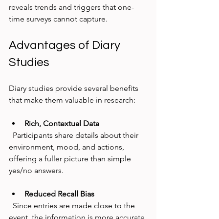
reveals trends and triggers that one-
time surveys cannot capture.
Advantages of Diary 
Studies
Diary studies provide several benefits 
that make them valuable in research:
Rich, Contextual Data
  Participants share details about their 
environment, mood, and actions, 
offering a fuller picture than simple 
yes/no answers.
Reduced Recall Bias
  Since entries are made close to the 
event, the information is more accurate 