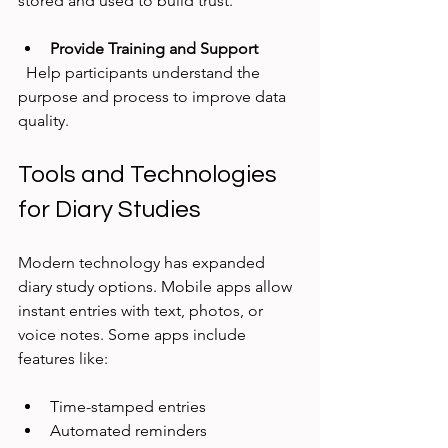
stored and used to build trust.
Provide Training and Support
  Help participants understand the 
purpose and process to improve data 
quality.
Tools and Technologies 
for Diary Studies
Modern technology has expanded 
diary study options. Mobile apps allow 
instant entries with text, photos, or 
voice notes. Some apps include 
features like:
Time-stamped entries  
Automated reminders  