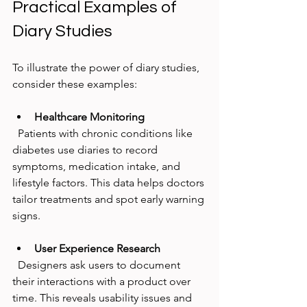
Practical Examples of 
Diary Studies
To illustrate the power of diary studies, 
consider these examples:
Healthcare Monitoring
  Patients with chronic conditions like 
diabetes use diaries to record 
symptoms, medication intake, and 
lifestyle factors. This data helps doctors 
tailor treatments and spot early warning 
signs.
User Experience Research
  Designers ask users to document 
their interactions with a product over 
time. This reveals usability issues and 