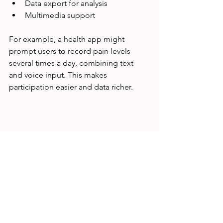
Data export for analysis  
Multimedia support
For example, a health app might 
prompt users to record pain levels 
several times a day, combining text 
and voice input. This makes 
participation easier and data richer.
Smartphone showing diary app with daily 
entries