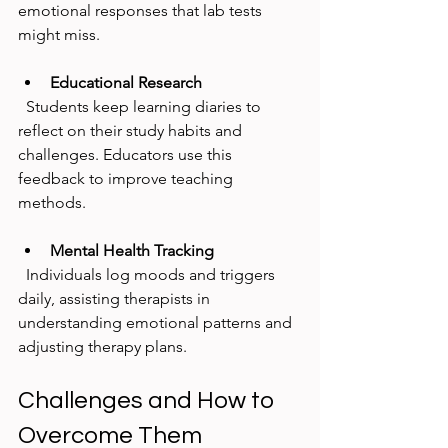
emotional responses that lab tests 
might miss.
Educational Research
  Students keep learning diaries to 
reflect on their study habits and 
challenges. Educators use this 
feedback to improve teaching 
methods.
Mental Health Tracking
  Individuals log moods and triggers 
daily, assisting therapists in 
understanding emotional patterns and 
adjusting therapy plans.
Challenges and How to 
Overcome Them