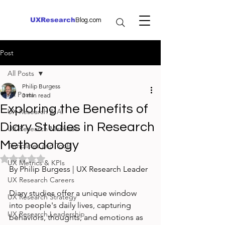
UXResearch
Blog.com
Post
All Posts
Philip Burgess
All Posts
3 min read
Exploring the Benefits of
UX Research & AI
Diary Studies in Research
UX Research Methods
Methodology
Templates and Tools
Rated NaN out of 5 stars.
UX Metrics & KPIs
By Philip Burgess | UX Research Leader
UX Research Careers
Diary studies offer a unique window 
UX Research Strategy
into people's daily lives, capturing 
UX Research Leadership
behaviors, thoughts, and emotions as 