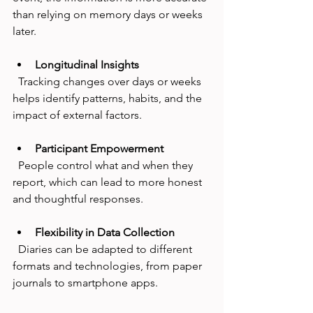
than relying on memory days or weeks 
later.
Longitudinal Insights
  Tracking changes over days or weeks 
helps identify patterns, habits, and the 
impact of external factors.
Participant Empowerment
  People control what and when they 
report, which can lead to more honest 
and thoughtful responses.
Flexibility in Data Collection
  Diaries can be adapted to different 
formats and technologies, from paper 
journals to smartphone apps.